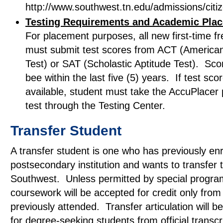
http://www.southwest.tn.edu/admissions/citi
Testing Requirements and Academic Pla
For placement purposes, all new first-time 
must submit test scores from ACT (America
Test) or SAT (Scholastic Aptitude Test). Sc
bee within the last five (5) years. If test sco
available, student must take the AccuPlacer
test through the Testing Center.
Transfer Student
A transfer student is one who has previously enr
postsecondary institution and wants to transfer 
Southwest. Unless permitted by special program
coursework will be accepted for credit only from 
previously attended. Transfer articulation will 
for degree-seeking students from official transcr