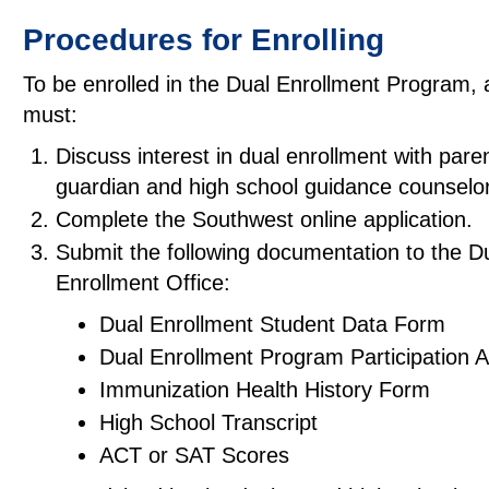
Procedures for Enrolling
To be enrolled in the Dual Enrollment Program, 
must:
Discuss interest in dual enrollment with paren
guardian and high school guidance counselor
Complete the Southwest online application.
Submit the following documentation to the D
Enrollment Office:
Dual Enrollment Student Data Form
Dual Enrollment Program Participation
Immunization Health History Form
High School Transcript
ACT or SAT Scores