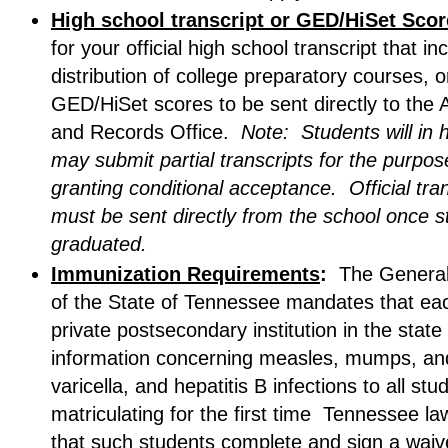
High school transcript or GED/HiSet Sco
for your official high school transcript that in
distribution of college preparatory courses, o
GED/HiSet scores to be sent directly to the
and Records Office.
Note: Students will in 
may submit partial transcripts for the purpos
granting conditional acceptance. Official tra
must be sent directly from the school once 
graduated.
Immunization Requirements
:
The Genera
of the State of Tennessee mandates that eac
private postsecondary institution in the state
information concerning measles, mumps, and
varicella, and hepatitis B infections to all stu
matriculating for the first time Tennessee la
that such students complete and sign a waiv