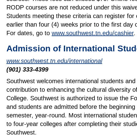
RODP courses are not reduced under this waiv
Students meeting these criteria can register for
earlier than four (4) weeks prior to the first day 
For dates, go to
www.southwest.tn.edu/cashier
.
Admission of International Stu
www.southwest.tn.edu/international
(901) 333-4399
Southwest welcomes international students and 
contribution to enhancing the cultural diversity o
College. Southwest is authorized to issue the F
and students are admitted before the beginning
semester, year-round. Most international studen
to four-year colleges after completing their studi
Southwest.