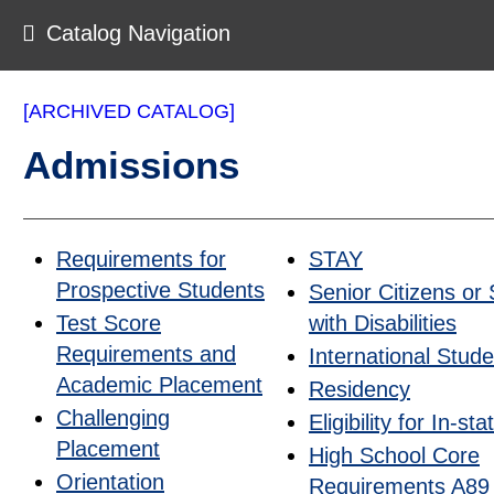
Catalog Navigation
[ARCHIVED CATALOG]
Admissions
Requirements for
STAY
Prospective Students
Senior Citizens or
Test Score
with Disabilities
Requirements and
International Stud
Academic Placement
Residency
Challenging
Eligibility for In-s
Placement
High School Core
Orientation
Requirements A89