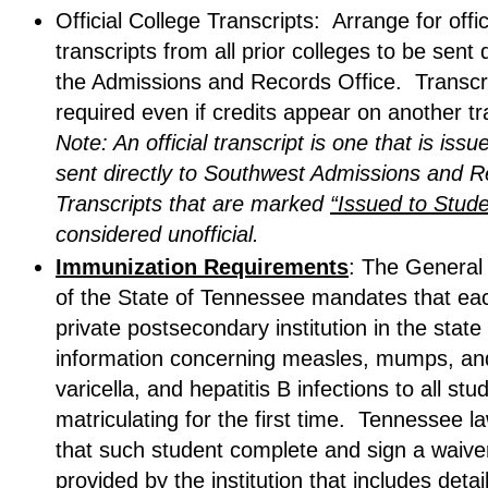
Official College Transcripts: Arrange for offic
transcripts from all prior colleges to be sent d
the Admissions and Records Office. Transcr
required even if credits appear on another tr
Note: An official transcript is one that is issu
sent directly to Southwest Admissions and 
Transcripts that are marked
“Issued to Stude
considered unofficial.
Immunization Requirements
: The General
of the State of Tennessee mandates that eac
private postsecondary institution in the state
information concerning measles, mumps, and
varicella, and hepatitis B infections to all stu
matriculating for the first time. Tennessee l
that such student complete and sign a waive
provided by the institution that includes detai