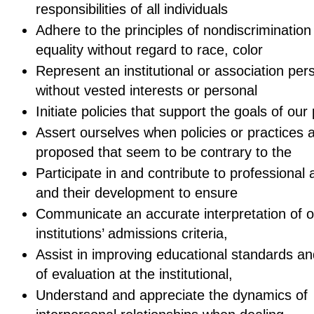
responsibilities of all individuals
Adhere to the principles of nondiscrimination
equality without regard to race, color
Represent an institutional or association per
without vested interests or personal
Initiate policies that support the goals of our
Assert ourselves when policies or practices 
proposed that seem to be contrary to the
Participate in and contribute to professional a
and their development to ensure
Communicate an accurate interpretation of o
institutions’ admissions criteria,
Assist in improving educational standards a
of evaluation at the institutional,
Understand and appreciate the dynamics of