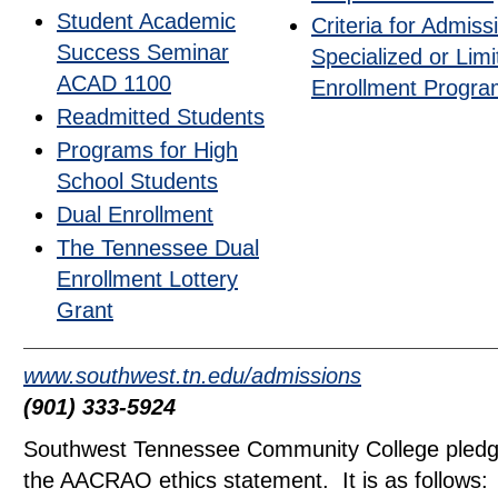
Student Academic
Criteria for Admiss
Success Seminar
Specialized or Limi
ACAD 1100
Enrollment Progr
Readmitted Students
Programs for High
School Students
Dual Enrollment
The Tennessee Dual
Enrollment Lottery
Grant
www.southwest.tn.edu/admissions
(901) 333-5924
Southwest Tennessee Community College pledge
the AACRAO ethics statement. It is as follows: