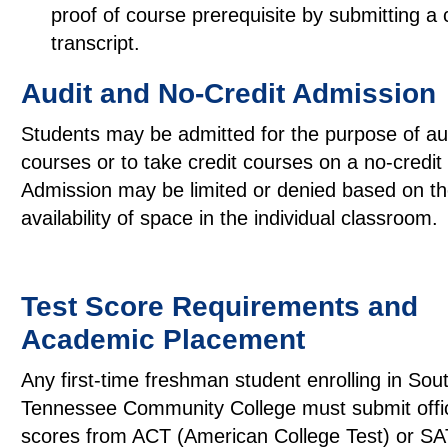
proof of course prerequisite by submitting a 
transcript.
Audit and No-Credit Admission
Students may be admitted for the purpose of au
courses or to take credit courses on a no-credit
Admission may be limited or denied based on t
availability of space in the individual classroom.
Test Score Requirements and
Academic Placement
Any first-time freshman student enrolling in Sou
Tennessee Community College must submit offici
scores from ACT (American College Test) or SA