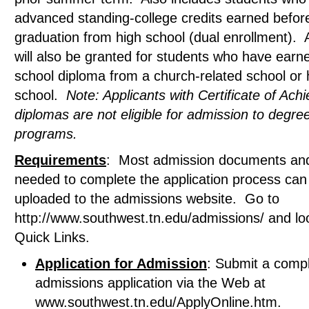
advanced standing-college credits earned befor
graduation from high school (dual enrollment).
will also be granted for students who have earn
school diploma from a church-related school or
school.
Note: Applicants with Certificate of Ac
diplomas are not eligible for admission to degre
programs.
Requirements
: Most admission documents an
needed to complete the application process can
uploaded to the admissions website. Go to
http://www.southwest.tn.edu/admissions/ and lo
Quick Links.
Application for Admission
: Submit a comp
admissions application via the Web at
www.southwest.tn.edu/ApplyOnline.htm.