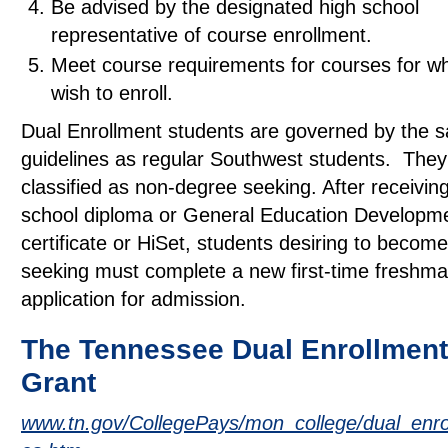
Be advised by the designated high school
representative of course enrollment.
Meet course requirements for courses for wh
wish to enroll.
Dual Enrollment students are governed by the 
guidelines as regular Southwest students. They 
classified as non-degree seeking. After receivin
school diploma or General Education Developm
certificate or HiSet, students desiring to becom
seeking must complete a new first-time freshma
application for admission.
The Tennessee Dual Enrollment
Grant
www.tn.gov/CollegePays/mon_college/dual_enrol