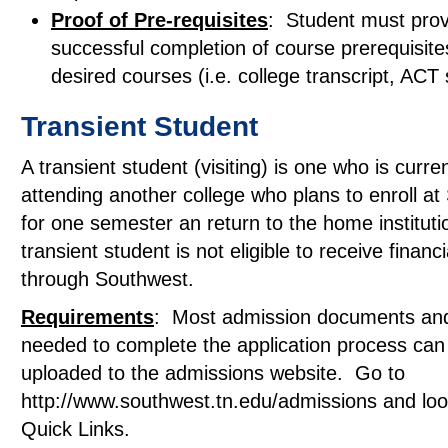
Proof of Pre-requisites
: Student must prov
successful completion of course prerequisite
desired courses (i.e. college transcript, ACT 
Transient Student
A transient student (visiting) is one who is curren
attending another college who plans to enroll a
for one semester an return to the home instituti
transient student is not eligible to receive financi
through Southwest.
Requirements
: Most admission documents an
needed to complete the application process can
uploaded to the admissions website. Go to
http://www.southwest.tn.edu/admissions and lo
Quick Links.