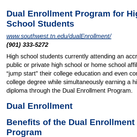
Dual Enrollment Program for Hi
School Students
www.southwest.tn.edu/dualEnrollment/
(901) 333-5272
High school students currently attending an acc
public or private high school or home school affi
“jump start” their college education and even c
college degree while simultaneously earning a h
diploma through the Dual Enrollment Program.
Dual Enrollment
Benefits of the Dual Enrollment
Program