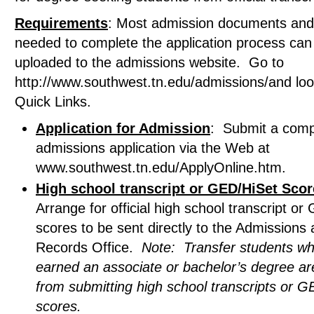
Requirements
: Most admission documents and
needed to complete the application process can
uploaded to the admissions website. Go to
http://www.southwest.tn.edu/admissions/and lo
Quick Links.
Application for Admission
: Submit a comp
admissions application via the Web at
www.southwest.tn.edu/ApplyOnline.htm.
High school transcript or GED/HiSet Sco
Arrange for official high school transcript o
scores to be sent directly to the Admissions
Records Office.
Note: Transfer students w
earned an associate or bachelor’s degree a
from submitting high school transcripts or 
scores.