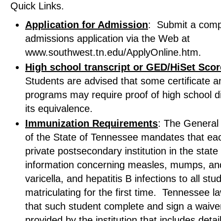
Quick Links.
Application for Admission
: Submit a comp
admissions application via the Web at
www.southwest.tn.edu/ApplyOnline.htm.
High school transcript or GED/HiSet Sco
Students are advised that some certificate a
programs may require proof of high school d
its equivalence.
Immunization Requirements
: The General
of the State of Tennessee mandates that eac
private postsecondary institution in the state
information concerning measles, mumps, and
varicella, and hepatitis B infections to all stu
matriculating for the first time. Tennessee l
that such student complete and sign a waive
provided by the institution that includes detai