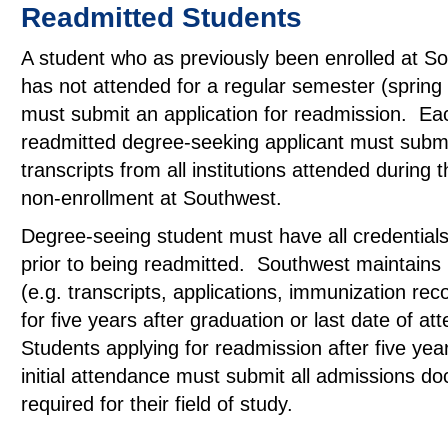
Readmitted Students
A student who as previously been enrolled at S
has not attended for a regular semester (spring a
must submit an application for readmission. Ea
readmitted degree-seeking applicant must submit
transcripts from all institutions attended during 
non-enrollment at Southwest.
Degree-seeing student must have all credentials 
prior to being readmitted. Southwest maintains
(e.g. transcripts, applications, immunization reco
for five years after graduation or last date of a
Students applying for readmission after five yea
initial attendance must submit all admissions d
required for their field of study.