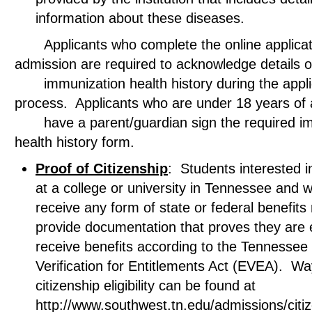
information about these diseases.
Applicants who complete the online applicati
admission are required to acknowledge deta
immunization health history during the appli
process. Applicants who are under 18 years 
have a parent/guardian sign the required im
health history form.
Proof of Citizenship
: Students interested in
at a college or university in Tennessee and w
receive any form of state or federal benefits
provide documentation that proves they are el
receive benefits according to the Tennessee El
Verification for Entitlements Act (EVEA). Wa
citizenship eligibility can be found at
http://www.southwest.tn.edu/admissions/citi