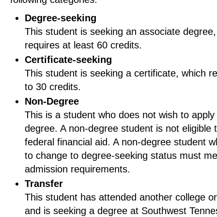
Degree-seeking
This student is seeking an associate degree,
requires at least 60 credits.
Certificate-seeking
This student is seeking a certificate, which r
to 30 credits.
Non-Degree
This is a student who does not wish to apply 
degree. A non-degree student is not eligible 
federal financial aid. A non-degree student 
to change to degree-seeking status must mee
admission requirements.
Transfer
This student has attended another college or
and is seeking a degree at Southwest Tenn