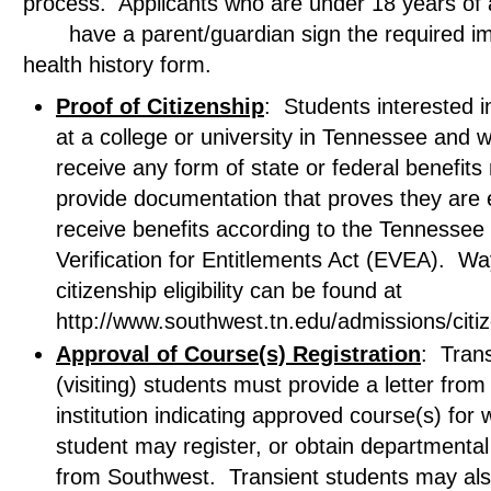
process. Applicants who are under 18 years 
have a parent/guardian sign the required im
health history form.
Proof of Citizenship
: Students interested in
at a college or university in Tennessee and w
receive any form of state or federal benefits
provide documentation that proves they are el
receive benefits according to the Tennessee El
Verification for Entitlements Act (EVEA). Wa
citizenship eligibility can be found at
http://www.southwest.tn.edu/admissions/citi
Approval of Course(s) Registration
: Trans
(visiting) students must provide a letter fro
institution indicating approved course(s) for 
student may register, or obtain departmental
from Southwest. Transient students may al