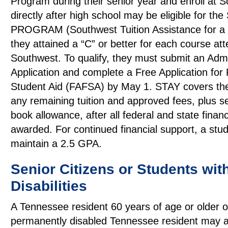
Program during their senior year and enroll at 
directly after high school may be eligible for th
PROGRAM (Southwest Tuition Assistance for a Y
they attained a “C” or better for each course at
Southwest. To qualify, they must submit an Adm
Application and complete a Free Application for
Student Aid (FAFSA) by May 1. STAY covers the
any remaining tuition and approved fees, plus 
book allowance, after all federal and state financi
awarded. For continued financial support, a stu
maintain a 2.5 GPA.
Senior Citizens or Students wit
Disabilities
A Tennessee resident 60 years of age or older o
permanently disabled Tennessee resident may a