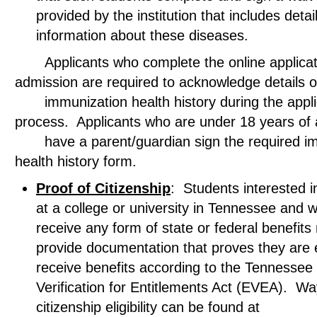
provided by the institution that includes detai
information about these diseases.
Applicants who complete the online applicati
admission are required to acknowledge deta
immunization health history during the appli
process. Applicants who are under 18 years 
have a parent/guardian sign the required im
health history form.
Proof of Citizenship
: Students interested in
at a college or university in Tennessee and w
receive any form of state or federal benefits
provide documentation that proves they are el
receive benefits according to the Tennessee El
Verification for Entitlements Act (EVEA). Wa
citizenship eligibility can be found at