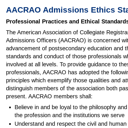
AACRAO Admissions Ethics St
Professional Practices and Ethical Standard
The American Association of Collegiate Registra
Admissions Officers (AACRAO) is concerned wit
advancement of postsecondary education and t
standards and conduct of those professionals w
involved at all levels. To provide guidance to the
professionals, AACRAO has adopted the followi
principles which exemplify those qualities and at
distinguish members of the association both pa
present. AACRAO members shall:
Believe in and be loyal to the philosophy and
the profession and the institutions we serve
Understand and respect the civil and human 