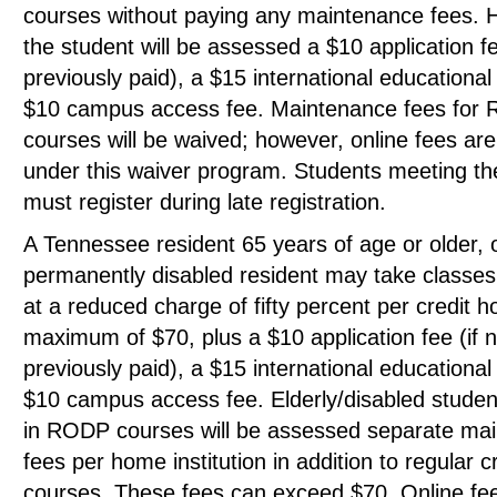
courses without paying any maintenance fees. 
the student will be assessed a $10 application fe
previously paid), a $15 international educational
$10 campus access fee. Maintenance fees for
courses will be waived; however, online fees ar
under this waiver program. Students meeting the
must register during late registration.
A Tennessee resident 65 years of age or older, 
permanently disabled resident may take classes 
at a reduced charge of fifty percent per credit h
maximum of $70, plus a $10 application fee (if n
previously paid), a $15 international educational
$10 campus access fee. Elderly/disabled student
in RODP courses will be assessed separate ma
fees per home institution in addition to regular c
courses. These fees can exceed $70. Online fee