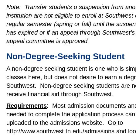
Note: Transfer students o suspension from ano
institution are not eligible to enroll at Southwest
regular semester (spring or fall) until the suspe
has expired or if an appeal through Southwest’
appeal committee is approved.
Non-Degree-Seeking Student
A non-degree seeking student is one who is simp
classes here, but does not desire to earn a deg
Southwest. Non-degree seeking students are not
receive financial aid through Southwest.
Requirements
: Most admission documents an
needed to complete the application process can
uploaded to the admissions website. Go to
http://www.southwest.tn.edu/admissions and lo