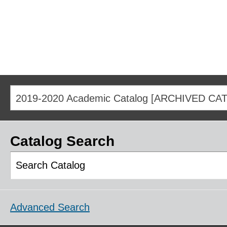
2019-2020 Academic Catalog [ARCHIVED CA
Catalog Search
Advanced Search