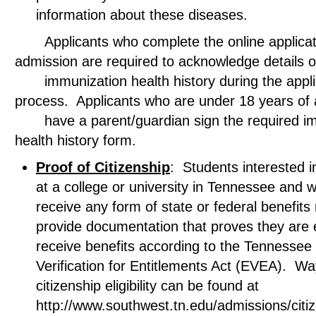
information about these diseases.
Applicants who complete the online applicati
admission are required to acknowledge deta
immunization health history during the appli
process. Applicants who are under 18 years 
have a parent/guardian sign the required im
health history form.
Proof of Citizenship
: Students interested in
at a college or university in Tennessee and w
receive any form of state or federal benefits
provide documentation that proves they are el
receive benefits according to the Tennessee El
Verification for Entitlements Act (EVEA). Wa
citizenship eligibility can be found at
http://www.southwest.tn.edu/admissions/citi