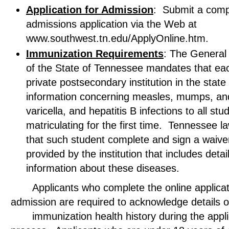
Application for Admission
: Submit a comp
admissions application via the Web at
www.southwest.tn.edu/ApplyOnline.htm.
Immunization Requirements
: The General
of the State of Tennessee mandates that eac
private postsecondary institution in the state
information concerning measles, mumps, and
varicella, and hepatitis B infections to all stu
matriculating for the first time. Tennessee l
that such student complete and sign a waive
provided by the institution that includes detai
information about these diseases.
Applicants who complete the online applicati
admission are required to acknowledge deta
immunization health history during the appli