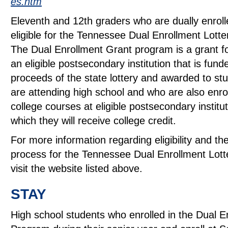
es.htm
Eleventh and 12th graders who are dually enrol
eligible for the Tennessee Dual Enrollment Lotte
The Dual Enrollment Grant program is a grant fo
an eligible postsecondary institution that is fun
proceeds of the state lottery and awarded to s
are attending high school and who are also enrol
college courses at eligible postsecondary institut
which they will receive college credit.
For more information regarding eligibility and the
process for the Tennessee Dual Enrollment Lott
visit the website listed above.
STAY
High school students who enrolled in the Dual E