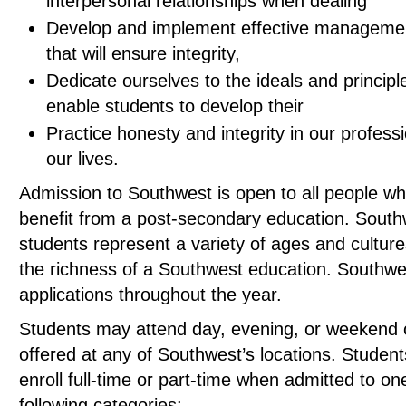
interpersonal relationships when dealing
Develop and implement effective manageme
that will ensure integrity,
Dedicate ourselves to the ideals and principle
enable students to develop their
Practice honesty and integrity in our profess
our lives.
Admission to Southwest is open to all people w
benefit from a post-secondary education. South
students represent a variety of ages and culture
the richness of a Southwest education. Southwe
applications throughout the year.
Students may attend day, evening, or weekend 
offered at any of Southwest’s locations. Studen
enroll full-time or part-time when admitted to on
following categories: