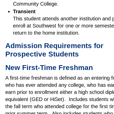
Community College.
Transient
This student attends another institution and 
enroll at Southwest for one or more semeste
return to the home institution.
Admission Requirements for
Prospective Students
New First-Time Freshman
A first-time freshman is defined as an entering
who has ever attended any college, who has ear
earn prior to enrollment either a high school dipl
equivalent (GED or HiSet). Includes students wh
the fall term who attended college for the first ti
prior summer term. Also includes students who 