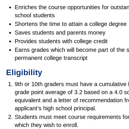
Enriches the course opportunities for outsta
school students
Shortens the time to attain a college degree
Saves students and parents money
Provides students with college credit
Earns grades which will become part of the s
permanent college transcript
Eligibility
9th or 10th graders must have a cumulative 
grade point average of 3.2 based on a 4.0 sc
equivalent and a letter of recommendation f
applicant’s high school principal.
Students must meet course requirements for
which they wish to enroll.