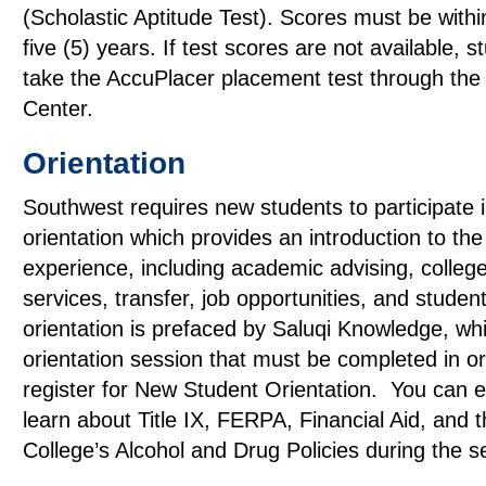
(Scholastic Aptitude Test). Scores must be within
five (5) years. If test scores are not available, 
take the AccuPlacer placement test through the
Center.
Orientation
Southwest requires new students to participate 
orientation which provides an introduction to the
experience, including academic advising, colleg
services, transfer, job opportunities, and student
orientation is prefaced by Saluqi Knowledge, whi
orientation session that must be completed in or
register for New Student Orientation. You can e
learn about Title IX, FERPA, Financial Aid, and 
College’s Alcohol and Drug Policies during the s