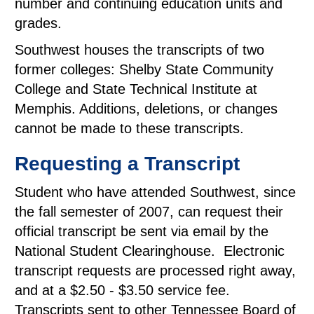
number and continuing education units and
grades.
Southwest houses the transcripts of two
former colleges: Shelby State Community
College and State Technical Institute at
Memphis. Additions, deletions, or changes
cannot be made to these transcripts.
Requesting a Transcript
Student who have attended Southwest, since
the fall semester of 2007, can request their
official transcript be sent via email by the
National Student Clearinghouse. Electronic
transcript requests are processed right away,
and at a $2.50 - $3.50 service fee.
Transcripts sent to other Tennessee Board of