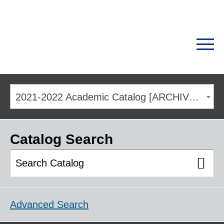
2021-2022 Academic Catalog [ARCHIVED CATALOG]
Catalog Search
Advanced Search