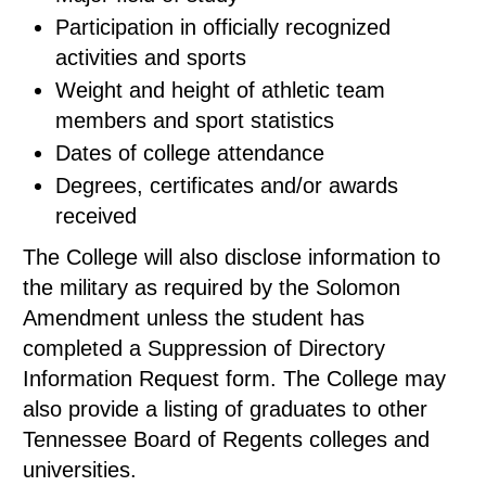
Participation in officially recognized
activities and sports
Weight and height of athletic team
members and sport statistics
Dates of college attendance
Degrees, certificates and/or awards
received
The College will also disclose information to
the military as required by the Solomon
Amendment unless the student has
completed a Suppression of Directory
Information Request form. The College may
also provide a listing of graduates to other
Tennessee Board of Regents colleges and
universities.