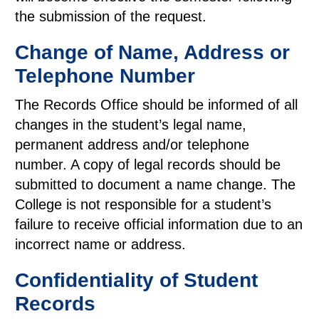
the submission of the request.
Change of Name, Address or
Telephone Number
The Records Office should be informed of all
changes in the student’s legal name,
permanent address and/or telephone
number. A copy of legal records should be
submitted to document a name change. The
College is not responsible for a student’s
failure to receive official information due to an
incorrect name or address.
Confidentiality of Student
Records