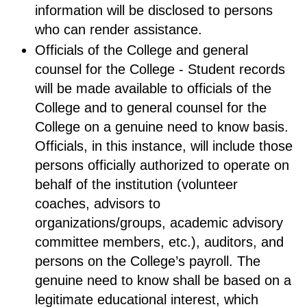
information will be disclosed to persons
who can render assistance.
Officials of the College and general
counsel for the College - Student records
will be made available to officials of the
College and to general counsel for the
College on a genuine need to know basis.
Officials, in this instance, will include those
persons officially authorized to operate on
behalf of the institution (volunteer
coaches, advisors to
organizations/groups, academic advisory
committee members, etc.), auditors, and
persons on the College’s payroll. The
genuine need to know shall be based on a
legitimate educational interest, which