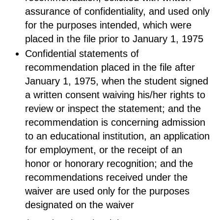
assurance of confidentiality, and used only
for the purposes intended, which were
placed in the file prior to January 1, 1975
Confidential statements of
recommendation placed in the file after
January 1, 1975, when the student signed
a written consent waiving his/her rights to
review or inspect the statement; and the
recommendation is concerning admission
to an educational institution, an application
for employment, or the receipt of an
honor or honorary recognition; and the
recommendations received under the
waiver are used only for the purposes
designated on the waiver