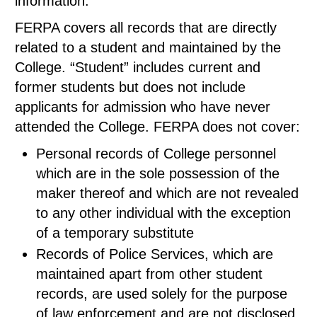
information.
FERPA covers all records that are directly
related to a student and maintained by the
College. “Student” includes current and
former students but does not include
applicants for admission who have never
attended the College. FERPA does not cover:
Personal records of College personnel
which are in the sole possession of the
maker thereof and which are not revealed
to any other individual with the exception
of a temporary substitute
Records of Police Services, which are
maintained apart from other student
records, are used solely for the purpose
of law enforcement and are not disclosed