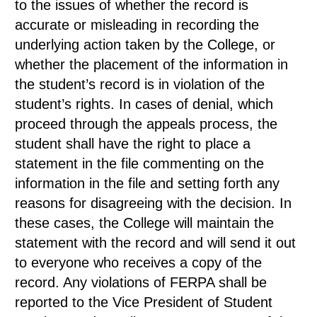
to the issues of whether the record is
accurate or misleading in recording the
underlying action taken by the College, or
whether the placement of the information in
the student’s record is in violation of the
student’s rights. In cases of denial, which
proceed through the appeals process, the
student shall have the right to place a
statement in the file commenting on the
information in the file and setting forth any
reasons for disagreeing with the decision. In
these cases, the College will maintain the
statement with the record and will send it out
to everyone who receives a copy of the
record. Any violations of FERPA shall be
reported to the Vice President of Student