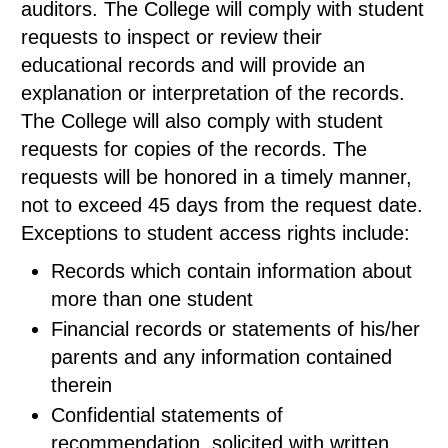
auditors. The College will comply with student
requests to inspect or review their
educational records and will provide an
explanation or interpretation of the records.
The College will also comply with student
requests for copies of the records. The
requests will be honored in a timely manner,
not to exceed 45 days from the request date.
Exceptions to student access rights include:
Records which contain information about
more than one student
Financial records or statements of his/her
parents and any information contained
therein
Confidential statements of
recommendation, solicited with written