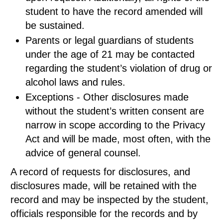
student to have the record amended will
be sustained.
Parents or legal guardians of students
under the age of 21 may be contacted
regarding the student’s violation of drug or
alcohol laws and rules.
Exceptions - Other disclosures made
without the student’s written consent are
narrow in scope according to the Privacy
Act and will be made, most often, with the
advice of general counsel.
A record of requests for disclosures, and
disclosures made, will be retained with the
record and may be inspected by the student,
officials responsible for the records and by