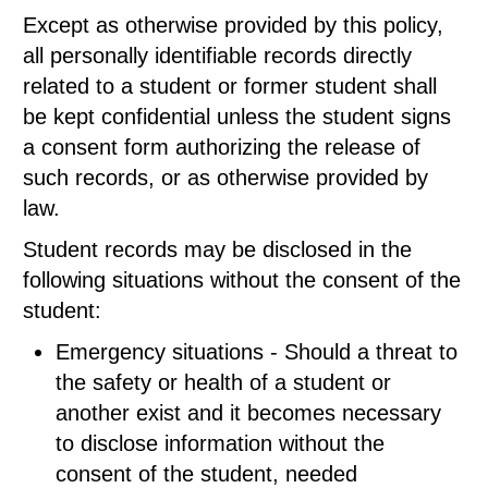
Except as otherwise provided by this policy,
all personally identifiable records directly
related to a student or former student shall
be kept confidential unless the student signs
a consent form authorizing the release of
such records, or as otherwise provided by
law.
Student records may be disclosed in the
following situations without the consent of the
student:
Emergency situations - Should a threat to
the safety or health of a student or
another exist and it becomes necessary
to disclose information without the
consent of the student, needed