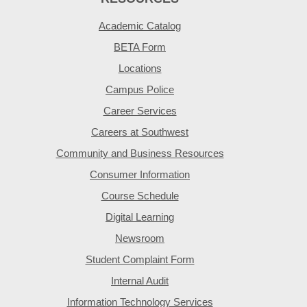
Academic Catalog
BETA Form
Locations
Campus Police
Career Services
Careers at Southwest
Community and Business Resources
Consumer Information
Course Schedule
Digital Learning
Newsroom
Student Complaint Form
Internal Audit
Information Technology Services