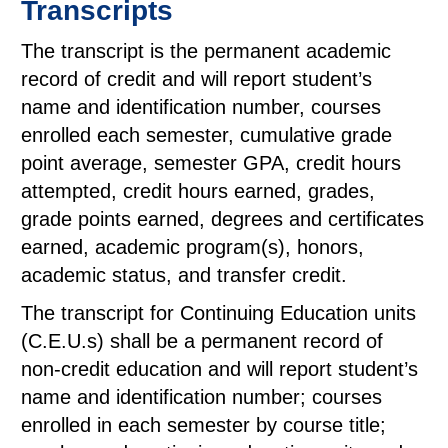
Transcripts
The transcript is the permanent academic
record of credit and will report student’s
name and identification number, courses
enrolled each semester, cumulative grade
point average, semester GPA, credit hours
attempted, credit hours earned, grades,
grade points earned, degrees and certificates
earned, academic program(s), honors,
academic status, and transfer credit.
The transcript for Continuing Education units
(C.E.U.s) shall be a permanent record of
non-credit education and will report student’s
name and identification number; courses
enrolled in each semester by course title;