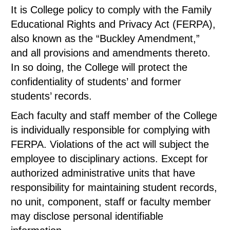
It is College policy to comply with the Family
Educational Rights and Privacy Act (FERPA),
also known as the “Buckley Amendment,”
and all provisions and amendments thereto.
In so doing, the College will protect the
confidentiality of students’ and former
students’ records.
Each faculty and staff member of the College
is individually responsible for complying with
FERPA. Violations of the act will subject the
employee to disciplinary actions. Except for
authorized administrative units that have
responsibility for maintaining student records,
no unit, component, staff or faculty member
may disclose personal identifiable