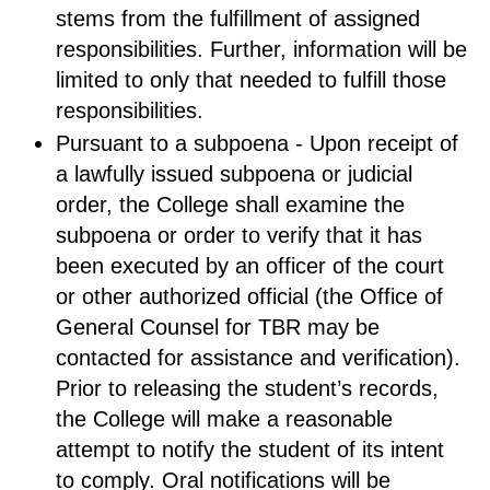
stems from the fulfillment of assigned
responsibilities. Further, information will be
limited to only that needed to fulfill those
responsibilities.
Pursuant to a subpoena - Upon receipt of
a lawfully issued subpoena or judicial
order, the College shall examine the
subpoena or order to verify that it has
been executed by an officer of the court
or other authorized official (the Office of
General Counsel for TBR may be
contacted for assistance and verification).
Prior to releasing the student’s records,
the College will make a reasonable
attempt to notify the student of its intent
to comply. Oral notifications will be