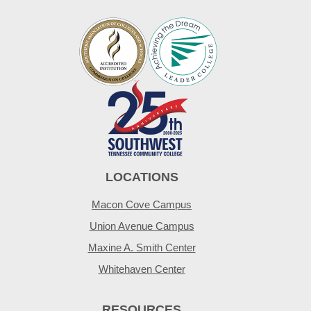
LOCATIONS
Macon Cove Campus
Union Avenue Campus
Maxine A. Smith Center
Whitehaven Center
RESOURCES