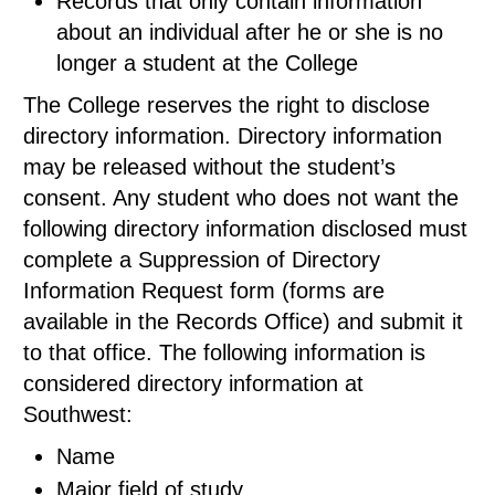
Records that only contain information
about an individual after he or she is no
longer a student at the College
The College reserves the right to disclose
directory information. Directory information
may be released without the student’s
consent. Any student who does not want the
following directory information disclosed must
complete a Suppression of Directory
Information Request form (forms are
available in the Records Office) and submit it
to that office. The following information is
considered directory information at
Southwest:
Name
Major field of study