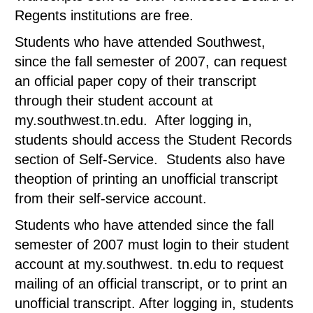
Regents institutions are free.
Students who have attended Southwest,
since the fall semester of 2007, can request
an official paper copy of their transcript
through their student account at
my.southwest.tn.edu. After logging in,
students should access the Student Records
section of Self-Service. Students also have
theoption of printing an unofficial transcript
from their self-service account.
Students who have attended since the fall
semester of 2007 must login to their student
account at my.southwest. tn.edu to request
mailing of an official transcript, or to print an
unofficial transcript. After logging in, students