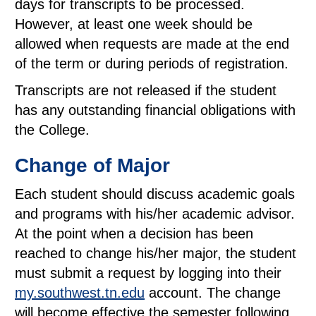
days for transcripts to be processed.
However, at least one week should be
allowed when requests are made at the end
of the term or during periods of registration.
Transcripts are not released if the student
has any outstanding financial obligations with
the College.
Change of Major
Each student should discuss academic goals
and programs with his/her academic advisor.
At the point when a decision has been
reached to change his/her major, the student
must submit a request by logging into their
my.southwest.tn.edu
account. The change
will become effective the semester following