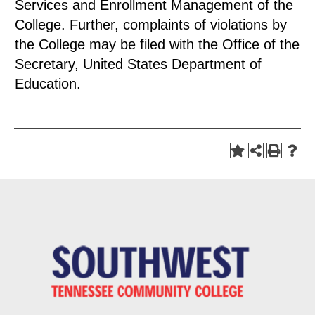
Services and Enrollment Management of the
College. Further, complaints of violations by
the College may be filed with the Office of the
Secretary, United States Department of
Education.