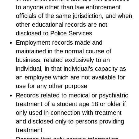
to anyone other than law enforcement
officials of the same jurisdiction, and when
other educational records are not
disclosed to Police Services
Employment records made and
maintained in the normal course of
business, related exclusively to an
individual, in that individual’s capacity as
an employee which are not available for
use for any other purpose
Records related to medical or psychiatric
treatment of a student age 18 or older if
only used in connection with treatment
and disclosed only to persons providing
treatment