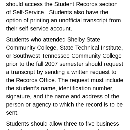
should access the Student Records section
of Self-Service. Students also have the
option of printing an unofficial transcript from
their self-service account.
Students who attended Shelby State
Community College, State Technical Institute,
or Southwest Tennessee Community College
prior to the fall 2007 semester should request
a transcript by sending a written request to
the Records Office. The request must include
the student’s name, identification number,
signature, and the name and address of the
person or agency to which the record is to be
sent.
Students should allow three to five business