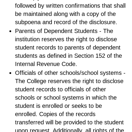
followed by written confirmations that shall
be maintained along with a copy of the
subpoena and record of the disclosure.
Parents of Dependent Students - The
institution reserves the right to disclose
student records to parents of dependent
students as defined in Section 152 of the
Internal Revenue Code.
Officials of other schools/school systems -
The College reserves the right to disclose
student records to officials of other
schools or school systems in which the
student is enrolled or seeks to be
enrolled. Copies of the records
transferred will be provided to the student
upon request. Additionally, all rights of the