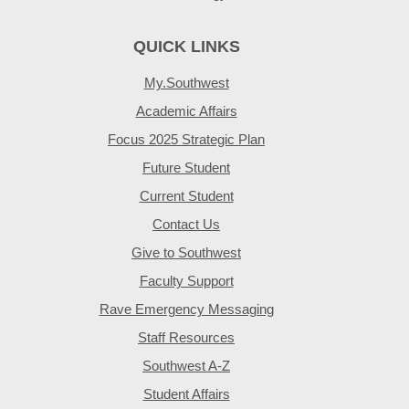
QUICK LINKS
My.Southwest
Academic Affairs
Focus 2025 Strategic Plan
Future Student
Current Student
Contact Us
Give to Southwest
Faculty Support
Rave Emergency Messaging
Staff Resources
Southwest A-Z
Student Affairs