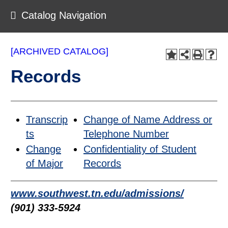
Catalog Navigation
[ARCHIVED CATALOG]
Records
Transcrip
Change of Name Address or
ts
Telephone Number
Change
Confidentiality of Student
of Major
Records
www.southwest.tn.edu/admissions/
(901) 333-5924