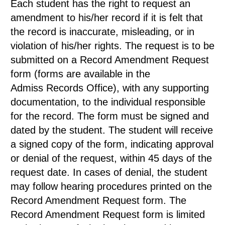
Each student has the right to request an
amendment to his/her record if it is felt that
the record is inaccurate, misleading, or in
violation of his/her rights. The request is to be
submitted on a Record Amendment Request
form (forms are available in the
Admiss Records Office), with any supporting
documentation, to the individual responsible
for the record. The form must be signed and
dated by the student. The student will receive
a signed copy of the form, indicating approval
or denial of the request, within 45 days of the
request date. In cases of denial, the student
may follow hearing procedures printed on the
Record Amendment Request form. The
Record Amendment Request form is limited