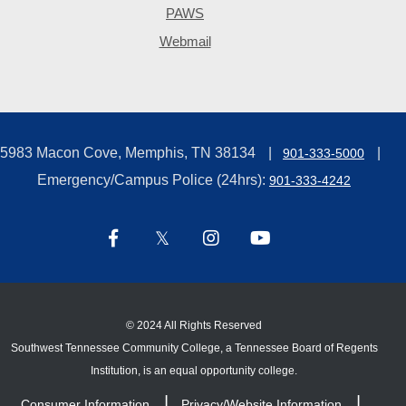
PAWS
Webmail
5983 Macon Cove, Memphis, TN 38134
901-333-5000
Emergency/Campus Police (24hrs):
901-333-4242
©
2024 All Rights Reserved
Southwest Tennessee Community College, a Tennessee Board of Regents
Institution, is an equal opportunity college.
Consumer Information
Privacy/Website Information