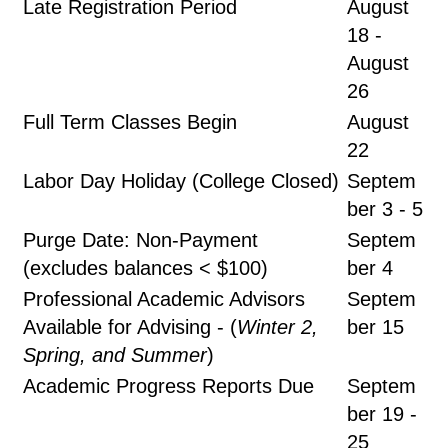
Late Registration Period
August
18 -
August
26
Full Term Classes Begin
August
22
Labor Day Holiday (College Closed)
Septem
ber 3 - 5
Purge Date: Non-Payment
Septem
(excludes balances < $100)
ber 4
Professional Academic Advisors
Septem
Available for Advising - (
Winter 2,
ber 15
Spring, and Summer
)
Academic Progress Reports Due
Septem
ber 19 -
25