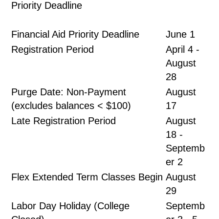
Priority Deadline
Financial Aid Priority Deadline
June 1
Registration Period
April 4 -
August
28
Purge Date: Non-Payment
August
(excludes balances < $100)
17
Late Registration Period
August
18 -
Septemb
er 2
Flex Extended Term Classes Begin
August
29
Labor Day Holiday (College
Septemb