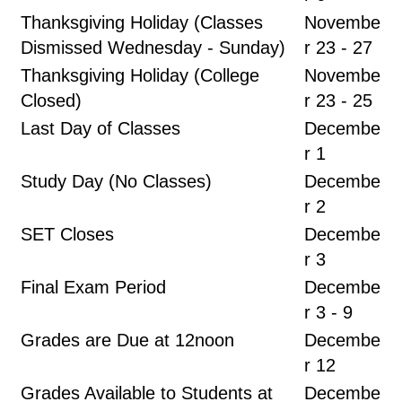
Thanksgiving Holiday (Classes
Novembe
Dismissed Wednesday - Sunday)
r 23 - 27
Thanksgiving Holiday (College
Novembe
Closed)
r 23 - 25
Last Day of Classes
Decembe
r 1
Study Day (No Classes)
Decembe
r 2
SET Closes
Decembe
r 3
Final Exam Period
Decembe
r 3 - 9
Grades are Due at 12noon
Decembe
r 12
Grades Available to Students at
Decembe