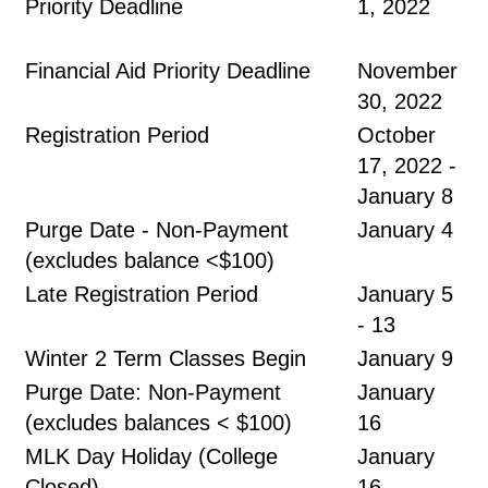
Priority Deadline
1, 2022
Financial Aid Priority Deadline
November
30, 2022
Registration Period
October
17, 2022 -
January 8
Purge Date - Non-Payment
January 4
(excludes balance <$100)
Late Registration Period
January 5
- 13
Winter 2 Term Classes Begin
January 9
Purge Date: Non-Payment
January
(excludes balances < $100)
16
MLK Day Holiday (College
January
Closed)
16