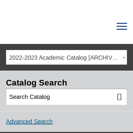
2022-2023 Academic Catalog [ARCHIVED CATALOG]
Catalog Search
Advanced Search