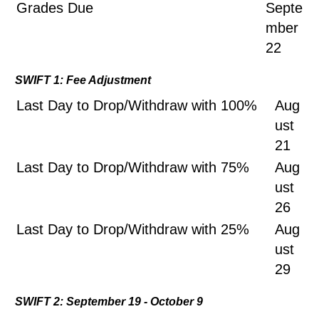
Grades Due
Septe
mber
22
SWIFT 1: Fee Adjustment
Last Day to Drop/Withdraw with 100%
Aug
ust
21
Last Day to Drop/Withdraw with 75%
Aug
ust
26
Last Day to Drop/Withdraw with 25%
Aug
ust
29
SWIFT 2: September 19 - October 9