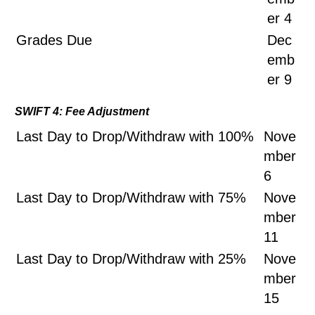
er 4
Grades Due
Dec
emb
er 9
SWIFT 4: Fee Adjustment
Last Day to Drop/Withdraw with 100%
Nove
mber
6
Last Day to Drop/Withdraw with 75%
Nove
mber
11
Last Day to Drop/Withdraw with 25%
Nove
mber
15