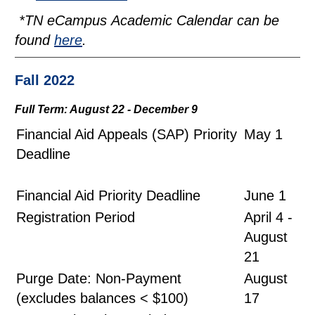
*
TN eCampus Academic Calendar
can be
found
here
.
Fall 2022
Full Term: August 22 - December 9
Financial Aid Appeals (SAP) Priority
May 1
Deadline
Financial Aid Priority Deadline
June 1
Registration Period
April 4 -
August
21
Purge Date: Non-Payment
August
(excludes balances < $100)
17