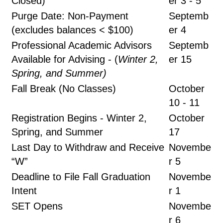
Closed)
er 3 - 5
Purge Date: Non-Payment
Septemb
(excludes balances < $100)
er 4
Professional Academic Advisors
Septemb
Available for Advising - (
Winter 2,
er 15
Spring, and Summer)
Fall Break (No Classes)
October
10 - 11
Registration Begins - Winter 2,
October
Spring, and Summer
17
Last Day to Withdraw and Receive
Novembe
“W”
r 5
Deadline to File Fall Graduation
Novembe
Intent
r 1
SET Opens
Novembe
r 6