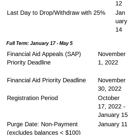
12
Last Day to Drop/Withdraw with 25%
Jan
uary
14
Full Term: January 17 - May 5
Financial Aid Appeals (SAP)
November
Priority Deadline
1, 2022
Financial Aid Priority Deadline
November
30, 2022
Registration Period
October
17, 2022 -
January 15
Purge Date: Non-Payment
January 11
(excludes balances < $100)