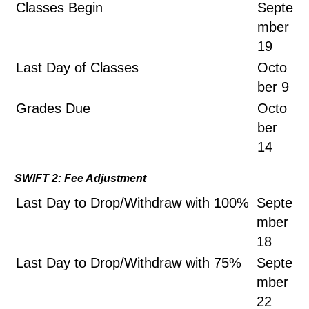
Classes Begin
Septe
mber
19
Last Day of Classes
Octo
ber 9
Grades Due
Octo
ber
14
SWIFT 2: Fee Adjustment
Last Day to Drop/Withdraw with 100%
Septe
mber
18
Last Day to Drop/Withdraw with 75%
Septe
mber
22