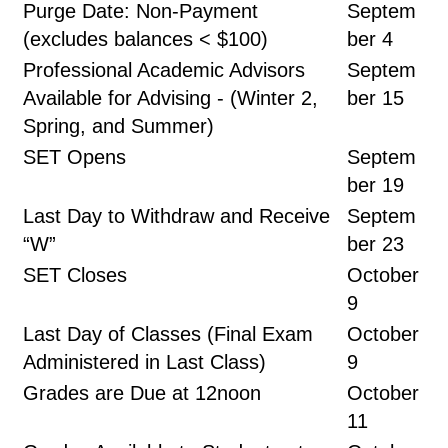
Purge Date: Non-Payment
Septem
(excludes balances < $100)
ber 4
Professional Academic Advisors
Septem
Available for Advising - (Winter 2,
ber 15
Spring, and Summer)
SET Opens
Septem
ber 19
Last Day to Withdraw and Receive
Septem
“W”
ber 23
SET Closes
October
9
Last Day of Classes (Final Exam
October
Administered in Last Class)
9
Grades are Due at 12noon
October
11