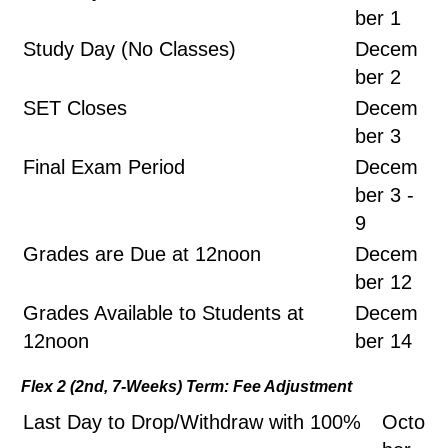
ber 1
Study Day (No Classes)
Decem
ber 2
SET Closes
Decem
ber 3
Final Exam Period
Decem
ber 3 -
9
Grades are Due at 12noon
Decem
ber 12
Grades Available to Students at
Decem
12noon
ber 14
Flex 2 (2nd, 7-Weeks) Term: Fee Adjustment
Last Day to Drop/Withdraw with 100%
Octo