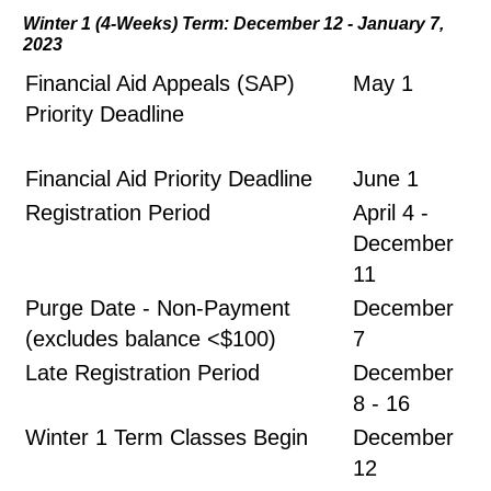
Winter 1 (4-Weeks) Term: December 12 - January 7,
2023
Financial Aid Appeals (SAP)
May 1
Priority Deadline
Financial Aid Priority Deadline
June 1
Registration Period
April 4 -
December
11
Purge Date - Non-Payment
December
(excludes balance <$100)
7
Late Registration Period
December
8 - 16
Winter 1 Term Classes Begin
December
12