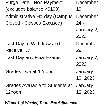
Purge Date - Non-Payment
December
(excludes balance <$100)
19
Administrative Holiday (Campus
December
Closed - Classes Excused)
24 -
January 2,
2023
Last Day to Withdraw and
December
Receive “W”
29
Last Day and Final Exams
January 7,
2023
Grades Due at 12noon
January
10, 2023
Grades Available to Students at
January
12noon
12, 2023
Winter 1 (4-Weeks) Term: Fee Adjustment