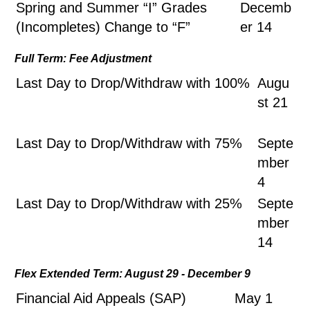
Spring and Summer “I” Grades
Decemb
(Incompletes) Change to “F”
er 14
Full Term: Fee Adjustment
Last Day to Drop/Withdraw with 100%
Augu
st 21
Last Day to Drop/Withdraw with 75%
Septe
mber
4
Last Day to Drop/Withdraw with 25%
Septe
mber
14
Flex Extended Term: August 29 - December 9
Financial Aid Appeals (SAP)
May 1