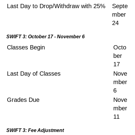
Last Day to Drop/Withdraw with 25%
Septe
mber
24
SWIFT 3: October 17 - November 6
Classes Begin
Octo
ber
17
Last Day of Classes
Nove
mber
6
Grades Due
Nove
mber
11
SWIFT 3: Fee Adjustment