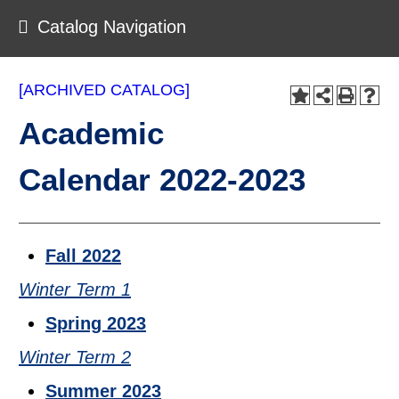
Catalog Navigation
[ARCHIVED CATALOG]
Academic
Calendar 2022-2023
Fall 2022
Winter Term 1
Spring 2023
Winter Term 2
Summer 2023