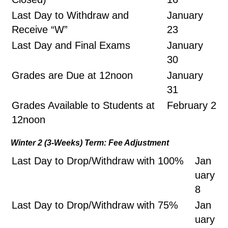
Last Day to Withdraw and
January
Receive “W”
23
Last Day and Final Exams
January
30
Grades are Due at 12noon
January
31
Grades Available to Students at
February 2
12noon
Winter 2 (3-Weeks) Term: Fee Adjustment
Last Day to Drop/Withdraw with 100%
Jan
uary
8
Last Day to Drop/Withdraw with 75%
Jan
uary