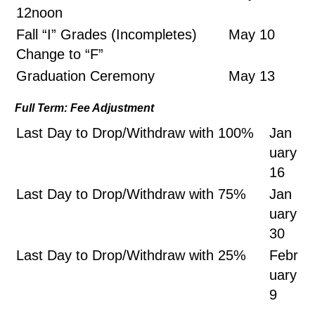
12noon
Fall “I” Grades (Incompletes)
May 10
Change to “F”
Graduation Ceremony
May 13
Full Term: Fee Adjustment
Last Day to Drop/Withdraw with 100%
Jan
uary
16
Last Day to Drop/Withdraw with 75%
Jan
uary
30
Last Day to Drop/Withdraw with 25%
Febr
uary
9