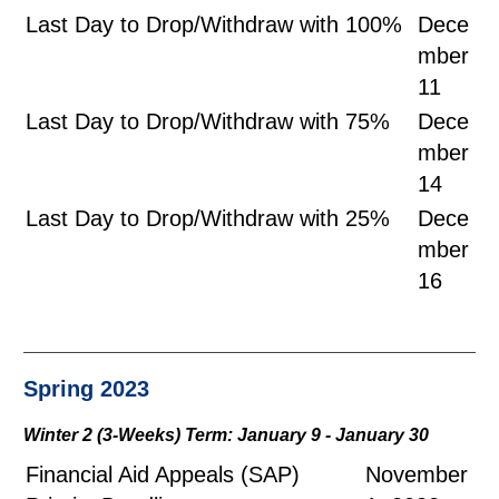
Last Day to Drop/Withdraw with 100%
Dece
mber
11
Last Day to Drop/Withdraw with 75%
Dece
mber
14
Last Day to Drop/Withdraw with 25%
Dece
mber
16
Spring 2023
Winter 2 (3-Weeks) Term: January 9 - January 30
Financial Aid Appeals (SAP)
November