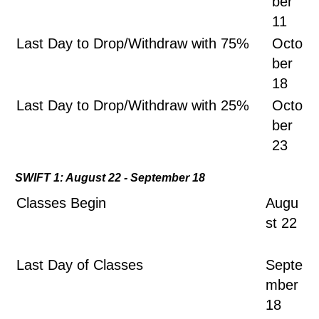
ber
11
Last Day to Drop/Withdraw with 75%
Octo
ber
18
Last Day to Drop/Withdraw with 25%
Octo
ber
23
SWIFT 1: August 22 - September 18
Classes Begin
Augu
st 22
Last Day of Classes
Septe
mber
18