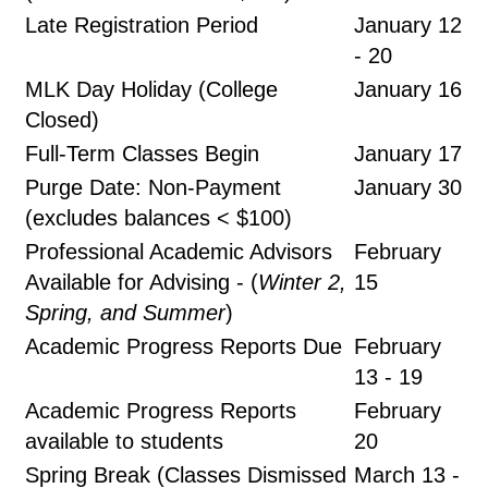
Late Registration Period
January 12
- 20
MLK Day Holiday (College
January 16
Closed)
Full-Term Classes Begin
January 17
Purge Date: Non-Payment
January 30
(excludes balances < $100)
Professional Academic Advisors
February
Available for Advising - (
Winter 2,
15
Spring, and Summer
)
Academic Progress Reports Due
February
13 - 19
Academic Progress Reports
February
available to students
20
Spring Break (Classes Dismissed
March 13 -