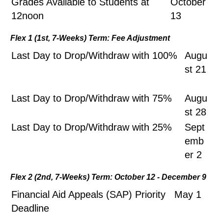
Grades Available to Students at
October
12noon
13
Flex 1 (1st, 7-Weeks) Term: Fee Adjustment
Last Day to Drop/Withdraw with 100%
Augu
st 21
Last Day to Drop/Withdraw with 75%
Augu
st 28
Last Day to Drop/Withdraw with 25%
Sept
emb
er 2
Flex 2 (2nd, 7-Weeks) Term: October 12 - December 9
Financial Aid Appeals (SAP) Priority
May 1
Deadline