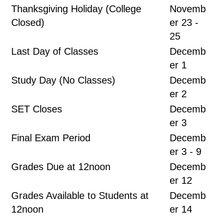
Thanksgiving Holiday (College
Novemb
Closed)
er 23 -
25
Last Day of Classes
Decemb
er 1
Study Day (No Classes)
Decemb
er 2
SET Closes
Decemb
er 3
Final Exam Period
Decemb
er 3 - 9
Grades Due at 12noon
Decemb
er 12
Grades Available to Students at
Decemb
12noon
er 14