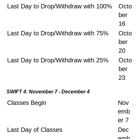
Last Day to Drop/Withdraw with 100%
Octo
ber
16
Last Day to Drop/Withdraw with 75%
Octo
ber
20
Last Day to Drop/Withdraw with 25%
Octo
ber
23
SWIFT 4: November 7 - December 4
Classes Begin
Nov
emb
er 7
Last Day of Classes
Dec
emb