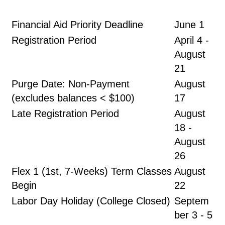
Financial Aid Priority Deadline
June 1
Registration Period
April 4 -
August
21
Purge Date: Non-Payment
August
(excludes balances < $100)
17
Late Registration Period
August
18 -
August
26
Flex 1 (1st, 7-Weeks) Term Classes
August
Begin
22
Labor Day Holiday (College Closed)
Septem
ber 3 - 5