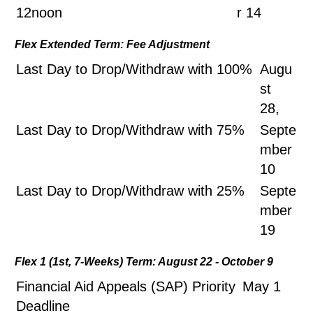
12noon
r 14
Flex Extended Term: Fee Adjustment
Last Day to Drop/Withdraw with 100%
Augu
st
28,
Last Day to Drop/Withdraw with 75%
Septe
mber
10
Last Day to Drop/Withdraw with 25%
Septe
mber
19
Flex 1 (1st, 7-Weeks) Term: August 22 - October 9
Financial Aid Appeals (SAP) Priority
May 1
Deadline