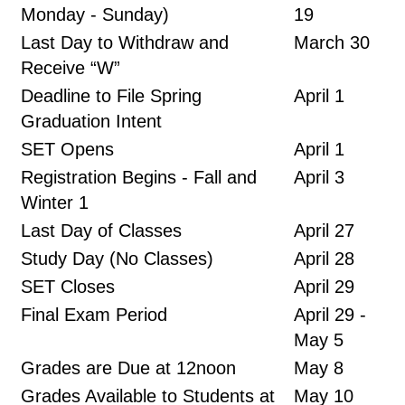
Monday - Sunday)
19
Last Day to Withdraw and
March 30
Receive “W”
Deadline to File Spring
April 1
Graduation Intent
SET Opens
April 1
Registration Begins - Fall and
April 3
Winter 1
Last Day of Classes
April 27
Study Day (No Classes)
April 28
SET Closes
April 29
Final Exam Period
April 29 -
May 5
Grades are Due at 12noon
May 8
Grades Available to Students at
May 10