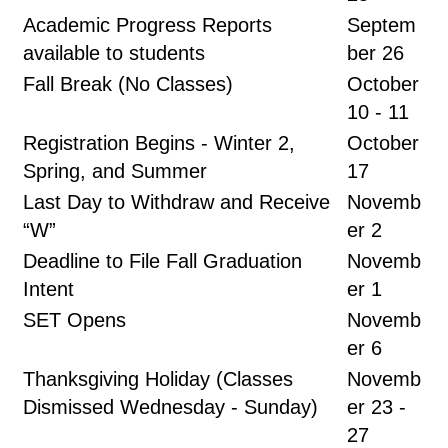
Academic Progress Reports
Septem
available to students
ber 26
Fall Break (No Classes)
October
10 - 11
Registration Begins - Winter 2,
October
Spring, and Summer
17
Last Day to Withdraw and Receive
Novemb
“W”
er 2
Deadline to File Fall Graduation
Novemb
Intent
er 1
SET Opens
Novemb
er 6
Thanksgiving Holiday (Classes
Novemb
Dismissed Wednesday - Sunday)
er 23 -
27