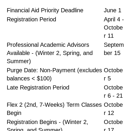
Financial Aid Priority Deadline
June 1
Registration Period
April 4 -
Octobe
r 11
Professional Academic Advisors
Septem
Available - (Winter 2, Spring, and
ber 15
Summer)
Purge Date: Non-Payment (excludes
Octobe
balances < $100)
r 5
Late Registration Period
Octobe
r 6 - 21
Flex 2 (2nd, 7-Weeks) Term Classes
Octobe
Begin
r 12
Registration Begins - (Winter 2,
Octobe
Spring, and Summer)
r 17