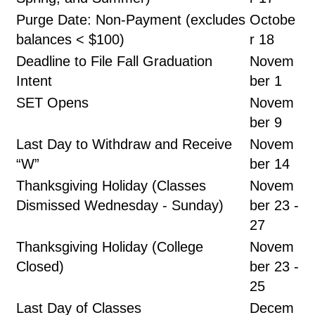
Purge Date: Non-Payment (excludes
Octobe
balances < $100)
r 18
Deadline to File Fall Graduation
Novem
Intent
ber 1
SET Opens
Novem
ber 9
Last Day to Withdraw and Receive
Novem
“W”
ber 14
Thanksgiving Holiday (Classes
Novem
Dismissed Wednesday - Sunday)
ber 23 -
27
Thanksgiving Holiday (College
Novem
Closed)
ber 23 -
25
Last Day of Classes
Decem