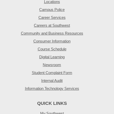
Locations
Campus Police
Career Services
Careers at Southwest
Community and Business Resources
Consumer Information
Course Schedule
Digital Learning
Newsroom
Student Complaint Form
Internal Audit
Information Technology Services
QUICK LINKS
My.Southwest