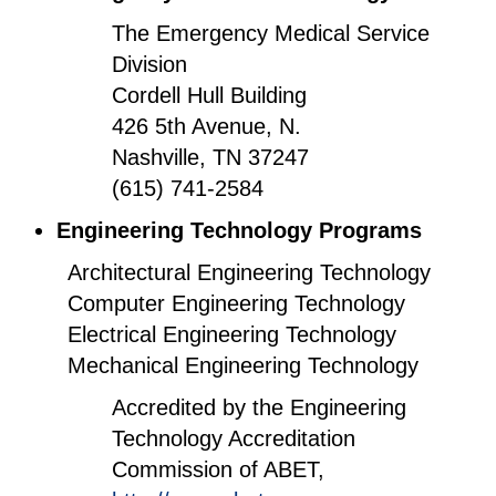
The Emergency Medical Service
Division
Cordell Hull Building
426 5th Avenue, N.
Nashville, TN 37247
(615) 741-2584
Engineering Technology Programs
Architectural Engineering Technology
Computer Engineering Technology
Electrical Engineering Technology
Mechanical Engineering Technology
Accredited by the Engineering
Technology Accreditation
Commission of ABET,