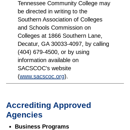
Tennessee Community College may
be directed in writing to the
Southern Association of Colleges
and Schools Commission on
Colleges at 1866 Southern Lane,
Decatur, GA 30033-4097, by calling
(404) 679-4500, or by using
information available on
SACSCOC’s website
(
www.sacscoc.org
).
Accrediting Approved
Agencies
Business Programs