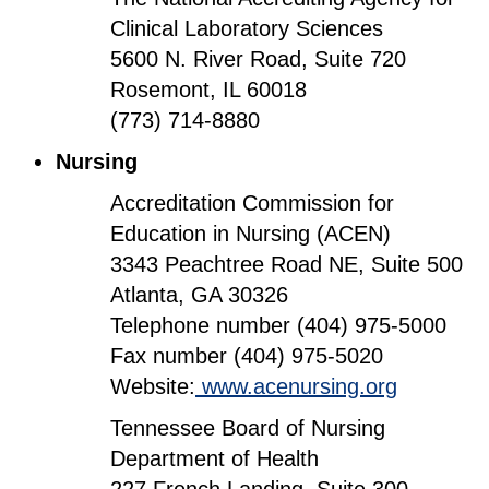
Clinical Laboratory Sciences
5600 N. River Road, Suite 720
Rosemont, IL 60018
(773) 714-8880
Nursing
Accreditation Commission for
Education in Nursing (ACEN)
3343 Peachtree Road NE, Suite 500
Atlanta, GA 30326
Telephone number (404) 975-5000
Fax number (404) 975-5020
Website:
www.acenursing.org
Tennessee Board of Nursing
Department of Health