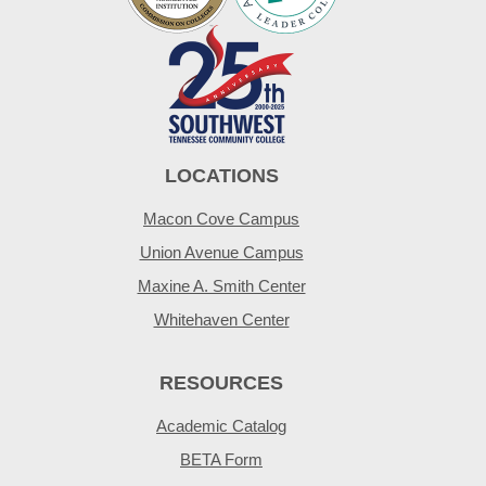
LOCATIONS
Macon Cove Campus
Union Avenue Campus
Maxine A. Smith Center
Whitehaven Center
RESOURCES
Academic Catalog
BETA Form