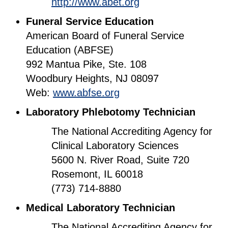
http://www.abet.org
Funeral Service Education
American Board of Funeral Service
Education (ABFSE)
992 Mantua Pike, Ste. 108
Woodbury Heights, NJ 08097
Web:
www.abfse.org
Laboratory Phlebotomy Technician
The National Accrediting Agency for
Clinical Laboratory Sciences
5600 N. River Road, Suite 720
Rosemont, IL 60018
(773) 714-8880
Medical Laboratory Technician
The National Accrediting Agency for