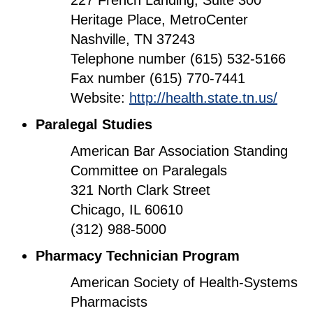
227 French Landing, Suite 300
Heritage Place, MetroCenter
Nashville, TN 37243
Telephone number (615) 532-5166
Fax number (615) 770-7441
Website:
http://health.state.tn.us/
Paralegal Studies
American Bar Association Standing
Committee on Paralegals
321 North Clark Street
Chicago, IL 60610
(312) 988-5000
Pharmacy Technician Program
American Society of Health-Systems
Pharmacists