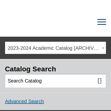
2023-2024 Academic Catalog [ARCHIVED CATALOG]
Catalog Search
Advanced Search