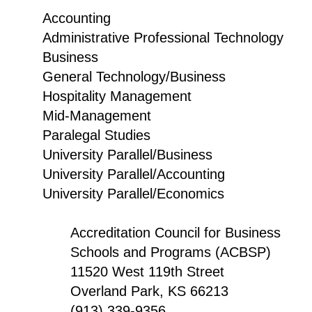
Accounting
Administrative Professional Technology
Business
General Technology/Business
Hospitality Management
Mid-Management
Paralegal Studies
University Parallel/Business
University Parallel/Accounting
University Parallel/Economics
Accreditation Council for Business
Schools and Programs (ACBSP)
11520 West 119th Street
Overland Park, KS 66213
(913) 339-9356