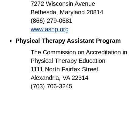
7272 Wisconsin Avenue
Bethesda, Maryland 20814
(866) 279-0681
www.ashp.org
Physical Therapy Assistant Program
The Commission on Accreditation in
Physical Therapy Education
1111 North Fairfax Street
Alexandria, VA 22314
(703) 706-3245