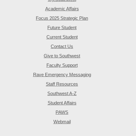
Academic Affairs
Focus 2025 Strategic Plan
Future Student
Current Student
Contact Us
Give to Southwest
Faculty Support
Rave Emergency Messaging
Staff Resources
Southwest A-Z
Student Affairs
PAWS
Webmail