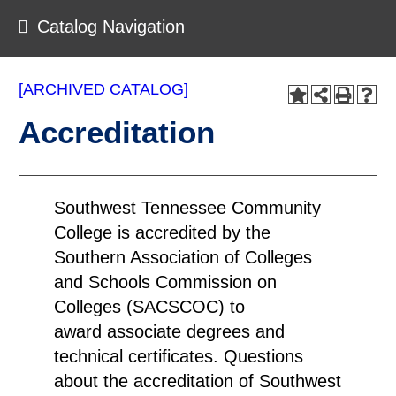
Catalog Navigation
[ARCHIVED CATALOG]
Accreditation
Southwest Tennessee Community
College is accredited by the
Southern Association of Colleges
and Schools Commission on
Colleges (SACSCOC) to
award associate degrees and
technical certificates. Questions
about the accreditation of Southwest