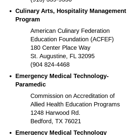
Culinary Arts, Hospitality Management
Program
American Culinary Federation
Education Foundation (ACFEF)
180 Center Place Way
St. Augustine, FL 32095
(904 824-4468
Emergency Medical Technology-
Paramedic
Commission on Accreditation of
Allied Health Education Programs
1248 Harwood Rd.
Bedford, TX 76021
Emergency Medical Technology