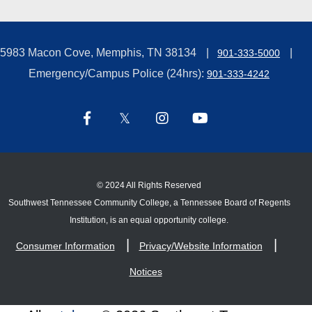
5983 Macon Cove, Memphis, TN 38134
901-333-5000
Emergency/Campus Police (24hrs):
901-333-4242
©
2024 All Rights Reserved
Southwest Tennessee Community College, a Tennessee Board of Regents
Institution, is an equal opportunity college.
Consumer Information
Privacy/Website Information
Notices