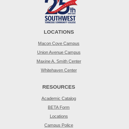
LOCATIONS
Macon Cove Campus
Union Avenue Campus
Maxine A. Smith Center
Whitehaven Center
RESOURCES
Academic Catalog
BETA Form
Locations
Campus Police