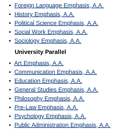
•
Foreign Language Emphasis, A.A.
•
History Emphasis, A.A.
•
Political Science Emphasis, A.A.
•
Social Work Emphasis, A.A.
•
Sociology Emphasis, A.A.
University Parallel
•
Art Emphasis, A.A.
•
Communication Emphasis, A.A.
•
Education Emphasis, A.A.
•
General Studies Emphasis, A.A.
•
Philosophy Emphasis, A.A.
•
Pre-Law Emphasis, A.A.
•
Psychology Emphasis, A.A.
•
Public Administration Emphasis, A.A.