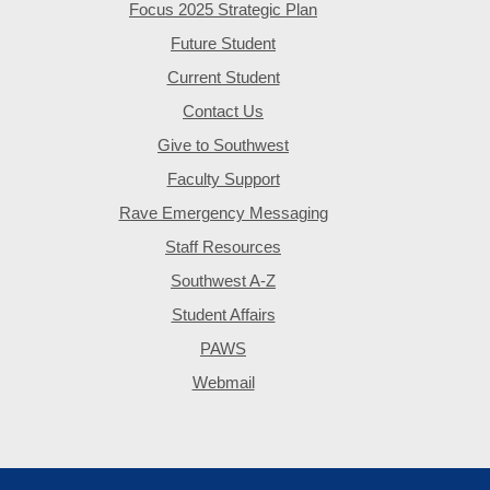
Focus 2025 Strategic Plan
Future Student
Current Student
Contact Us
Give to Southwest
Faculty Support
Rave Emergency Messaging
Staff Resources
Southwest A-Z
Student Affairs
PAWS
Webmail