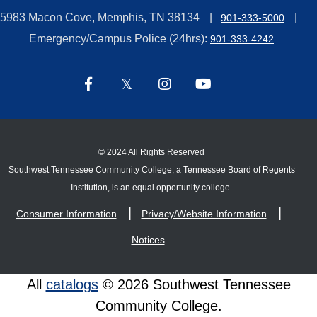
5983 Macon Cove, Memphis, TN 38134
901-333-5000
Emergency/Campus Police (24hrs):
901-333-4242
©
2024 All Rights Reserved
Southwest Tennessee Community College, a Tennessee Board of Regents
Institution, is an equal opportunity college.
Consumer Information
Privacy/Website Information
Notices
All
catalogs
© 2026 Southwest Tennessee
Community College.