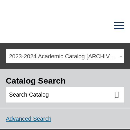
2023-2024 Academic Catalog [ARCHIVED CATALOG]
Catalog Search
Advanced Search