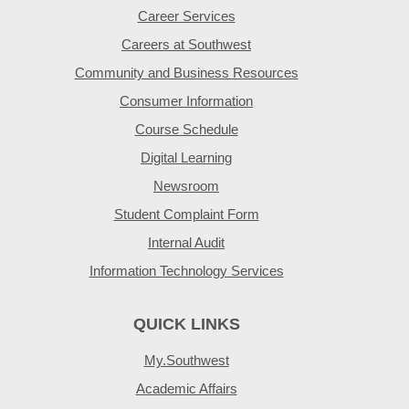
Career Services
Careers at Southwest
Community and Business Resources
Consumer Information
Course Schedule
Digital Learning
Newsroom
Student Complaint Form
Internal Audit
Information Technology Services
QUICK LINKS
My.Southwest
Academic Affairs