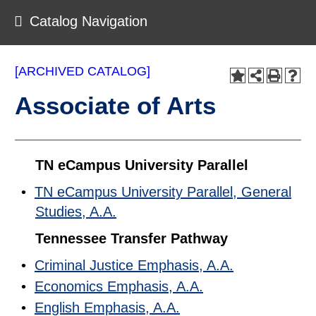
Catalog Navigation
[ARCHIVED CATALOG]
Associate of Arts
TN eCampus University Parallel
•
TN eCampus University Parallel, General
Studies, A.A.
Tennessee Transfer Pathway
•
Criminal Justice Emphasis, A.A.
•
Economics Emphasis, A.A.
•
English Emphasis, A.A.