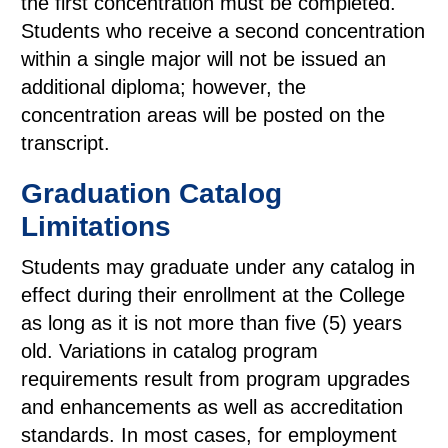
the first concentration must be completed.
Students who receive a second concentration
within a single major will not be issued an
additional diploma; however, the
concentration areas will be posted on the
transcript.
Graduation Catalog
Limitations
Students may graduate under any catalog in
effect during their enrollment at the College
as long as it is not more than five (5) years
old. Variations in catalog program
requirements result from program upgrades
and enhancements as well as accreditation
standards. In most cases, for employment