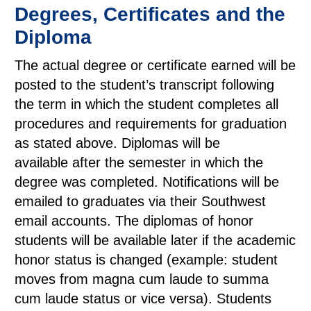
Degrees, Certificates and the
Diploma
The actual degree or certificate earned will be
posted to the student’s transcript following
the term in which the student completes all
procedures and requirements for graduation
as stated above. Diplomas will be
available after the semester in which the
degree was completed. Notifications will be
emailed to graduates via their Southwest
email accounts. The diplomas of honor
students will be available later if the academic
honor status is changed (example: student
moves from magna cum laude to summa
cum laude status or vice versa). Students