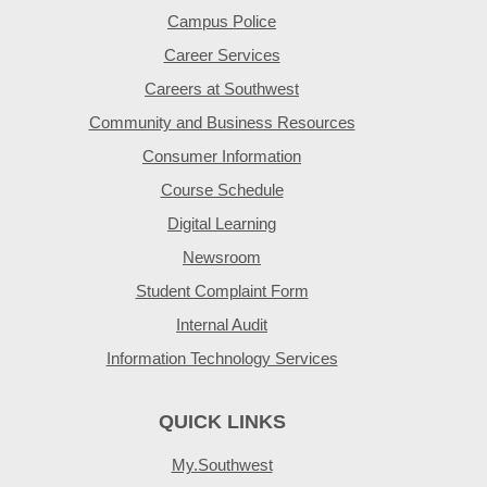
Campus Police
Career Services
Careers at Southwest
Community and Business Resources
Consumer Information
Course Schedule
Digital Learning
Newsroom
Student Complaint Form
Internal Audit
Information Technology Services
QUICK LINKS
My.Southwest