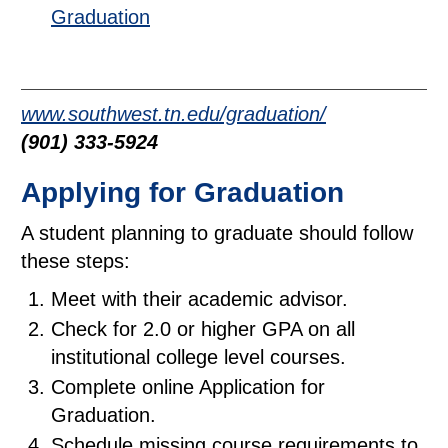
Graduation
www.southwest.tn.edu/graduation/
(901) 333-5924
Applying for Graduation
A student planning to graduate should follow
these steps:
Meet with their academic advisor.
Check for 2.0 or higher GPA on all
institutional college level courses.
Complete online Application for
Graduation.
Schedule missing course requirements to