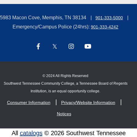
5983 Macon Cove, Memphis, TN 38134
901-333-5000
Emergency/Campus Police (24hrs):
901-333-4242
©
2024 All Rights Reserved
Southwest Tennessee Community College, a Tennessee Board of Regents
Institution, is an equal opportunity college.
Consumer Information
Privacy/Website Information
Notices
All
catalogs
© 2026 Southwest Tennessee