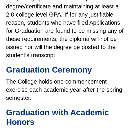
degree/certificate and maintaining at least a
2.0 college level GPA. If for any justifiable
reason, students who have filed Applications
for Graduation are found to be missing any of
these requirements, the diploma will not be
issued nor will the degree be posted to the
student’s transcript.
Graduation Ceremony
The College holds one commencement
exercise each academic year after the spring
semester.
Graduation with Academic
Honors