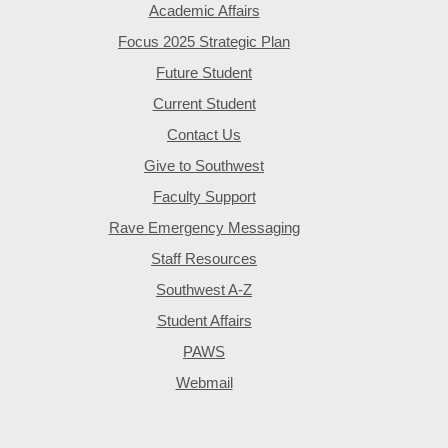
Academic Affairs
Focus 2025 Strategic Plan
Future Student
Current Student
Contact Us
Give to Southwest
Faculty Support
Rave Emergency Messaging
Staff Resources
Southwest A-Z
Student Affairs
PAWS
Webmail