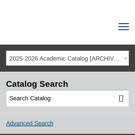
2025-2026 Academic Catalog [ARCHIVED CATALOG]
Catalog Search
Advanced Search