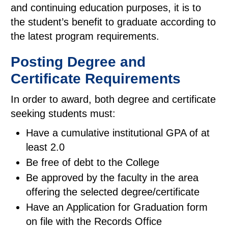
and continuing education purposes, it is to
the student’s benefit to graduate according to
the latest program requirements.
Posting Degree and
Certificate Requirements
In order to award, both degree and certificate
seeking students must:
Have a cumulative institutional GPA of at
least 2.0
Be free of debt to the College
Be approved by the faculty in the area
offering the selected degree/certificate
Have an Application for Graduation form
on file with the Records Office