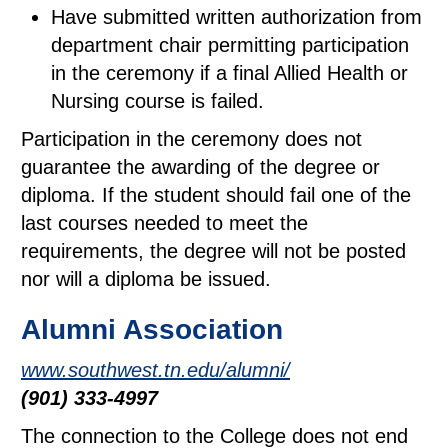
Have submitted written authorization from
department chair permitting participation
in the ceremony if a final Allied Health or
Nursing course is failed.
Participation in the ceremony does not
guarantee the awarding of the degree or
diploma. If the student should fail one of the
last courses needed to meet the
requirements, the degree will not be posted
nor will a diploma be issued.
Alumni Association
www.southwest.tn.edu/alumni/
(901) 333-4997
The connection to the College does not end