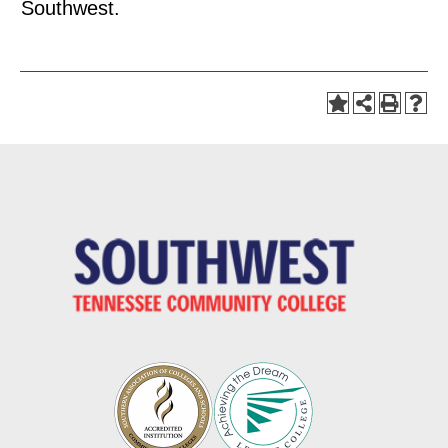
Southwest.