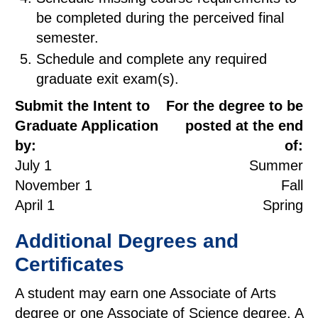
be completed during the perceived final
semester.
Schedule and complete any required
graduate exit exam(s).
Submit the Intent to
For the degree to be
Graduate Application
posted at the end
by:
of:
July 1
Summer
November 1
Fall
April 1
Spring
Additional Degrees and
Certificates
A student may earn one Associate of Arts
degree or one Associate of Science degree. A