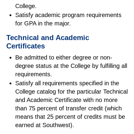
College.
Satisfy academic program requirements
for GPA in the major.
Technical and Academic
Certificates
Be admitted to either degree or non-
degree status at the College by fulfilling all
requirements.
Satisfy all requirements specified in the
College catalog for the particular Technical
and Academic Certificate with no more
than 75 percent of transfer credit (which
means that 25 percent of credits must be
earned at Southwest).