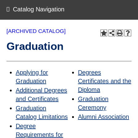
Catalog Navigation
[ARCHIVED CATALOG]
Graduation
Applying for
Degrees
Graduation
Certificates and the
Diploma
Additional Degrees
and Certificates
Graduation
Ceremony
Graduation
Catalog Limitations
Alumni Association
Degree
Requirements for