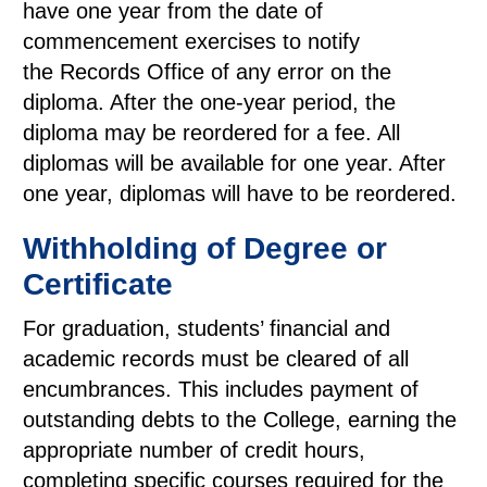
have one year from the date of
commencement exercises to notify
the Records Office of any error on the
diploma. After the one-year period, the
diploma may be reordered for a fee. All
diplomas will be available for one year. After
one year, diplomas will have to be reordered.
Withholding of Degree or
Certificate
For graduation, students’ financial and
academic records must be cleared of all
encumbrances. This includes payment of
outstanding debts to the College, earning the
appropriate number of credit hours,
completing specific courses required for the