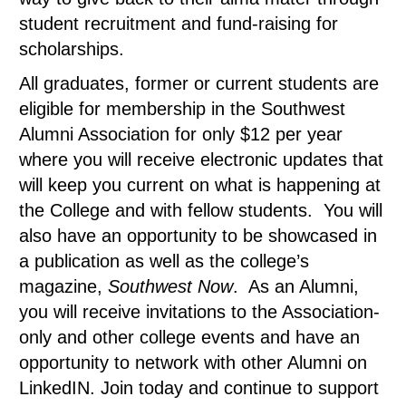
student recruitment and fund-raising for
scholarships.
All graduates, former or current students are
eligible for membership in the Southwest
Alumni Association for only $12 per year
where you will receive electronic updates that
will keep you current on what is happening at
the College and with fellow students. You will
also have an opportunity to be showcased in
a publication as well as the college’s
magazine,
Southwest Now
. As an Alumni,
you will receive invitations to the Association-
only and other college events and have an
opportunity to network with other Alumni on
LinkedIN. Join today and continue to support