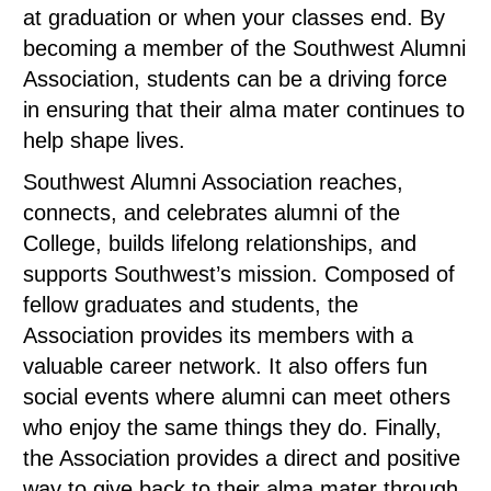
at graduation or when your classes end. By
becoming a member of the Southwest Alumni
Association, students can be a driving force
in ensuring that their alma mater continues to
help shape lives.
Southwest Alumni Association reaches,
connects, and celebrates alumni of the
College, builds lifelong relationships, and
supports Southwest’s mission. Composed of
fellow graduates and students, the
Association provides its members with a
valuable career network. It also offers fun
social events where alumni can meet others
who enjoy the same things they do. Finally,
the Association provides a direct and positive
way to give back to their alma mater through