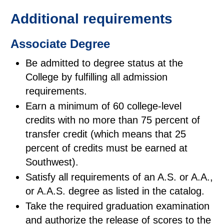
Additional requirements
Associate Degree
Be admitted to degree status at the
College by fulfilling all admission
requirements.
Earn a minimum of 60 college-level
credits with no more than 75 percent of
transfer credit (which means that 25
percent of credits must be earned at
Southwest).
Satisfy all requirements of an A.S. or A.A.,
or A.A.S. degree as listed in the catalog.
Take the required graduation examination
and authorize the release of scores to the