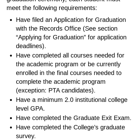
meet the following requirements:
Have filed an Application for Graduation
with the Records Office (See section
“Applying for Graduation” for application
deadlines).
Have completed all courses needed for
the academic program or be currently
enrolled in the final courses needed to
complete the academic program
(exception: PTA candidates).
Have a minimum 2.0 institutional college
level GPA.
Have completed the Graduate Exit Exam.
Have completed the College’s graduate
survey.