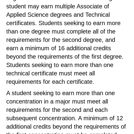
student may earn multiple Associate of
Applied Science degrees and Technical
certificates. Students seeking to earn more
than one degree must complete all of the
requirements for the second degree, and
earn a minimum of 16 additional credits
beyond the requirements of the first degree.
Students seeking to earn more than one
technical certificate must meet all
requirements for each certificate.
A student seeking to earn more than one
concentration in a major must meet all
requirements for the second and each
subsequent concentration. A minimum of 12
additional credits beyond the requirements of