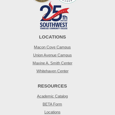
LOCATIONS
Macon Cove Campus
Union Avenue Campus
Maxine A. Smith Center
Whitehaven Center
RESOURCES
Academic Catalog
BETA Form
Locations