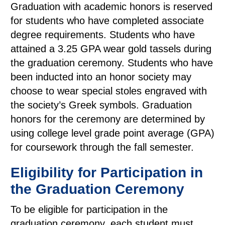
Graduation with academic honors is reserved
for students who have completed associate
degree requirements. Students who have
attained a 3.25 GPA wear gold tassels during
the graduation ceremony. Students who have
been inducted into an honor society may
choose to wear special stoles engraved with
the society’s Greek symbols. Graduation
honors for the ceremony are determined by
using college level grade point average (GPA)
for coursework through the fall semester.
Eligibility for Participation in
the Graduation Ceremony
To be eligible for participation in the
graduation ceremony, each student must