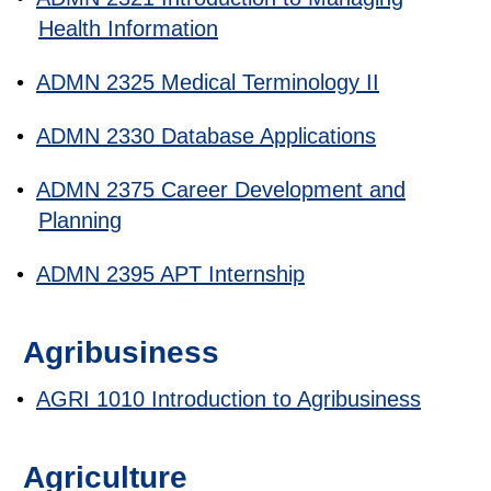
Health Information
•
ADMN 2325 Medical Terminology II
•
ADMN 2330 Database Applications
•
ADMN 2375 Career Development and
Planning
•
ADMN 2395 APT Internship
Agribusiness
•
AGRI 1010 Introduction to Agribusiness
Agriculture