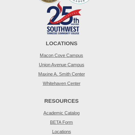
LOCATIONS
Macon Cove Campus
Union Avenue Campus
Maxine A. Smith Center
Whitehaven Center
RESOURCES
Academic Catalog
BETA Form
Locations