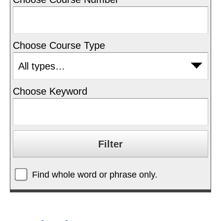
Choose Course Type
Choose Keyword
Find whole word or phrase only.