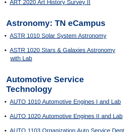
•
ART 2020 Art History Survey II
Astronomy: TN eCampus
•
ASTR 1010 Solar System Astronomy
•
ASTR 1020 Stars & Galaxies Astronomy
with Lab
Automotive Service
Technology
•
AUTO 1010 Automotive Engines I and Lab
•
AUTO 1020 Automotive Engines II and Lab
•
AUTO 1103 Organization Auto Service Dept