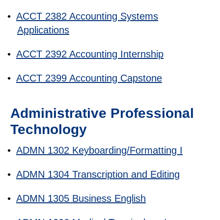
•
ACCT 2382 Accounting Systems
Applications
•
ACCT 2392 Accounting Internship
•
ACCT 2399 Accounting Capstone
Administrative Professional
Technology
•
ADMN 1302 Keyboarding/Formatting I
•
ADMN 1304 Transcription and Editing
•
ADMN 1305 Business English