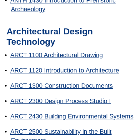
•
ANTH 1430 Introduction to Prehistoric
Archaeology
Architectural Design
Technology
•
ARCT 1100 Architectural Drawing
•
ARCT 1120 Introduction to Architecture
•
ARCT 1300 Construction Documents
•
ARCT 2300 Design Process Studio I
•
ARCT 2430 Building Environmental Systems
•
ARCT 2500 Sustainability in the Built