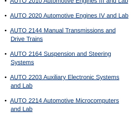
•
AUTO 2010 Automotive Engines III and Lab
•
AUTO 2020 Automotive Engines IV and Lab
•
AUTO 2144 Manual Transmissions and
Drive Trains
•
AUTO 2164 Suspension and Steering
Systems
•
AUTO 2203 Auxiliary Electronic Systems
and Lab
•
AUTO 2214 Automotive Microcomputers
and Lab