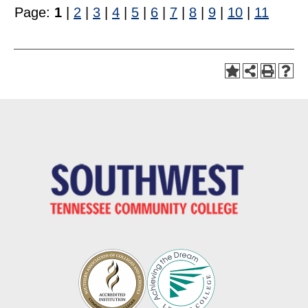
Page:
1
|
2
|
3
|
4
|
5
|
6
|
7
|
8
|
9
|
10
|
11