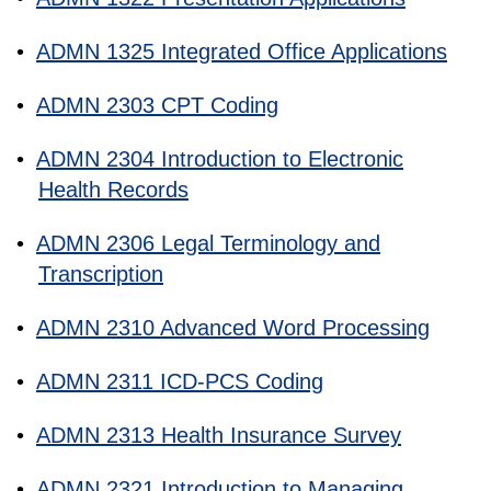
•
ADMN 1325 Integrated Office Applications
•
ADMN 2303 CPT Coding
•
ADMN 2304 Introduction to Electronic
Health Records
•
ADMN 2306 Legal Terminology and
Transcription
•
ADMN 2310 Advanced Word Processing
•
ADMN 2311 ICD-PCS Coding
•
ADMN 2313 Health Insurance Survey
•
ADMN 2321 Introduction to Managing