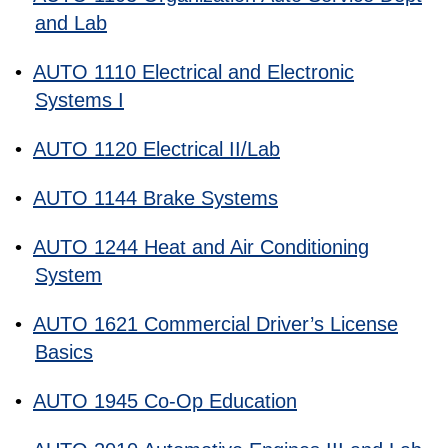
and Lab
•
AUTO 1110 Electrical and Electronic
Systems I
•
AUTO 1120 Electrical II/Lab
•
AUTO 1144 Brake Systems
•
AUTO 1244 Heat and Air Conditioning
System
•
AUTO 1621 Commercial Driver’s License
Basics
•
AUTO 1945 Co-Op Education