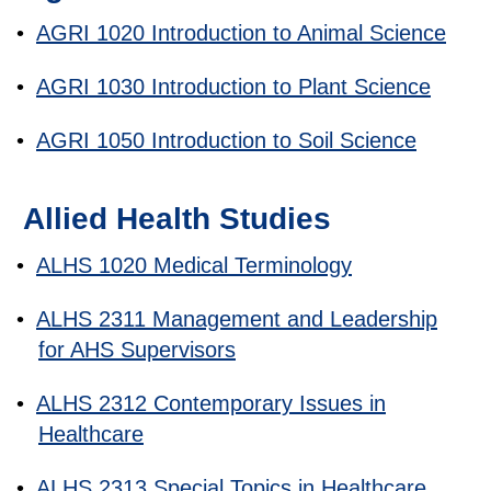
•
AGRI 1020 Introduction to Animal Science
•
AGRI 1030 Introduction to Plant Science
•
AGRI 1050 Introduction to Soil Science
Allied Health Studies
•
ALHS 1020 Medical Terminology
•
ALHS 2311 Management and Leadership
for AHS Supervisors
•
ALHS 2312 Contemporary Issues in
Healthcare
•
ALHS 2313 Special Topics in Healthcare