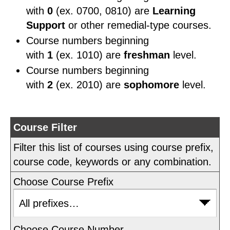
with
0
(ex. 0700, 0810) are
Learning
Support
or other remedial-type courses.
Course numbers beginning
with
1
(ex. 1010) are
freshman
level.
Course numbers beginning
with
2
(ex. 2010) are
sophomore
level.
Course Filter
Filter this list of courses using course prefix,
course code, keywords or any combination.
Choose Course Prefix
Choose Course Number