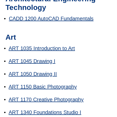
Technology
•
CADD 1200 AutoCAD Fundamentals
Art
•
ART 1035 Introduction to Art
•
ART 1045 Drawing I
•
ART 1050 Drawing II
•
ART 1150 Basic Photography
•
ART 1170 Creative Photography
•
ART 1340 Foundations Studio I