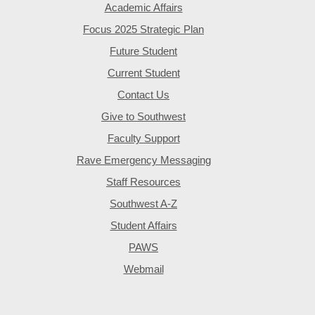
Academic Affairs
Focus 2025 Strategic Plan
Future Student
Current Student
Contact Us
Give to Southwest
Faculty Support
Rave Emergency Messaging
Staff Resources
Southwest A-Z
Student Affairs
PAWS
Webmail