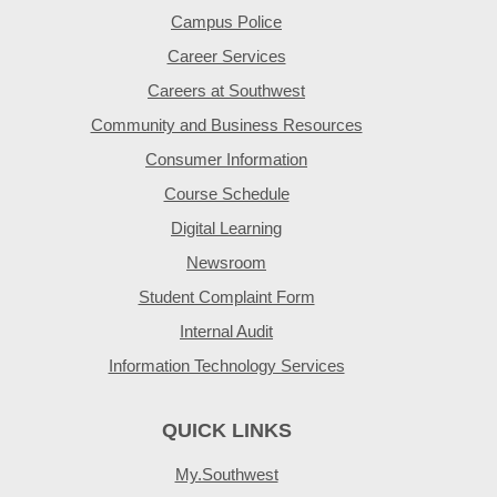
Campus Police
Career Services
Careers at Southwest
Community and Business Resources
Consumer Information
Course Schedule
Digital Learning
Newsroom
Student Complaint Form
Internal Audit
Information Technology Services
QUICK LINKS
My.Southwest