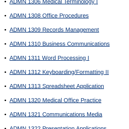
•
ADMN 1306 Medical Terminology I
•
ADMN 1308 Office Procedures
•
ADMN 1309 Records Management
•
ADMN 1310 Business Communications
•
ADMN 1311 Word Processing I
•
ADMN 1312 Keyboarding/Formatting II
•
ADMN 1313 Spreadsheet Application
•
ADMN 1320 Medical Office Practice
•
ADMN 1321 Communications Media
•
ADMN 1322 Presentation Applications