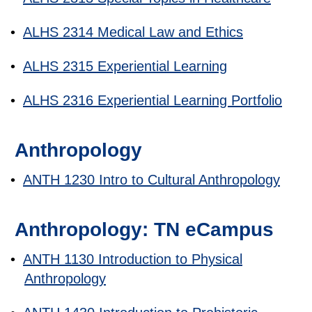
•
ALHS 2314 Medical Law and Ethics
•
ALHS 2315 Experiential Learning
•
ALHS 2316 Experiential Learning Portfolio
Anthropology
•
ANTH 1230 Intro to Cultural Anthropology
Anthropology: TN eCampus
•
ANTH 1130 Introduction to Physical
Anthropology