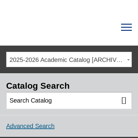
2025-2026 Academic Catalog [ARCHIVED CATALOG]
Catalog Search
Advanced Search