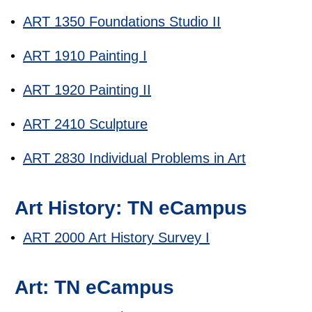
•
ART 1350 Foundations Studio II
•
ART 1910 Painting I
•
ART 1920 Painting II
•
ART 2410 Sculpture
•
ART 2830 Individual Problems in Art
Art History: TN eCampus
•
ART 2000 Art History Survey I
Art: TN eCampus