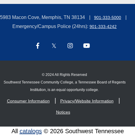
5983 Macon Cove, Memphis, TN 38134
901-333-5000
Emergency/Campus Police (24hrs):
901-333-4242
©
2024 All Rights Reserved
Southwest Tennessee Community College, a Tennessee Board of Regents
Institution, is an equal opportunity college.
Consumer Information
Privacy/Website Information
Notices
All
catalogs
© 2026 Southwest Tennessee