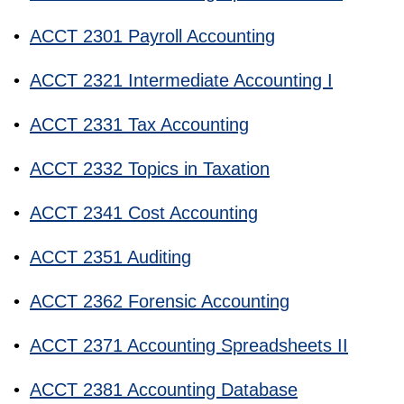
•
ACCT 2301 Payroll Accounting
•
ACCT 2321 Intermediate Accounting I
•
ACCT 2331 Tax Accounting
•
ACCT 2332 Topics in Taxation
•
ACCT 2341 Cost Accounting
•
ACCT 2351 Auditing
•
ACCT 2362 Forensic Accounting
•
ACCT 2371 Accounting Spreadsheets II
•
ACCT 2381 Accounting Database