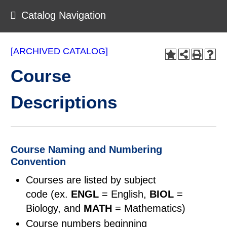
Catalog Navigation
[ARCHIVED CATALOG]
Course
Descriptions
Course Naming and Numbering
Convention
Courses are listed by subject
code (ex.
ENGL
= English,
BIOL
=
Biology, and
MATH
= Mathematics)
Course numbers beginning