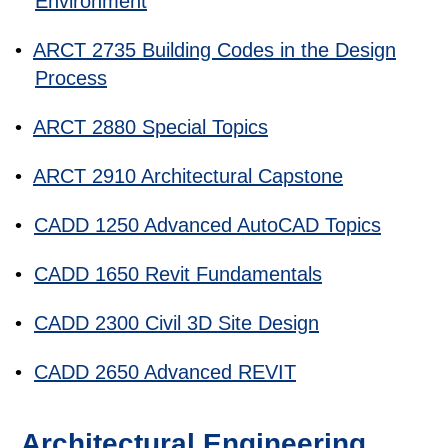
Environment
•
ARCT 2735 Building Codes in the Design
Process
•
ARCT 2880 Special Topics
•
ARCT 2910 Architectural Capstone
•
CADD 1250 Advanced AutoCAD Topics
•
CADD 1650 Revit Fundamentals
•
CADD 2300 Civil 3D Site Design
•
CADD 2650 Advanced REVIT
Architectural Engineering