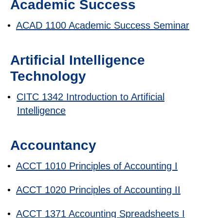
Academic Success
•
ACAD 1100 Academic Success Seminar
Artificial Intelligence
Technology
•
CITC 1342 Introduction to Artificial
Intelligence
Accountancy
•
ACCT 1010 Principles of Accounting I
•
ACCT 1020 Principles of Accounting II
•
ACCT 1371 Accounting Spreadsheets I