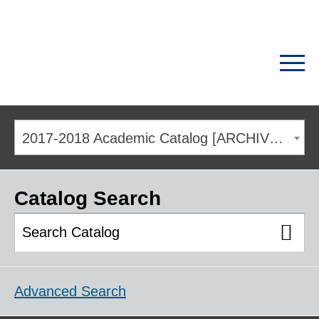
2017-2018 Academic Catalog [ARCHIVED CATALOG]
Catalog Search
Advanced Search