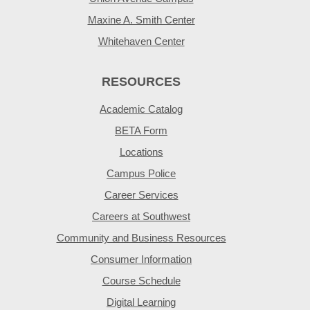
Maxine A. Smith Center
Whitehaven Center
RESOURCES
Academic Catalog
BETA Form
Locations
Campus Police
Career Services
Careers at Southwest
Community and Business Resources
Consumer Information
Course Schedule
Digital Learning