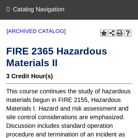
Catalog Navigation
[ARCHIVED CATALOG]
FIRE 2365 Hazardous
Materials II
3
Credit Hour(s)
This course continues the study of hazardous
materials begun in FIRE 2155, Hazardous
Materials I. Hazard and risk assessment and
site control considerations are emphasized.
Discussion includes standard operation
procedure and termination of an incident as