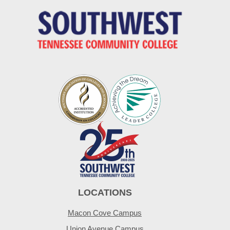
LOCATIONS
Macon Cove Campus
Union Avenue Campus