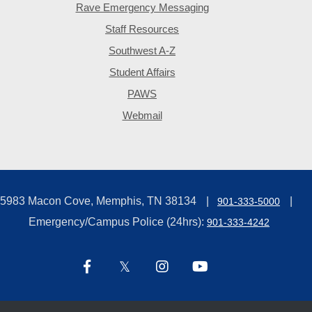
Rave Emergency Messaging
Staff Resources
Southwest A-Z
Student Affairs
PAWS
Webmail
5983 Macon Cove, Memphis, TN 38134
901-333-5000
Emergency/Campus Police (24hrs):
901-333-4242