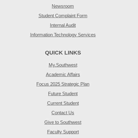
Newsroom
Student Complaint Form
Internal Audit
Information Technology Services
QUICK LINKS
My.Southwest
Academic Affairs
Focus 2025 Strategic Plan
Future Student
Current Student
Contact Us
Give to Southwest
Faculty Support