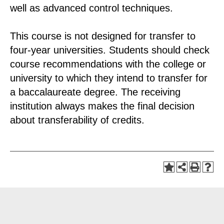
well as advanced control techniques.
This course is not designed for transfer to
four-year universities. Students should check
course recommendations with the college or
university to which they intend to transfer for
a baccalaureate degree. The receiving
institution always makes the final decision
about transferability of credits.