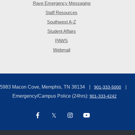
Rave Emergency Messaging
Staff Resources
Southwest A-Z
Student Affairs
PAWS
Webmail
5983 Macon Cove, Memphis, TN 38134
901-333-5000
Emergency/Campus Police (24hrs):
901-333-4242