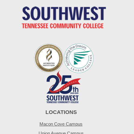
LOCATIONS
Macon Cove Campus
Union Avenue Campus