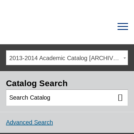
2013-2014 Academic Catalog [ARCHIVED CATALOG]
Catalog Search
Advanced Search