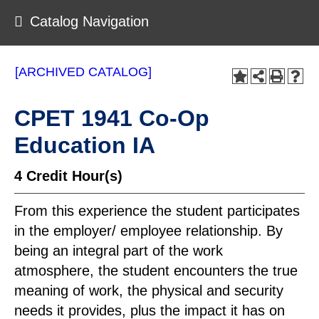
Catalog Navigation
[ARCHIVED CATALOG]
CPET 1941 Co-Op
Education IA
4
Credit Hour(s)
From this experience the student participates
in the employer/ employee relationship. By
being an integral part of the work
atmosphere, the student encounters the true
meaning of work, the physical and security
needs it provides, plus the impact it has on