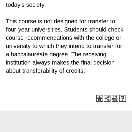
today’s society.
This course is not designed for transfer to
four-year universities. Students should check
course recommendations with the college or
university to which they intend to transfer for
a baccalaureate degree. The receiving
institution always makes the final decision
about transferability of credits.