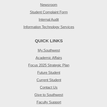
Newsroom
Student Complaint Form
Internal Audit
Information Technology Services
QUICK LINKS
My.Southwest
Academic Affairs
Focus 2025 Strategic Plan
Future Student
Current Student
Contact Us
Give to Southwest
Faculty Support