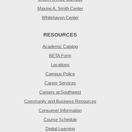
Maxine A. Smith Center
Whitehaven Center
RESOURCES
Academic Catalog
BETA Form
Locations
Campus Police
Career Services
Careers at Southwest
Community and Business Resources
Consumer Information
Course Schedule
Digital Learning