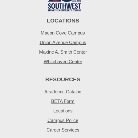
LOCATIONS
Macon Cove Campus
Union Avenue Campus
Maxine A. Smith Center
Whitehaven Center
RESOURCES
Academic Catalog
BETA Form
Locations
Campus Police
Career Services