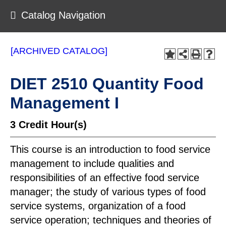
Catalog Navigation
[ARCHIVED CATALOG]
DIET 2510 Quantity Food
Management I
3
Credit Hour(s)
This course is an introduction to food service
management to include qualities and
responsibilities of an effective food service
manager; the study of various types of food
service systems, organization of a food
service operation; techniques and theories of