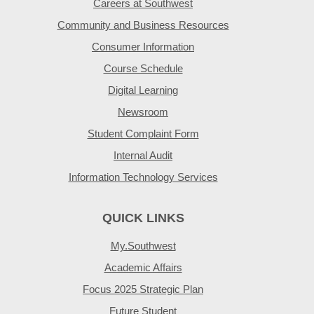
Careers at Southwest
Community and Business Resources
Consumer Information
Course Schedule
Digital Learning
Newsroom
Student Complaint Form
Internal Audit
Information Technology Services
QUICK LINKS
My.Southwest
Academic Affairs
Focus 2025 Strategic Plan
Future Student