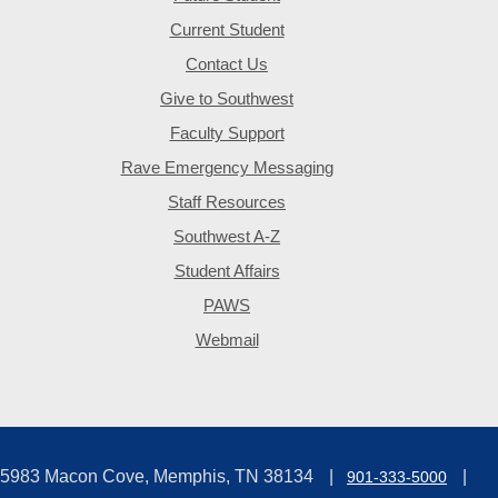
Current Student
Contact Us
Give to Southwest
Faculty Support
Rave Emergency Messaging
Staff Resources
Southwest A-Z
Student Affairs
PAWS
Webmail
5983 Macon Cove, Memphis, TN 38134
901-333-5000