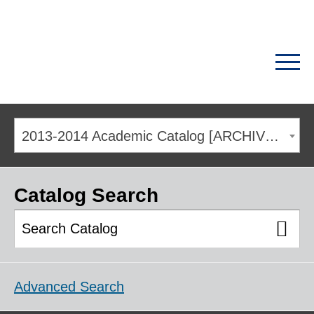
2013-2014 Academic Catalog [ARCHIVED CATALOG]
Catalog Search
Advanced Search