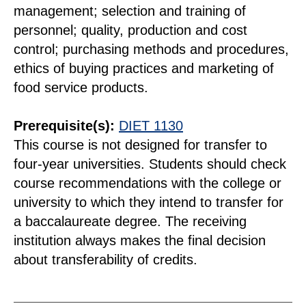
management; selection and training of
personnel; quality, production and cost
control; purchasing methods and procedures,
ethics of buying practices and marketing of
food service products.
Prerequisite(s):
DIET 1130
This course is not designed for transfer to
four-year universities. Students should check
course recommendations with the college or
university to which they intend to transfer for
a baccalaureate degree. The receiving
institution always makes the final decision
about transferability of credits.