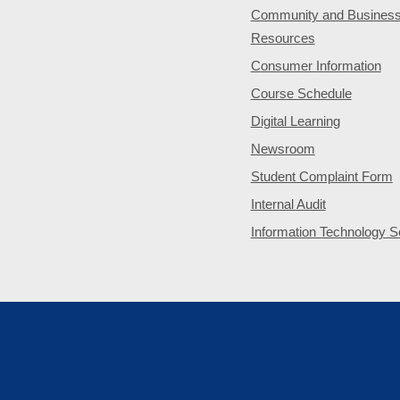
Community and Busines
Resources
Consumer Information
Course Schedule
Digital Learning
Newsroom
Student Complaint Form
Internal Audit
Information Technology S