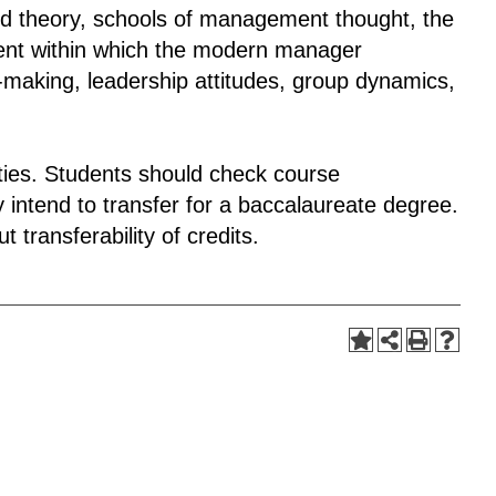
d theory, schools of management thought, the
ent within which the modern manager
n-making, leadership attitudes, group dynamics,
sities. Students should check course
 intend to transfer for a baccalaureate degree.
 transferability of credits.