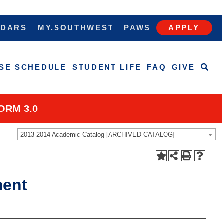
NDARS
MY.SOUTHWEST
PAWS
APPLY
SE SCHEDULE
STUDENT LIFE
FAQ
GIVE
ORM 3.0
2013-2014 Academic Catalog [ARCHIVED CATALOG]
ment