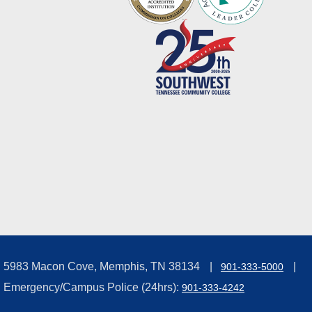
5983 Macon Cove, Memphis, TN 38134
901-333-5000
Emergency/Campus Police (24hrs):
901-333-4242