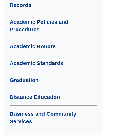
Records
Academic Policies and
Procedures
Academic Honors
Academic Standards
Graduation
Distance Education
Business and Community
Services