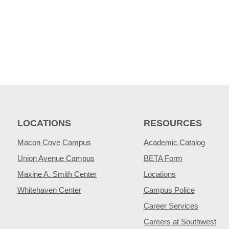
LOCATIONS
RESOURCES
Macon Cove Campus
Academic Catalog
Union Avenue Campus
BETA Form
Maxine A. Smith Center
Locations
Whitehaven Center
Campus Police
Career Services
Careers at Southwest