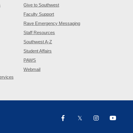
s
Give to Southwest
Faculty Support
Rave Emergency Messaging
Staff Resources
Southwest A-Z
Student Affairs
PAWS
Webmail
ervices