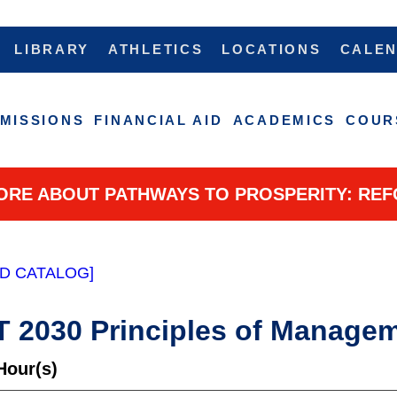
LIBRARY
ATHLETICS
LOCATIONS
CALE
MISSIONS
FINANCIAL AID
ACADEMICS
COUR
ORE ABOUT PATHWAYS TO PROSPERITY: REF
D CATALOG]
2030 Principles of Manage
Hour(s)