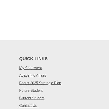
QUICK LINKS
My.Southwest
Academic Affairs
Focus 2025 Strategic Plan
Future Student
Current Student
Contact Us