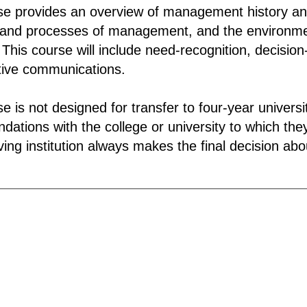
se provides an overview of management history an
 and processes of management, and the environm
 This course will include need-recognition, decisio
tive communications.
se is not designed for transfer to four-year univer
ations with the college or university to which they
ing institution always makes the final decision about