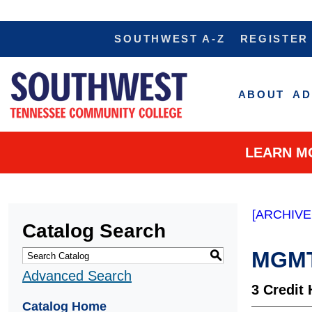
SOUTHWEST A-Z
REGISTER
ABOUT
AD
LEARN M
[ARCHIVE
Catalog Search
MGMT 
S
Advanced Search
3
Credit 
Catalog Home