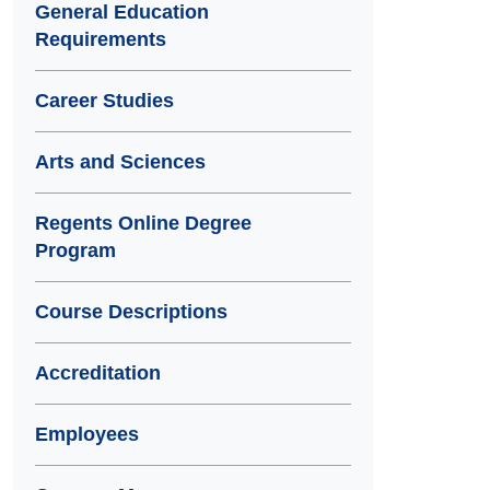
General Education
Requirements
Career Studies
Arts and Sciences
Regents Online Degree
Program
Course Descriptions
Accreditation
Employees