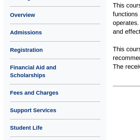
This cour
functions
Overview
operates.
and effec
Admissions
This cour
Registration
recommend
The receiv
Financial Aid and
Scholarships
Fees and Charges
Support Services
Student Life