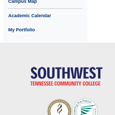
Campus Map
Academic Calendar
My Portfolio