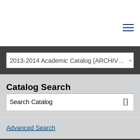
2013-2014 Academic Catalog [ARCHIVED CATALOG]
Catalog Search
Advanced Search