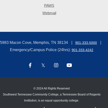
PAWS
Webmail
5983 Macon Cove, Memphis, TN 38134
901-333-5000
Emergency/Campus Police (24hrs):
901-333-4242
©
2024 All Rights Reserved
Southwest Tennessee Community College, a Tennessee Board of Regents
Institution, is an equal opportunity college.