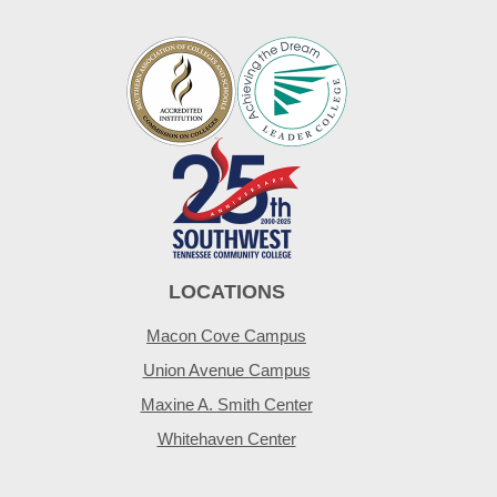
LOCATIONS
Macon Cove Campus
Union Avenue Campus
Maxine A. Smith Center
Whitehaven Center