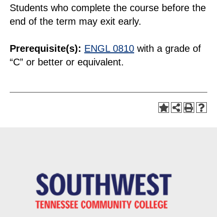
Students who complete the course before the
end of the term may exit early.
Prerequisite(s):
ENGL 0810
with a grade of
“C” or better or equivalent.