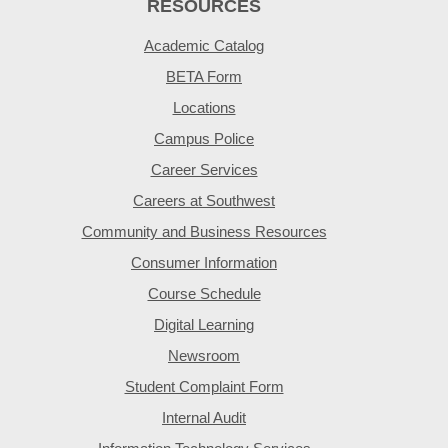
RESOURCES
Academic Catalog
BETA Form
Locations
Campus Police
Career Services
Careers at Southwest
Community and Business Resources
Consumer Information
Course Schedule
Digital Learning
Newsroom
Student Complaint Form
Internal Audit