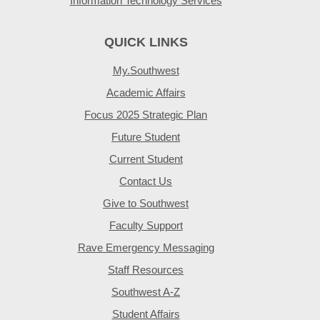
Information Technology Services
QUICK LINKS
My.Southwest
Academic Affairs
Focus 2025 Strategic Plan
Future Student
Current Student
Contact Us
Give to Southwest
Faculty Support
Rave Emergency Messaging
Staff Resources
Southwest A-Z
Student Affairs