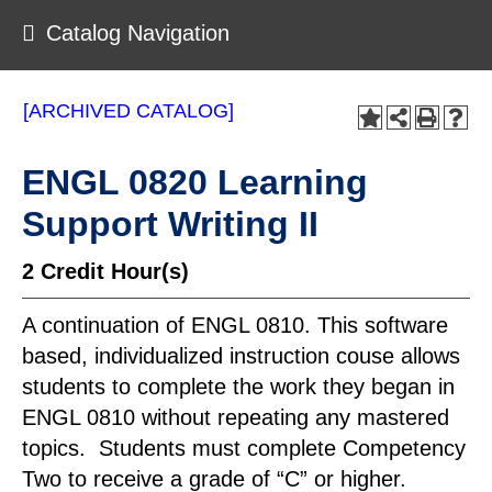
Catalog Navigation
[ARCHIVED CATALOG]
ENGL 0820 Learning
Support Writing II
2
Credit Hour(s)
A continuation of ENGL 0810. This software
based, individualized instruction couse allows
students to complete the work they began in
ENGL 0810 without repeating any mastered
topics. Students must complete Competency
Two to receive a grade of “C” or higher.