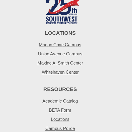
LOCATIONS
Macon Cove Campus
Union Avenue Campus
Maxine A. Smith Center
Whitehaven Center
RESOURCES
Academic Catalog
BETA Form
Locations
Campus Police