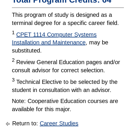
This program of study is designed as a
terminal degree for a specific career field.
1
CPET 1114 Computer Systems
Installation and Maintenance
, may be
substituted.
2
Review General Education pages and/or
consult advisor for correct selection.
3
Technical Elective to be selected by the
student in consultation with an advisor.
Note: Cooperative Education courses are
available for this major.
Return to:
Career Studies