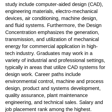
study include computer-aided design (CAD),
engineering materials, electro-mechanical
devices, air conditioning, machine design,
and fluid systems. Furthermore, the Design
Concentration emphasizes the generation,
transmission, and utilization of mechanical
energy for commercial application in high-
tech industry. Graduates may work in a
variety of industrial and professional settings,
typically in areas that utilize CAD systems for
design work. Career paths include
environmental control, machine and process
design, product and systems development,
quality assurance, plant maintenance
engineering, and technical sales. Salary and
job placement rank among the highest.