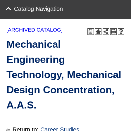
Catalog Navigation
[ARCHIVED CATALOG]
a
Mechanical
Engineering
Technology, Mechanical
Design Concentration,
A.A.S.
Return to:
Career Studies