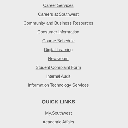
Career Services
Careers at Southwest
Community and Business Resources
Consumer Information
Course Schedule
Digital Learning
Newsroom
Student Complaint Form
Internal Audit
Information Technology Services
QUICK LINKS
My.Southwest
Academic Affairs