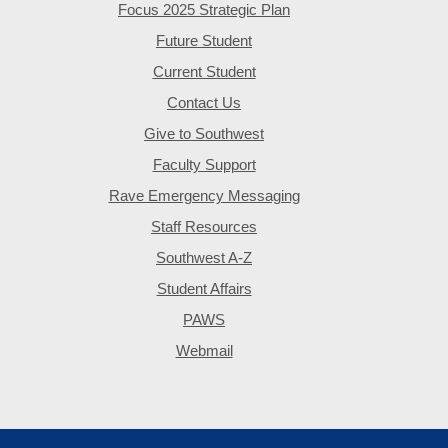
Focus 2025 Strategic Plan
Future Student
Current Student
Contact Us
Give to Southwest
Faculty Support
Rave Emergency Messaging
Staff Resources
Southwest A-Z
Student Affairs
PAWS
Webmail