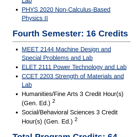
Lab
PHYS 2020 Non-Calculus-Based
Physics II
Fourth Semester: 16 Credits
MEET 2144 Machine Design and
Special Problems and Lab
ELET 2111 Power Technology and Lab
CCET 2203 Strength of Materials and
Lab
Humanities/Fine Arts 3 Credit Hour(s)
2
(Gen. Ed.)
Social/Behavioral Sciences 3 Credit
2
Hour(s) (Gen. Ed.)
Total Program Credits: 64