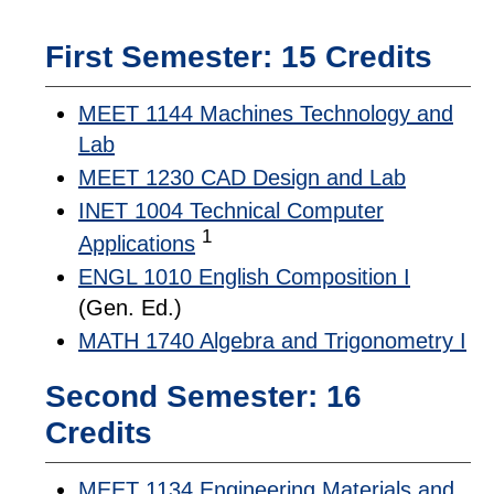
First Semester: 15 Credits
MEET 1144 Machines Technology and
Lab
MEET 1230 CAD Design and Lab
INET 1004 Technical Computer
1
Applications
ENGL 1010 English Composition I
(Gen. Ed.)
MATH 1740 Algebra and Trigonometry I
Second Semester: 16
Credits
MEET 1134 Engineering Materials and