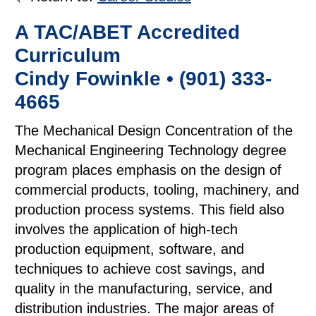
A TAC/ABET Accredited
Curriculum
Cindy Fowinkle • (901) 333-
4665
The Mechanical Design Concentration of the
Mechanical Engineering Technology degree
program places emphasis on the design of
commercial products, tooling, machinery, and
production process systems. This field also
involves the application of high-tech
production equipment, software, and
techniques to achieve cost savings, and
quality in the manufacturing, service, and
distribution industries. The major areas of