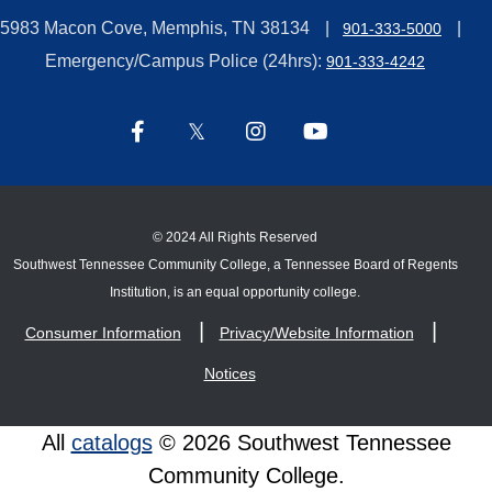
5983 Macon Cove, Memphis, TN 38134
901-333-5000
Emergency/Campus Police (24hrs):
901-333-4242
©
2024 All Rights Reserved
Southwest Tennessee Community College, a Tennessee Board of Regents
Institution, is an equal opportunity college.
Consumer Information
Privacy/Website Information
Notices
All
catalogs
© 2026 Southwest Tennessee
Community College.