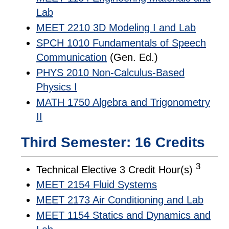
Lab
MEET 2210 3D Modeling I and Lab
SPCH 1010 Fundamentals of Speech
Communication
(Gen. Ed.)
PHYS 2010 Non-Calculus-Based
Physics I
MATH 1750 Algebra and Trigonometry
II
Third Semester: 16 Credits
3
Technical Elective 3 Credit Hour(s)
MEET 2154 Fluid Systems
MEET 2173 Air Conditioning and Lab
MEET 1154 Statics and Dynamics and