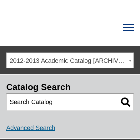
2012-2013 Academic Catalog [ARCHIVED CATALOG]
Catalog Search
Advanced Search