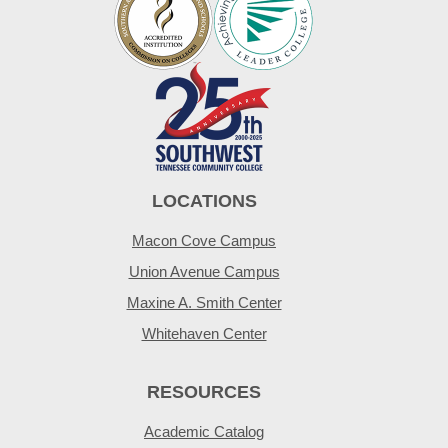
LOCATIONS
Macon Cove Campus
Union Avenue Campus
Maxine A. Smith Center
Whitehaven Center
RESOURCES
Academic Catalog