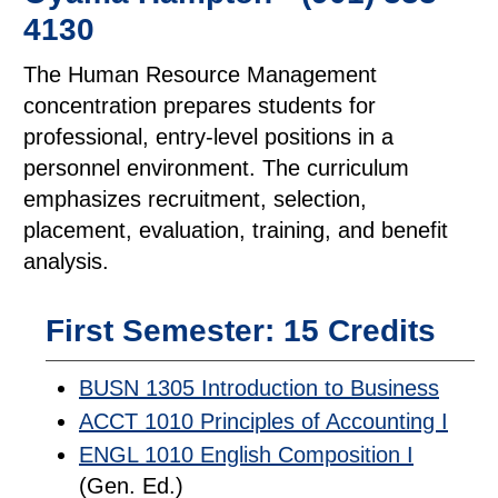
4130
The Human Resource Management
concentration prepares students for
professional, entry-level positions in a
personnel environment. The curriculum
emphasizes recruitment, selection,
placement, evaluation, training, and benefit
analysis.
First Semester: 15 Credits
BUSN 1305 Introduction to Business
ACCT 1010 Principles of Accounting I
ENGL 1010 English Composition I
(Gen. Ed.)