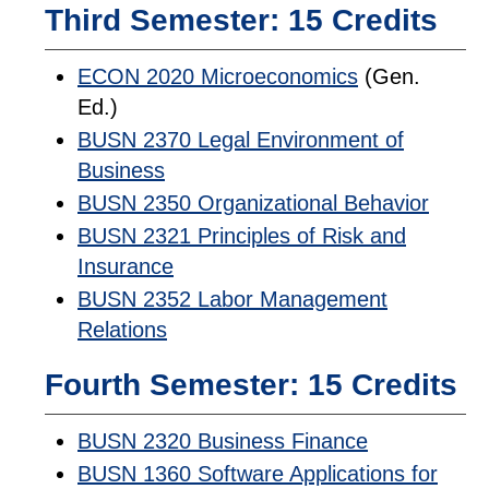
Third Semester: 15 Credits
ECON 2020 Microeconomics
(Gen.
Ed.)
BUSN 2370 Legal Environment of
Business
BUSN 2350 Organizational Behavior
BUSN 2321 Principles of Risk and
Insurance
BUSN 2352 Labor Management
Relations
Fourth Semester: 15 Credits
BUSN 2320 Business Finance
BUSN 1360 Software Applications for