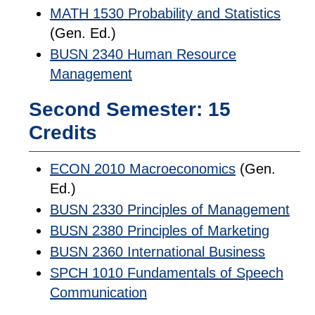
MATH 1530 Probability and Statistics
(Gen. Ed.)
BUSN 2340 Human Resource
Management
Second Semester: 15
Credits
ECON 2010 Macroeconomics
(Gen.
Ed.)
BUSN 2330 Principles of Management
BUSN 2380 Principles of Marketing
BUSN 2360 International Business
SPCH 1010 Fundamentals of Speech
Communication