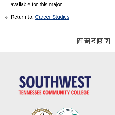
available for this major.
Return to:
Career Studies
a