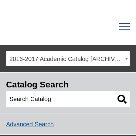
2016-2017 Academic Catalog [ARCHIVED CATALOG]
Catalog Search
Advanced Search