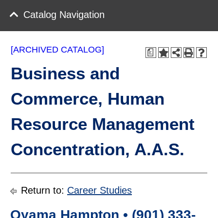
Catalog Navigation
[ARCHIVED CATALOG]
a
Business and
Commerce, Human
Resource Management
Concentration, A.A.S.
Return to:
Career Studies
Oyama Hampton • (901) 333-