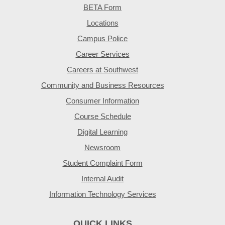
BETA Form
Locations
Campus Police
Career Services
Careers at Southwest
Community and Business Resources
Consumer Information
Course Schedule
Digital Learning
Newsroom
Student Complaint Form
Internal Audit
Information Technology Services
QUICK LINKS