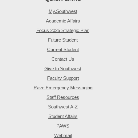
My.Southwest
Academic Affairs
Focus 2025 Strategic Plan
Future Student
Current Student
Contact Us
Give to Southwest
Faculty Support
Rave Emergency Messaging
Staff Resources
Southwest A-Z
Student Affairs
PAWS
Webmail