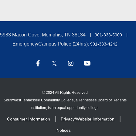
5983 Macon Cove, Memphis, TN 38134
901-333-5000
Emergency/Campus Police (24hrs):
901-333-4242
©
2024 All Rights Reserved
Southwest Tennessee Community College, a Tennessee Board of Regents
Institution, is an equal opportunity college.
Consumer Information
Privacy/Website Information
Notices