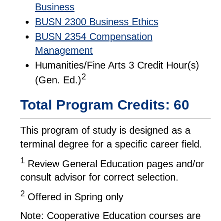
Business
BUSN 2300 Business Ethics
BUSN 2354 Compensation
Management
Humanities/Fine Arts 3 Credit Hour(s)
2
(Gen. Ed.)
Total Program Credits: 60
This program of study is designed as a
terminal degree for a specific career field.
1
Review General Education pages and/or
consult advisor for correct selection.
2
Offered in Spring only
Note: Cooperative Education courses are