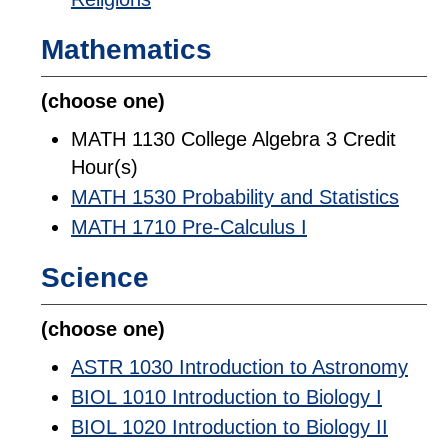
Mathematics
(choose one)
MATH 1130 College Algebra 3 Credit
Hour(s)
MATH 1530 Probability and Statistics
MATH 1710 Pre-Calculus I
Science
(choose one)
ASTR 1030 Introduction to Astronomy
BIOL 1010 Introduction to Biology I
BIOL 1020 Introduction to Biology II