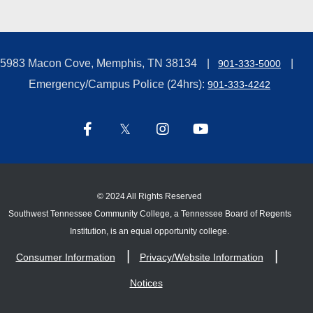
5983 Macon Cove, Memphis, TN 38134
901-333-5000
Emergency/Campus Police (24hrs):
901-333-4242
©
2024 All Rights Reserved
Southwest Tennessee Community College, a Tennessee Board of Regents
Institution, is an equal opportunity college.
Consumer Information
Privacy/Website Information
Notices