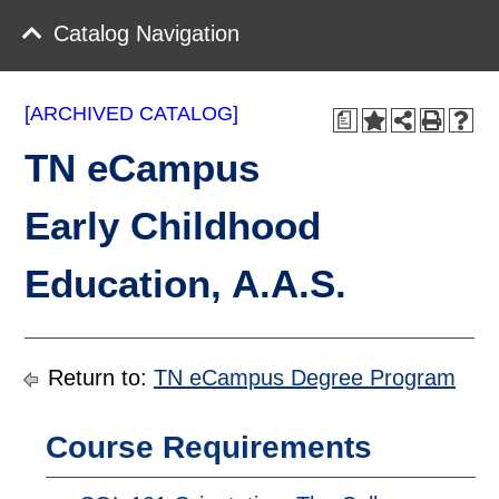
Catalog Navigation
[ARCHIVED CATALOG]
a
TN eCampus
Early Childhood
Education, A.A.S.
Return to:
TN eCampus Degree Program
Course Requirements