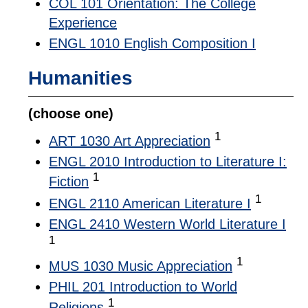
COL 101 Orientation: The College
Experience
ENGL 1010 English Composition I
Humanities
(choose one)
1
ART 1030 Art Appreciation
ENGL 2010 Introduction to Literature I:
1
Fiction
1
ENGL 2110 American Literature I
ENGL 2410 Western World Literature I
1
1
MUS 1030 Music Appreciation
PHIL 201 Introduction to World
1
Religions