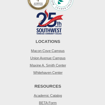
LOCATIONS
Macon Cove Campus
Union Avenue Campus
Maxine A. Smith Center
Whitehaven Center
RESOURCES
Academic Catalog
BETA Form