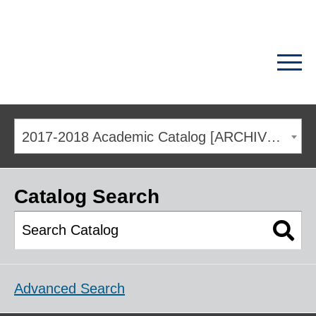
2017-2018 Academic Catalog [ARCHIVED CATALOG]
Catalog Search
Advanced Search