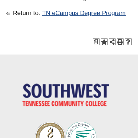
Return to:
TN eCampus Degree Program
a