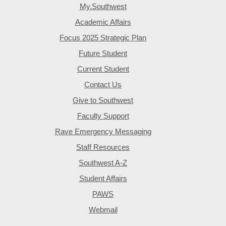
My.Southwest
Academic Affairs
Focus 2025 Strategic Plan
Future Student
Current Student
Contact Us
Give to Southwest
Faculty Support
Rave Emergency Messaging
Staff Resources
Southwest A-Z
Student Affairs
PAWS
Webmail