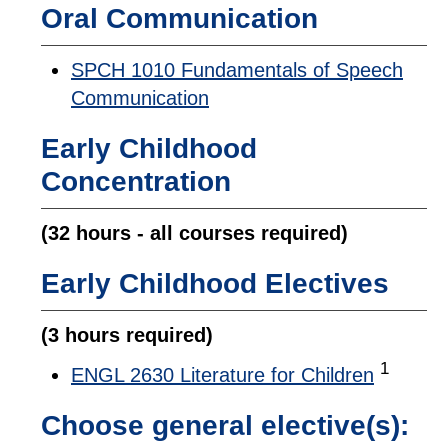
Oral Communication
SPCH 1010 Fundamentals of Speech
Communication
Early Childhood
Concentration
(32 hours - all courses required)
Early Childhood Electives
(3 hours required)
1
ENGL 2630 Literature for Children
Choose general elective(s):