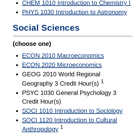
CHEM 1010 Introduction to Chemistry I
PHYS 1030 Introduction to Astronomy
Social Sciences
(choose one)
ECON 2010 Macroeconomics
ECON 2020 Microeconomics
GEOG 2010 World Regional
1
Geography 3 Credit Hour(s)
PSYC 1030 General Psychology 3
Credit Hour(s)
SOCI 1010 Introduction to Sociology
SOCI 1120 Introduction to Cultural
1
Anthropology