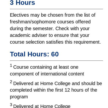
3 Hours
Electives may be chosen from the list of
freshman/sophomore courses offered
during the semester. Check with your
academic adviser to ensure that your
course selection satisfies this requirement.
Total Hours: 60
1
Course containing at least one
component of international content
2
Delivered at Home College and should be
completed within the first 12 hours of the
program
3
Delivered at Home College