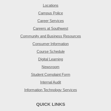
Locations
Campus Police
Career Services
Careers at Southwest
Community and Business Resources
Consumer Information
Course Schedule
Digital Learning
Newsroom
Student Complaint Form
Internal Audit
Information Technology Services
QUICK LINKS