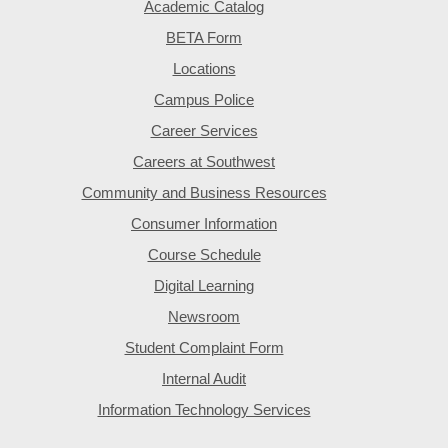
Academic Catalog
BETA Form
Locations
Campus Police
Career Services
Careers at Southwest
Community and Business Resources
Consumer Information
Course Schedule
Digital Learning
Newsroom
Student Complaint Form
Internal Audit
Information Technology Services