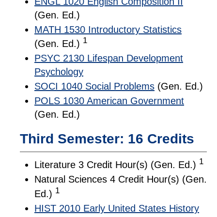
ENGL 1020 English Composition II
(Gen. Ed.)
MATH 1530 Introductory Statistics
1
(Gen. Ed.)
PSYC 2130 Lifespan Development
Psychology
SOCI 1040 Social Problems
(Gen. Ed.)
POLS 1030 American Government
(Gen. Ed.)
Third Semester: 16 Credits
1
Literature 3 Credit Hour(s) (Gen. Ed.)
Natural Sciences 4 Credit Hour(s) (Gen.
1
Ed.)
HIST 2010 Early United States History