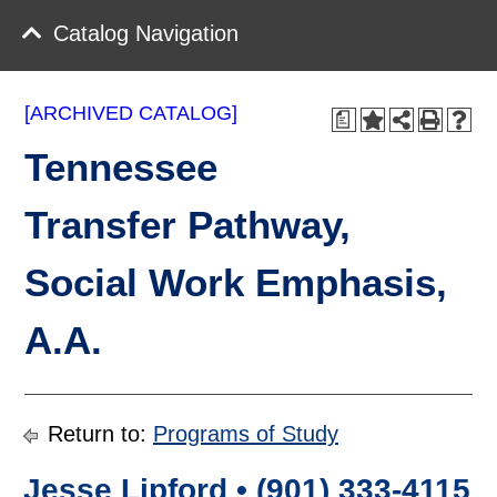
Catalog Navigation
[ARCHIVED CATALOG]
a
Tennessee
Transfer Pathway,
Social Work Emphasis,
A.A.
Return to:
Programs of Study
Jesse Lipford • (901) 333-4115