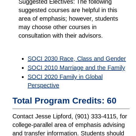
Suggested Electives:
The following
suggested courses are helpful in this
area of emphasis; however, students
may choose other courses in
consultation with their advisors.
SOCI 2030 Race, Class and Gender
SOCI 2010 Marriage and the Family
SOCI 2020 Family in Global
Perspective
Total Program Credits: 60
Contact Jesse Lipford, (901) 333-4115, for
college-parallel area of emphasis advising
and transfer information. Students should