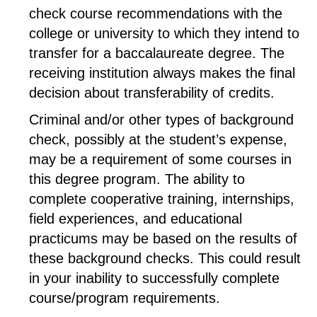
check course recommendations with the
college or university to which they intend to
transfer for a baccalaureate degree. The
receiving institution always makes the final
decision about transferability of credits.
Criminal and/or other types of background
check, possibly at the student’s expense,
may be a requirement of some courses in
this degree program. The ability to
complete cooperative training, internships,
field experiences, and educational
practicums may be based on the results of
these background checks. This could result
in your inability to successfully complete
course/program requirements.