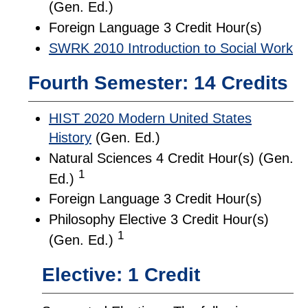
(Gen. Ed.)
Foreign Language 3 Credit Hour(s)
SWRK 2010 Introduction to Social Work
Fourth Semester: 14 Credits
HIST 2020 Modern United States
History
(Gen. Ed.)
Natural Sciences 4 Credit Hour(s) (Gen.
1
Ed.)
Foreign Language 3 Credit Hour(s)
Philosophy Elective 3 Credit Hour(s)
1
(Gen. Ed.)
Elective: 1 Credit