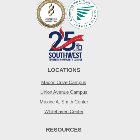
LOCATIONS
Macon Cove Campus
Union Avenue Campus
Maxine A. Smith Center
Whitehaven Center
RESOURCES