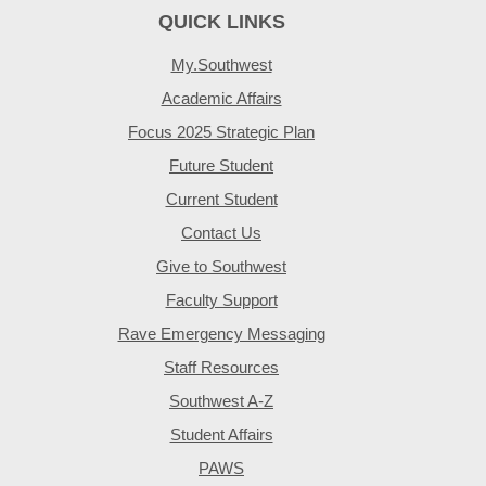
QUICK LINKS
My.Southwest
Academic Affairs
Focus 2025 Strategic Plan
Future Student
Current Student
Contact Us
Give to Southwest
Faculty Support
Rave Emergency Messaging
Staff Resources
Southwest A-Z
Student Affairs
PAWS