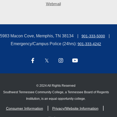
Webmail
5983 Macon Cove, Memphis, TN 38134
901-333-5000
Emergency/Campus Police (24hrs):
901-333-4242
©
2024 All Rights Reserved
Southwest Tennessee Community College, a Tennessee Board of Regents
Institution, is an equal opportunity college.
Consumer Information
Privacy/Website Information