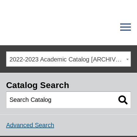
2022-2023 Academic Catalog [ARCHIVED CATALOG]
Catalog Search
Advanced Search