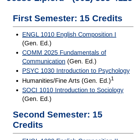
First Semester: 15 Credits
ENGL 1010 English Composition I
(Gen. Ed.)
COMM 2025 Fundamentals of
Communication
(Gen. Ed.)
PSYC 1030 Introduction to Psychology
1
Humanities/Fine Arts (Gen. Ed.)
SOCI 1010 Introduction to Sociology
(Gen. Ed.)
Second Semester: 15
Credits