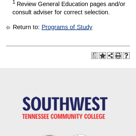
1
Review General Education pages and/or
consult adviser for correct selection.
Return to:
Programs of Study
a