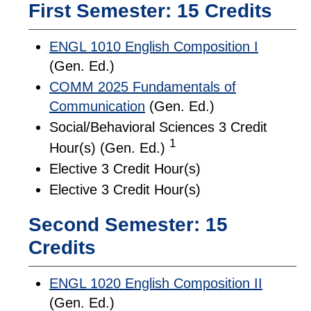
First Semester: 15 Credits
ENGL 1010 English Composition I
(Gen. Ed.)
COMM 2025 Fundamentals of
Communication
(Gen. Ed.)
Social/Behavioral Sciences 3 Credit
1
Hour(s) (Gen. Ed.)
Elective 3 Credit Hour(s)
Elective 3 Credit Hour(s)
Second Semester: 15
Credits
ENGL 1020 English Composition II
(Gen. Ed.)