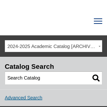
2024-2025 Academic Catalog [ARCHIVED CATALOG]
Catalog Search
Advanced Search