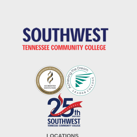
LOCATIONS