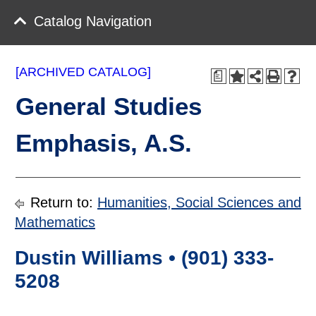
Catalog Navigation
[ARCHIVED CATALOG]
a
General Studies
Emphasis, A.S.
Return to:
Humanities, Social Sciences and
Mathematics
Dustin Williams • (901) 333-
5208