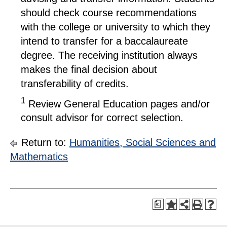
should check course recommendations
with the college or university to which they
intend to transfer for a baccalaureate
degree. The receiving institution always
makes the final decision about
transferability of credits.
1
Review General Education pages and/or
consult advisor for correct selection.
Return to:
Humanities, Social Sciences and
Mathematics
a