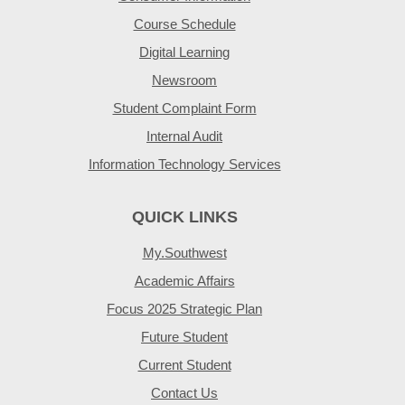
Course Schedule
Digital Learning
Newsroom
Student Complaint Form
Internal Audit
Information Technology Services
QUICK LINKS
My.Southwest
Academic Affairs
Focus 2025 Strategic Plan
Future Student
Current Student
Contact Us