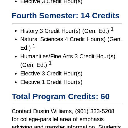
Elective 3 Credit Hour(s)
Fourth Semester: 14 Credits
1
History 3 Credit Hour(s) (Gen. Ed.)
Natural Sciences 4 Credit Hour(s) (Gen.
1
Ed.)
Humanities/Fine Arts 3 Credit Hour(s)
1
(Gen. Ed.)
Elective 3 Credit Hour(s)
Elective 1 Credit Hour(s)
Total Program Credits: 60
Contact Dustin Williams, (901) 333-5208
for college-parallel area of emphasis
advising and transfer information. Students