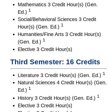
Mathematics 3 Credit Hour(s) (Gen.
1
Ed.)
Social/Behavioral Sciences 3 Credit
1
Hour(s) (Gen. Ed.)
Humanities/Fine Arts 3 Credit Hour(s)
1
(Gen. Ed.)
Elective 3 Credit Hour(s)
Third Semester: 16 Credits
1
Literature 3 Credit Hour(s) (Gen. Ed.)
Natural Sciences 4 Credit Hour(s) (Gen.
1
Ed.)
1
History 3 Credit Hour(s) (Gen. Ed.)
Elective 3 Credit Hour(s)