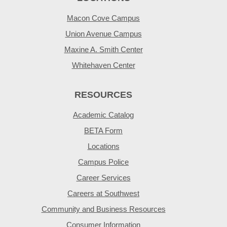
Macon Cove Campus
Union Avenue Campus
Maxine A. Smith Center
Whitehaven Center
RESOURCES
Academic Catalog
BETA Form
Locations
Campus Police
Career Services
Careers at Southwest
Community and Business Resources
Consumer Information