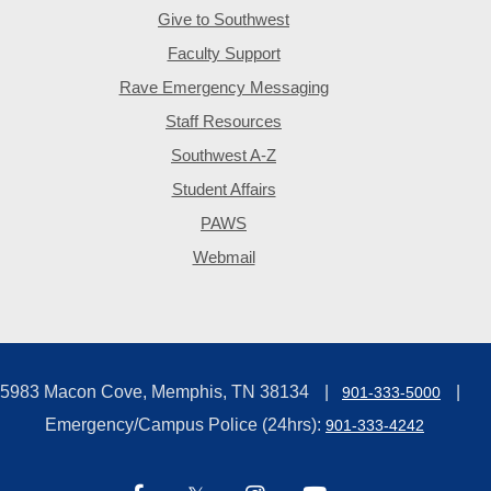
Give to Southwest
Faculty Support
Rave Emergency Messaging
Staff Resources
Southwest A-Z
Student Affairs
PAWS
Webmail
5983 Macon Cove, Memphis, TN 38134
901-333-5000
Emergency/Campus Police (24hrs):
901-333-4242