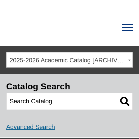
2025-2026 Academic Catalog [ARCHIVED CATALOG]
Catalog Search
Advanced Search