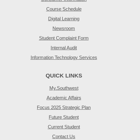
Course Schedule
Digital Learning
Newsroom
Student Complaint Form
Internal Audit
Information Technology Services
QUICK LINKS
My.Southwest
Academic Affairs
Focus 2025 Strategic Plan
Future Student
Current Student
Contact Us