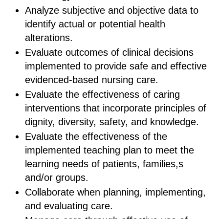
Analyze subjective and objective data to
identify actual or potential health
alterations.
Evaluate outcomes of clinical decisions
implemented to provide safe and effective
evidenced-based nursing care.
Evaluate the effectiveness of caring
interventions that incorporate principles of
dignity, diversity, safety, and knowledge.
Evaluate the effectiveness of the
implemented teaching plan to meet the
learning needs of patients, families,s
and/or groups.
Collaborate when planning, implementing,
and evaluating care.