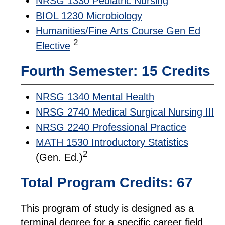
NRSG 1330 Pediatric Nursing
BIOL 1230 Microbiology
Humanities/Fine Arts Course Gen Ed
2
Elective
Fourth Semester: 15 Credits
NRSG 1340 Mental Health
NRSG 2740 Medical Surgical Nursing III
NRSG 2240 Professional Practice
MATH 1530 Introductory Statistics
2
(Gen. Ed.)
Total Program Credits: 67
This program of study is designed as a
terminal degree for a specific career field.