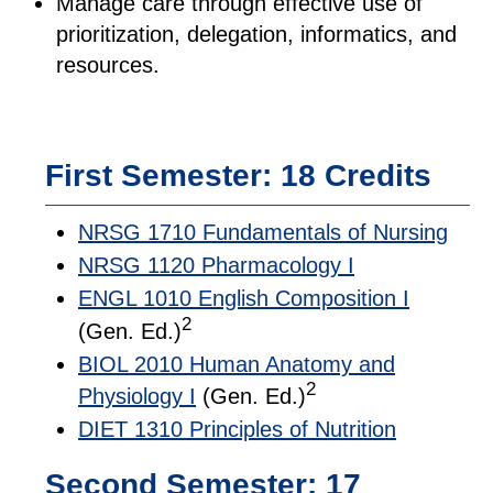
Manage care through effective use of
prioritization, delegation, informatics, and
resources.
First Semester: 18 Credits
NRSG 1710 Fundamentals of Nursing
NRSG 1120 Pharmacology I
ENGL 1010 English Composition I
2
(Gen. Ed.)
BIOL 2010 Human Anatomy and
2
Physiology I
(Gen. Ed.)
DIET 1310 Principles of Nutrition
Second Semester: 17