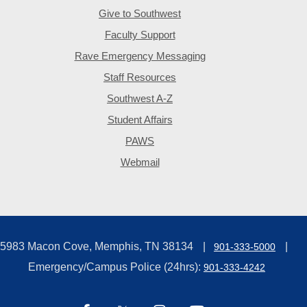
Give to Southwest
Faculty Support
Rave Emergency Messaging
Staff Resources
Southwest A-Z
Student Affairs
PAWS
Webmail
5983 Macon Cove, Memphis, TN 38134
901-333-5000
Emergency/Campus Police (24hrs):
901-333-4242