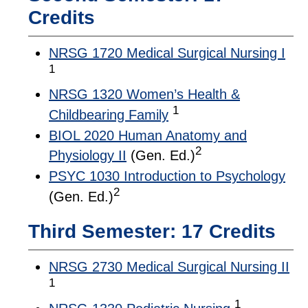
Credits
NRSG 1720 Medical Surgical Nursing I
1
NRSG 1320 Women’s Health &
1
Childbearing Family
BIOL 2020 Human Anatomy and
2
Physiology II
(Gen. Ed.)
PSYC 1030 Introduction to Psychology
2
(Gen. Ed.)
Third Semester: 17 Credits
NRSG 2730 Medical Surgical Nursing II
1
1