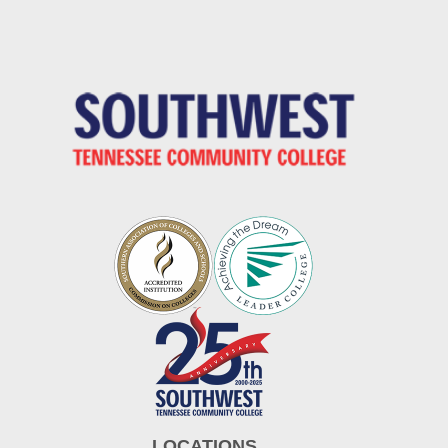
LOCATIONS