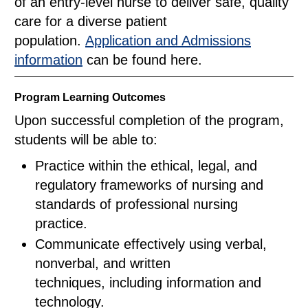
of an entry-level nurse to deliver safe, quality
care for a diverse patient
population.
Application and Admissions
information
can be found here.
Program Learning Outcomes
Upon successful completion of the program,
students will be able to:
Practice within the ethical, legal, and
regulatory frameworks of nursing and
standards of professional nursing
practice.
Communicate effectively using verbal,
nonverbal, and written
techniques, including information and
technology.