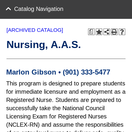
Catalog Navigation
[ARCHIVED CATALOG]
a
Nursing, A.A.S.
Marlon Gibson • (901) 333-5477
This program is designed to prepare students
for immediate licensure and employment as a
Registered Nurse. Students are prepared to
successfully take the National Council
Licensing Exam for Registered Nurses
(NCLEX-RN) and assume the responsibilities