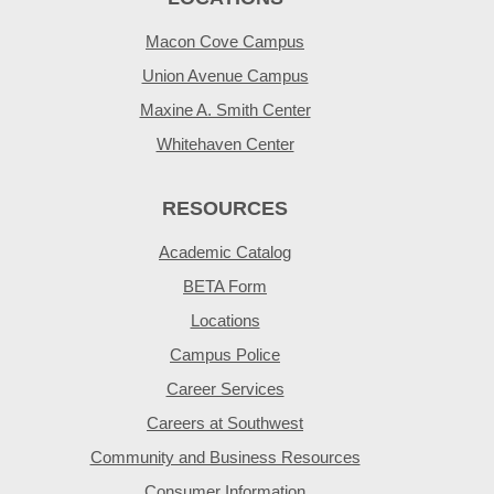
Macon Cove Campus
Union Avenue Campus
Maxine A. Smith Center
Whitehaven Center
RESOURCES
Academic Catalog
BETA Form
Locations
Campus Police
Career Services
Careers at Southwest
Community and Business Resources
Consumer Information