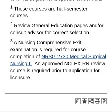
1
These courses are half-semester
courses.
2
Review General Education pages and/or
consult advisor for correct selection.
3
A Nursing Comprehensive Exit
examination is required for course
completion of
NRSG 2730 Medical Surgical
Nursing II
. An approved NCLEX-RN review
course is required prior to application for
licensure.
a