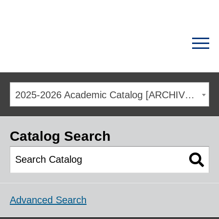
2025-2026 Academic Catalog [ARCHIVED CATALOG]
Catalog Search
Advanced Search