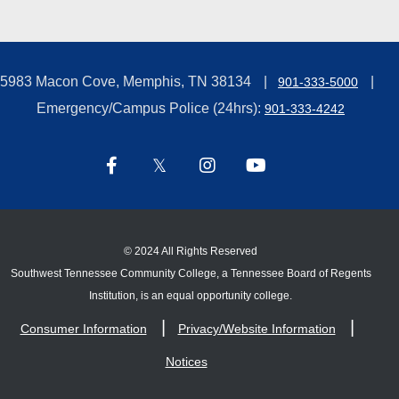
5983 Macon Cove, Memphis, TN 38134
901-333-5000
Emergency/Campus Police (24hrs):
901-333-4242
©
2024 All Rights Reserved
Southwest Tennessee Community College, a Tennessee Board of Regents
Institution, is an equal opportunity college.
Consumer Information
Privacy/Website Information
Notices