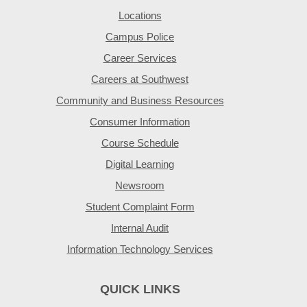
Locations
Campus Police
Career Services
Careers at Southwest
Community and Business Resources
Consumer Information
Course Schedule
Digital Learning
Newsroom
Student Complaint Form
Internal Audit
Information Technology Services
QUICK LINKS