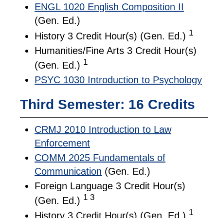
ENGL 1020 English Composition II
(Gen. Ed.)
1
History 3 Credit Hour(s) (Gen. Ed.)
Humanities/Fine Arts 3 Credit Hour(s)
1
(Gen. Ed.)
PSYC 1030 Introduction to Psychology
Third Semester: 16 Credits
CRMJ 2010 Introduction to Law
Enforcement
COMM 2025 Fundamentals of
Communication
(Gen. Ed.)
Foreign Language 3 Credit Hour(s)
1 3
(Gen. Ed.)
1
History 3 Credit Hour(s) (Gen. Ed.)