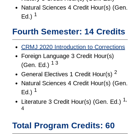
Natural Sciences 4 Credit Hour(s) (Gen.
1
Ed.)
Fourth Semester: 14 Credits
CRMJ 2020 Introduction to Corrections
Foreign Language 3 Credit Hour(s)
1 3
(Gen. Ed.)
2
General Electives 1 Credit Hour(s)
Natural Sciences 4 Credit Hour(s) (Gen.
1
Ed.)
1,
Literature 3 Credit Hour(s) (Gen. Ed.)
4
Total Program Credits: 60