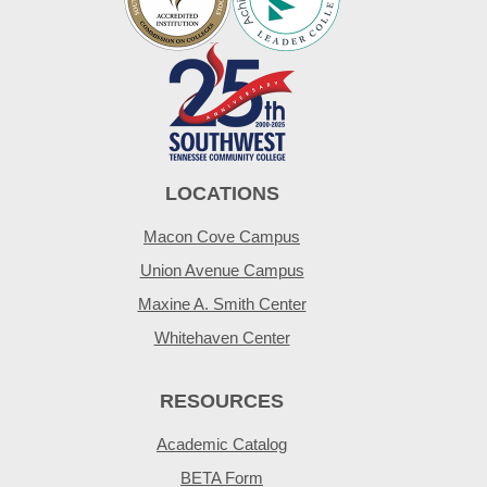
LOCATIONS
Macon Cove Campus
Union Avenue Campus
Maxine A. Smith Center
Whitehaven Center
RESOURCES
Academic Catalog
BETA Form