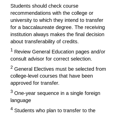
Students should check course
recommendations with the college or
university to which they intend to transfer
for a baccalaureate degree. The receiving
institution always makes the final decision
about transferability of credits.
1
Review General Education pages and/or
consult advisor for correct selection.
2
General Electives must be selected from
college-level courses that have been
approved for transfer.
3
One-year sequence in a single foreign
language
4
Students who plan to transfer to the