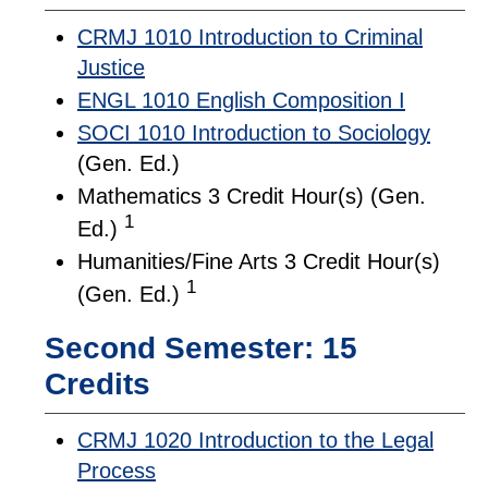
CRMJ 1010 Introduction to Criminal
Justice
ENGL 1010 English Composition I
SOCI 1010 Introduction to Sociology
(Gen. Ed.)
Mathematics 3 Credit Hour(s) (Gen.
1
Ed.)
Humanities/Fine Arts 3 Credit Hour(s)
1
(Gen. Ed.)
Second Semester: 15
Credits
CRMJ 1020 Introduction to the Legal
Process