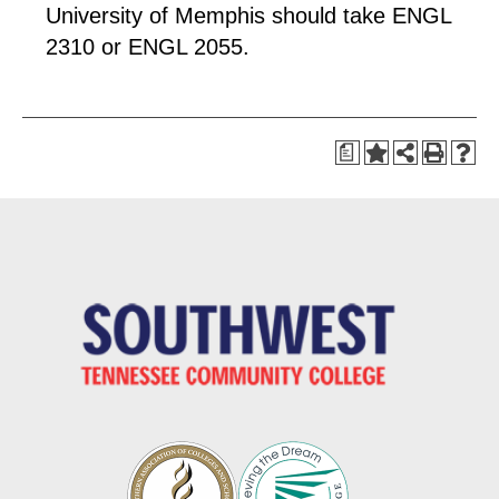
University of Memphis should take ENGL
2310 or ENGL 2055.
a