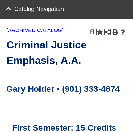
Catalog Navigation
[ARCHIVED CATALOG]
a
Criminal Justice
Emphasis, A.A.
Gary Holder • (901) 333-4674
First Semester: 15 Credits