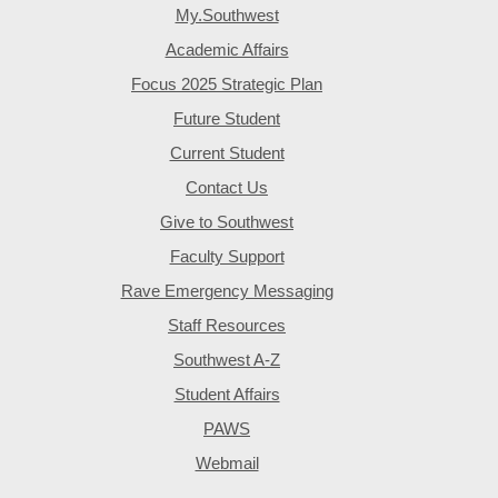
My.Southwest
Academic Affairs
Focus 2025 Strategic Plan
Future Student
Current Student
Contact Us
Give to Southwest
Faculty Support
Rave Emergency Messaging
Staff Resources
Southwest A-Z
Student Affairs
PAWS
Webmail