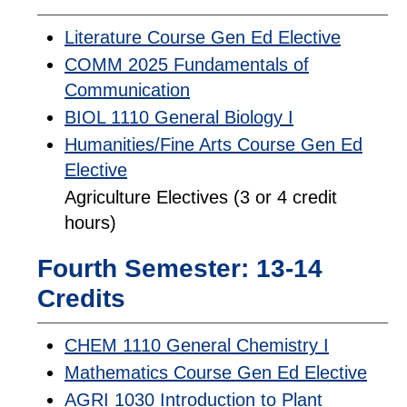
Literature Course Gen Ed Elective
COMM 2025 Fundamentals of
Communication
BIOL 1110 General Biology I
Humanities/Fine Arts Course Gen Ed
Elective
Agriculture Electives (3 or 4 credit
hours)
Fourth Semester: 13-14
Credits
CHEM 1110 General Chemistry I
Mathematics Course Gen Ed Elective
AGRI 1030 Introduction to Plant