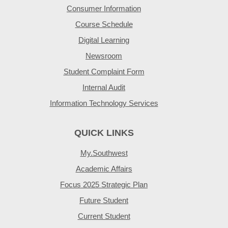
Consumer Information
Course Schedule
Digital Learning
Newsroom
Student Complaint Form
Internal Audit
Information Technology Services
QUICK LINKS
My.Southwest
Academic Affairs
Focus 2025 Strategic Plan
Future Student
Current Student