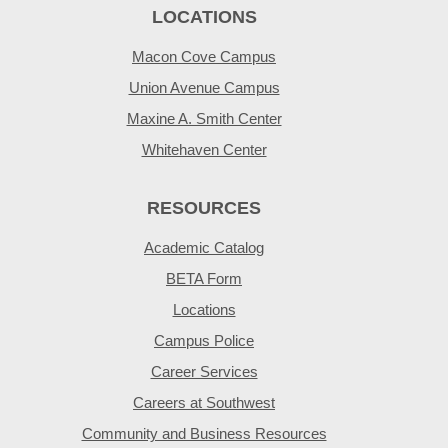
LOCATIONS
Macon Cove Campus
Union Avenue Campus
Maxine A. Smith Center
Whitehaven Center
RESOURCES
Academic Catalog
BETA Form
Locations
Campus Police
Career Services
Careers at Southwest
Community and Business Resources