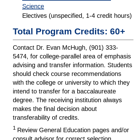
Science
Electives (unspecified, 1-4 credit hours)
Total Program Credits: 60+
Contact Dr. Evan McHugh, (901) 333-
5474, for college-parallel area of emphasis
advising and transfer information. Students
should check course recommendations
with the college or university to which they
intend to transfer for a baccalaureate
degree. The receiving institution always
makes the final decision about
transferability of credits.
1
Review General Education pages and/or
consult advisor for correct selection.