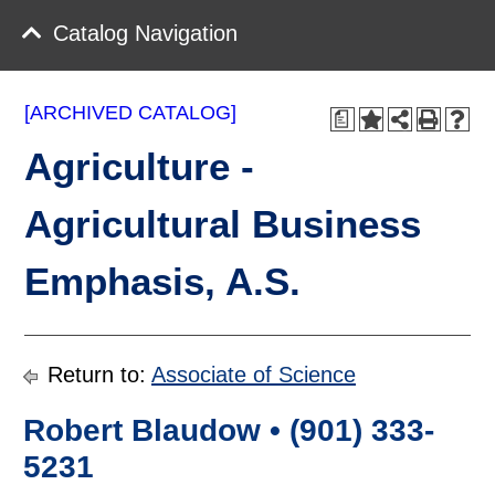
Catalog Navigation
[ARCHIVED CATALOG]
a
Agriculture -
Agricultural Business
Emphasis, A.S.
Return to:
Associate of Science
Robert Blaudow • (901) 333-
5231