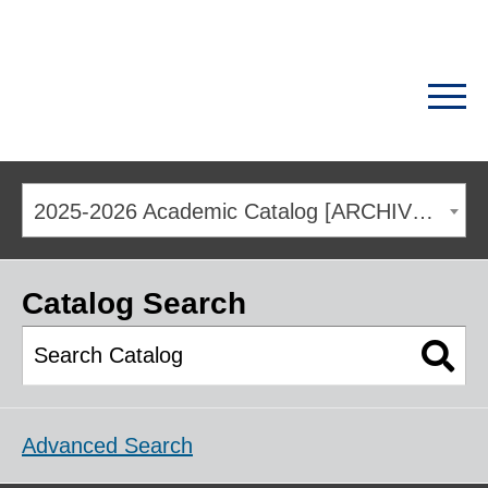
2025-2026 Academic Catalog [ARCHIVED CATALOG]
Catalog Search
Advanced Search