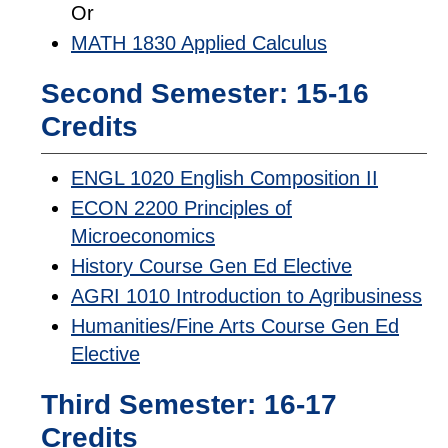
Or
MATH 1830 Applied Calculus
Second Semester: 15-16
Credits
ENGL 1020 English Composition II
ECON 2200 Principles of
Microeconomics
History Course Gen Ed Elective
AGRI 1010 Introduction to Agribusiness
Humanities/Fine Arts Course Gen Ed
Elective
Third Semester: 16-17
Credits