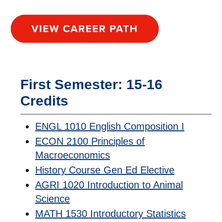
First Semester: 15-16
Credits
ENGL 1010 English Composition I
ECON 2100 Principles of
Macroeconomics
History Course Gen Ed Elective
AGRI 1020 Introduction to Animal
Science
MATH 1530 Introductory Statistics