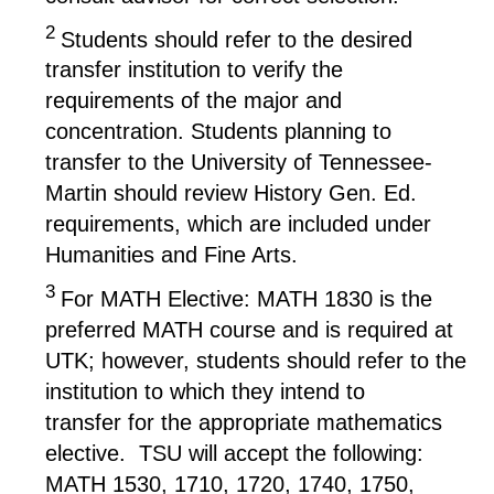
2
Students should refer to the desired
transfer institution to verify the
requirements of the major and
concentration. Students planning to
transfer to the University of Tennessee-
Martin should review History Gen. Ed.
requirements, which are included under
Humanities and Fine Arts.
3
For MATH Elective: MATH 1830 is the
preferred MATH course and is required at
UTK; however, students should refer to the
institution to which they intend to
transfer for the appropriate mathematics
elective. TSU will accept the following:
MATH 1530, 1710, 1720, 1740, 1750,