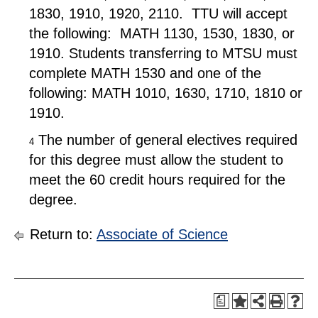
1830, 1910, 1920, 2110. TTU will accept
the following: MATH 1130, 1530, 1830, or
1910. Students transferring to MTSU must
complete MATH 1530 and one of the
following: MATH 1010, 1630, 1710, 1810 or
1910.
The number of general electives required
4
for this degree must allow the student to
meet the 60 credit hours required for the
degree.
Return to:
Associate of Science
a