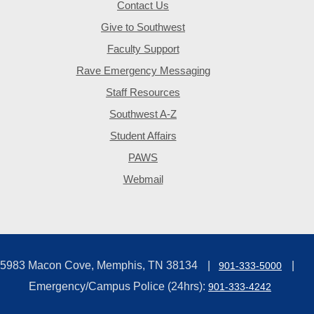
Contact Us
Give to Southwest
Faculty Support
Rave Emergency Messaging
Staff Resources
Southwest A-Z
Student Affairs
PAWS
Webmail
5983 Macon Cove, Memphis, TN 38134
901-333-5000
Emergency/Campus Police (24hrs):
901-333-4242