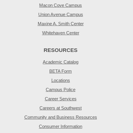
Macon Cove Campus
Union Avenue Campus
Maxine A. Smith Center
Whitehaven Center
RESOURCES
Academic Catalog
BETA Form
Locations
Campus Police
Career Services
Careers at Southwest
Community and Business Resources
Consumer Information