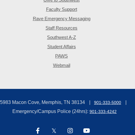
Faculty Support
Rave Emergency Messaging
Staff Resources
Southwest A-Z
Student Affairs
PAWS
Webmail
5983 Macon Cove, Memphis, TN 38134
901-333-5000
Emergency/Campus Police (24hrs):
901-333-4242