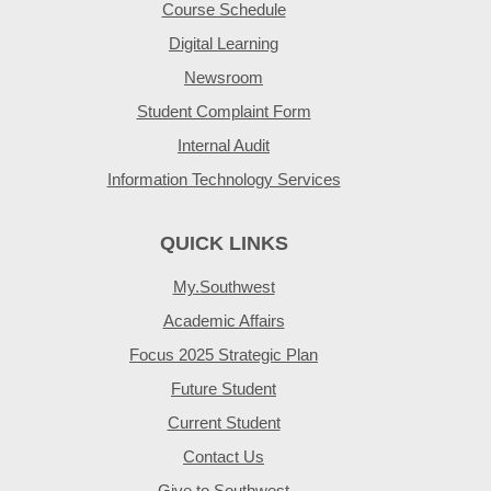
Course Schedule
Digital Learning
Newsroom
Student Complaint Form
Internal Audit
Information Technology Services
QUICK LINKS
My.Southwest
Academic Affairs
Focus 2025 Strategic Plan
Future Student
Current Student
Contact Us
Give to Southwest