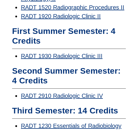
RADT 1520 Radiographic Procedures II
RADT 1920 Radiologic Clinic II
First Summer Semester: 4
Credits
RADT 1930 Radiologic Clinic III
Second Summer Semester:
4 Credits
RADT 2910 Radiologic Clinic IV
Third Semester: 14 Credits
RADT 1230 Essentials of Radiobiology