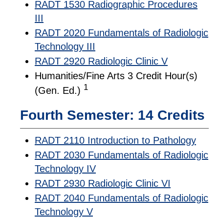
RADT 1530 Radiographic Procedures
III
RADT 2020 Fundamentals of Radiologic
Technology III
RADT 2920 Radiologic Clinic V
Humanities/Fine Arts 3 Credit Hour(s)
1
(Gen. Ed.)
Fourth Semester: 14 Credits
RADT 2110 Introduction to Pathology
RADT 2030 Fundamentals of Radiologic
Technology IV
RADT 2930 Radiologic Clinic VI
RADT 2040 Fundamentals of Radiologic
Technology V