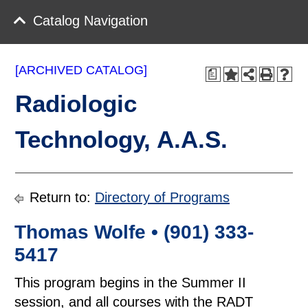
Catalog Navigation
[ARCHIVED CATALOG]
a
Radiologic
Technology, A.A.S.
Return to:
Directory of Programs
Thomas Wolfe • (901) 333-
5417
This program begins in the Summer II
session, and all courses with the RADT