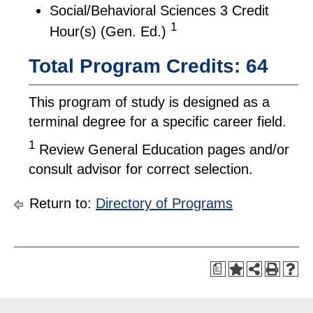
Social/Behavioral Sciences 3 Credit
1
Hour(s) (Gen. Ed.)
Total Program Credits: 64
This program of study is designed as a
terminal degree for a specific career field.
1
Review General Education pages and/or
consult advisor for correct selection.
Return to:
Directory of Programs
a