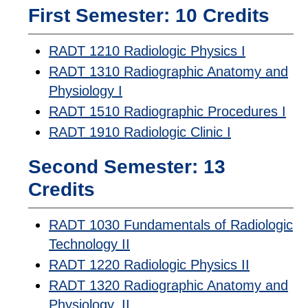
First Semester: 10 Credits
RADT 1210 Radiologic Physics I
RADT 1310 Radiographic Anatomy and
Physiology I
RADT 1510 Radiographic Procedures I
RADT 1910 Radiologic Clinic I
Second Semester: 13
Credits
RADT 1030 Fundamentals of Radiologic
Technology II
RADT 1220 Radiologic Physics II
RADT 1320 Radiographic Anatomy and
Physiology, II