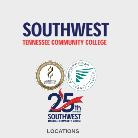
LOCATIONS