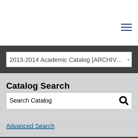
2013-2014 Academic Catalog [ARCHIVED CATALOG]
Catalog Search
Advanced Search