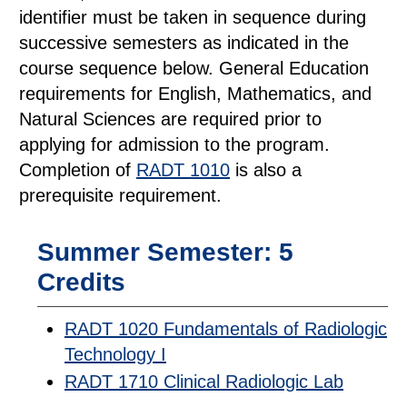
identifier must be taken in sequence during
successive semesters as indicated in the
course sequence below. General Education
requirements for English, Mathematics, and
Natural Sciences are required prior to
applying for admission to the program.
Completion of
RADT 1010
is also a
prerequisite requirement.
Summer Semester: 5
Credits
RADT 1020 Fundamentals of Radiologic
Technology I
RADT 1710 Clinical Radiologic Lab