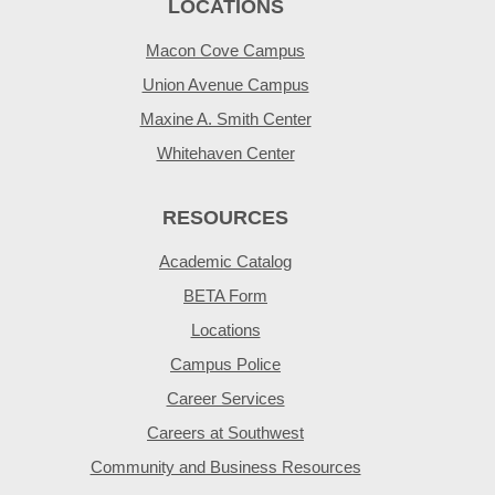
LOCATIONS
Macon Cove Campus
Union Avenue Campus
Maxine A. Smith Center
Whitehaven Center
RESOURCES
Academic Catalog
BETA Form
Locations
Campus Police
Career Services
Careers at Southwest
Community and Business Resources