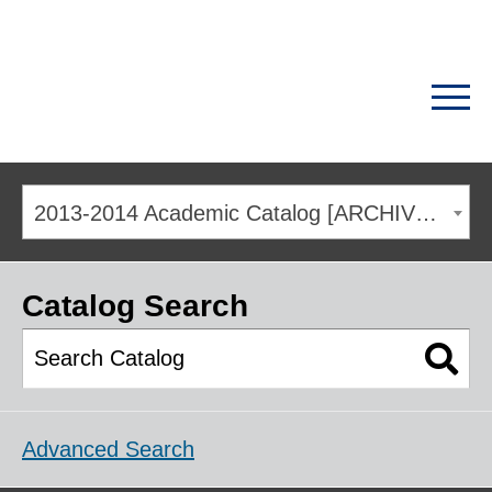
2013-2014 Academic Catalog [ARCHIVED CATALOG]
Catalog Search
Advanced Search