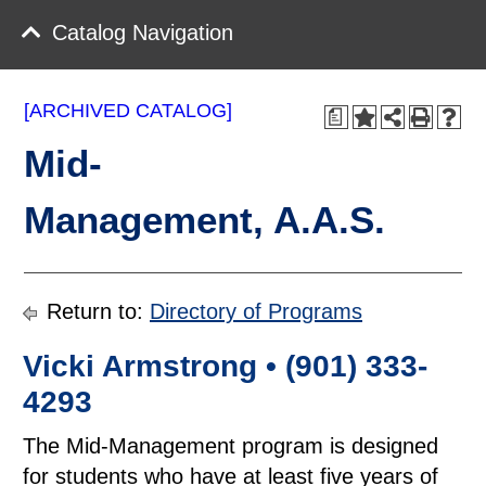
Catalog Navigation
[ARCHIVED CATALOG]
a
Mid-
Management, A.A.S.
Return to:
Directory of Programs
Vicki Armstrong • (901) 333-
4293
The Mid-Management program is designed
for students who have at least five years of