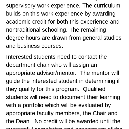
supervisory work experience. The curriculum
builds on this work experience by awarding
academic credit for both this experience and
nontraditional schooling. The remaining
degree hours are drawn from general studies
and business courses.
Interested students need to contact the
department chair who will assign an
appropriate advisor/mentor. The mentor will
guide the interested student in determining if
they qualify for this program. Qualified
students will need to document their learning
with a portfolio which will be evaluated by
appropriate faculty members, the Chair and
the Dean. No credit will be awarded until the