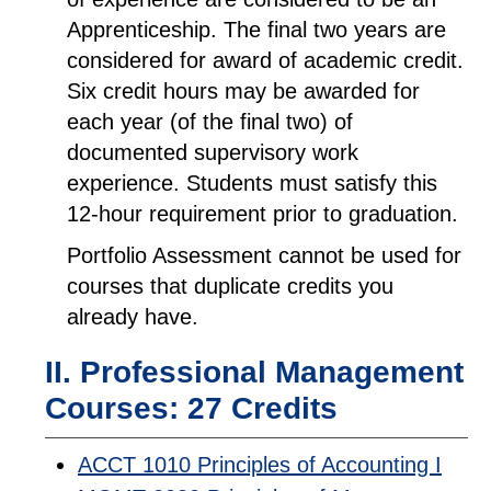
Apprenticeship. The final two years are
considered for award of academic credit.
Six credit hours may be awarded for
each year (of the final two) of
documented supervisory work
experience. Students must satisfy this
12-hour requirement prior to graduation.
Portfolio Assessment cannot be used for
courses that duplicate credits you
already have.
II. Professional Management
Courses: 27 Credits
ACCT 1010 Principles of Accounting I