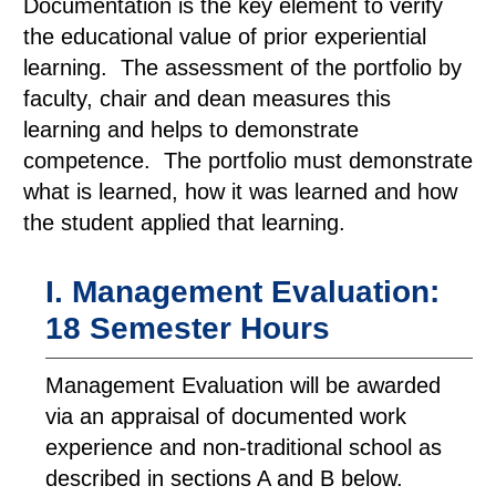
Documentation is the key element to verify
the educational value of prior experiential
learning. The assessment of the portfolio by
faculty, chair and dean measures this
learning and helps to demonstrate
competence. The portfolio must demonstrate
what is learned, how it was learned and how
the student applied that learning.
I. Management Evaluation:
18 Semester Hours
Management Evaluation will be awarded
via an appraisal of documented work
experience and non-traditional school as
described in sections A and B below.