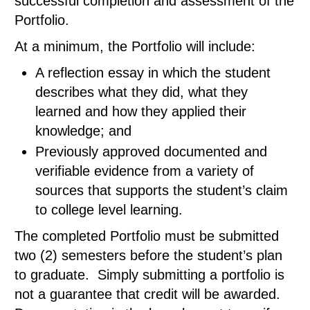
successful completion and assessment of the
Portfolio.
At a minimum, the Portfolio will include:
A reflection essay in which the student
describes what they did, what they
learned and how they applied their
knowledge; and
Previously approved documented and
verifiable evidence from a variety of
sources that supports the student’s claim
to college level learning.
The completed Portfolio must be submitted
two (2) semesters before the student’s plan
to graduate. Simply submitting a portfolio is
not a guarantee that credit will be awarded.