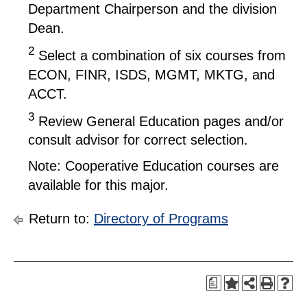
Department Chairperson and the division
Dean.
2
Select a combination of six courses from
ECON, FINR, ISDS, MGMT, MKTG, and
ACCT.
3
Review General Education pages and/or
consult advisor for correct selection.
Note: Cooperative Education courses are
available for this major.
Return to:
Directory of Programs
a