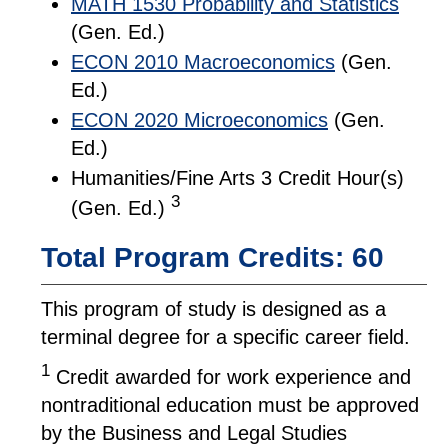
MATH 1530 Probability and Statistics
(Gen. Ed.)
ECON 2010 Macroeconomics
(Gen.
Ed.)
ECON 2020 Microeconomics
(Gen.
Ed.)
Humanities/Fine Arts 3 Credit Hour(s)
3
(Gen. Ed.)
Total Program Credits: 60
This program of study is designed as a
terminal degree for a specific career field.
1
Credit awarded for work experience and
nontraditional education must be approved
by the Business and Legal Studies