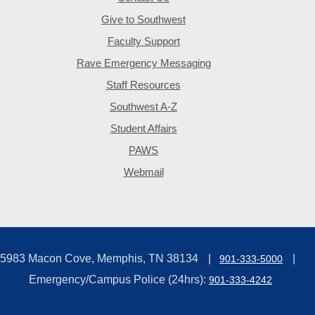
Give to Southwest
Faculty Support
Rave Emergency Messaging
Staff Resources
Southwest A-Z
Student Affairs
PAWS
Webmail
5983 Macon Cove, Memphis, TN 38134
901-333-5000
Emergency/Campus Police (24hrs):
901-333-4242