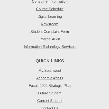
Consumer Information
Course Schedule
Digital Learning
Newsroom
Student Complaint Form
Internal Audit
Information Technology Services
QUICK LINKS
My.Southwest
Academic Affairs
Focus 2025 Strategic Plan
Future Student
Current Student
Contact Us