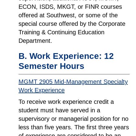
ECON, ISDS, MKGT, or FINR courses
offered at Southwest, or some of the
special course offered by the Corporate
Training & Continuing Education
Department.
B. Work Experience: 12
Semester Hours
MGMT 2905 Mid-Management Specialty
Work Experience
To receive work experience credit a
student must have served in a
supervisory or managerial position for no
less than five years. The first three years
of experience are considered to be an