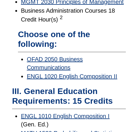
MGMT 2030 Principles of Management
Business Administration Courses 18
2
Credit Hour(s)
Choose one of the
following:
OFAD 2050 Business
Communications
ENGL 1020 English Composition II
III. General Education
Requirements: 15 Credits
ENGL 1010 English Composition I
(Gen. Ed.)