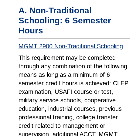
A. Non-Traditional
Schooling: 6 Semester
Hours
MGMT 2900 Non-Traditional Schooling
This requirement may be completed
through any combination of the following
means as long as a minimum of 6
semester credit hours is achieved: CLEP
examination, USAFI course or test,
military service schools, cooperative
education, industrial courses, previous
professional training, college transfer
credit related to management or
supervision, additional ACCT, MGMT,