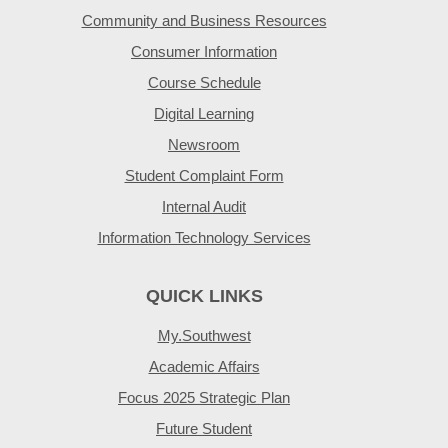
Community and Business Resources
Consumer Information
Course Schedule
Digital Learning
Newsroom
Student Complaint Form
Internal Audit
Information Technology Services
QUICK LINKS
My.Southwest
Academic Affairs
Focus 2025 Strategic Plan
Future Student