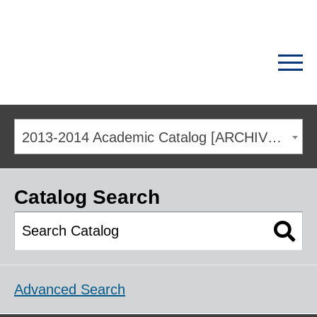
2013-2014 Academic Catalog [ARCHIVED CATALOG]
Catalog Search
Advanced Search