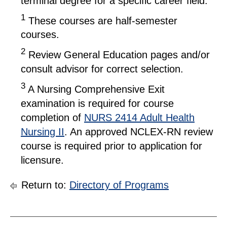
terminal degree for a specific career field.
1
These courses are half-semester
courses.
2
Review General Education pages and/or
consult advisor for correct selection.
3
A Nursing Comprehensive Exit
examination is required for course
completion of
NURS 2414 Adult Health
Nursing II
. An approved NCLEX-RN review
course is required prior to application for
licensure.
Return to:
Directory of Programs