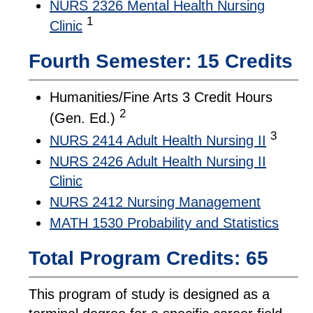
NURS 2326 Mental Health Nursing
1
Clinic
Fourth Semester: 15 Credits
Humanities/Fine Arts 3 Credit Hours
2
(Gen. Ed.)
3
NURS 2414 Adult Health Nursing II
NURS 2426 Adult Health Nursing II
Clinic
NURS 2412 Nursing Management
MATH 1530 Probability and Statistics
Total Program Credits: 65
This program of study is designed as a