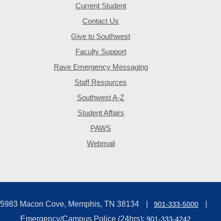
Current Student
Contact Us
Give to Southwest
Faculty Support
Rave Emergency Messaging
Staff Resources
Southwest A-Z
Student Affairs
PAWS
Webmail
5983 Macon Cove, Memphis, TN 38134
901-333-5000
Emergency/Campus Police (24hrs):
901-333-4242