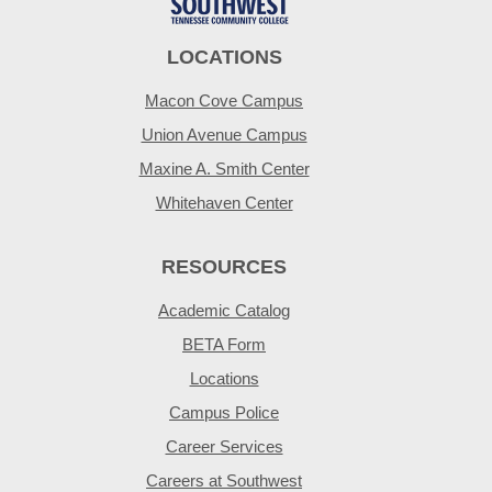
LOCATIONS
Macon Cove Campus
Union Avenue Campus
Maxine A. Smith Center
Whitehaven Center
RESOURCES
Academic Catalog
BETA Form
Locations
Campus Police
Career Services
Careers at Southwest