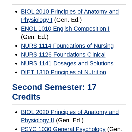
BIOL 2010 Principles of Anatomy and
Physiology I
(Gen. Ed.)
ENGL 1010 English Composition I
(Gen. Ed.)
NURS 1114 Foundations of Nursing
NURS 1126 Foundations Clinical
NURS 1141 Dosages and Solutions
DIET 1310 Principles of Nutrition
Second Semester: 17
Credits
BIOL 2020 Principles of Anatomy and
Physiology II
(Gen. Ed.)
PSYC 1030 General Psychology
(Gen.