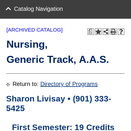
Catalog Navigation
[ARCHIVED CATALOG]
a
Nursing,
Generic Track, A.A.S.
Return to:
Directory of Programs
Sharon Livisay • (901) 333-
5425
First Semester: 19 Credits