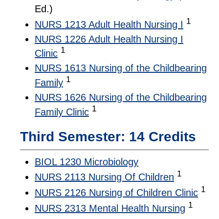
Ed.)
1
NURS 1213 Adult Health Nursing I
NURS 1226 Adult Health Nursing I
1
Clinic
NURS 1613 Nursing of the Childbearing
1
Family
NURS 1626 Nursing of the Childbearing
1
Family Clinic
Third Semester: 14 Credits
BIOL 1230 Microbiology
1
NURS 2113 Nursing Of Children
1
NURS 2126 Nursing of Children Clinic
1
NURS 2313 Mental Health Nursing