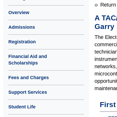
Return
Overview
A TAC
Garry 
Admissions
The Elect
Registration
commercia
technicia
Financial Aid and
instrumen
Scholarships
networks,
microcont
Fees and Charges
opportuni
maintenan
Support Services
Firs
Student Life