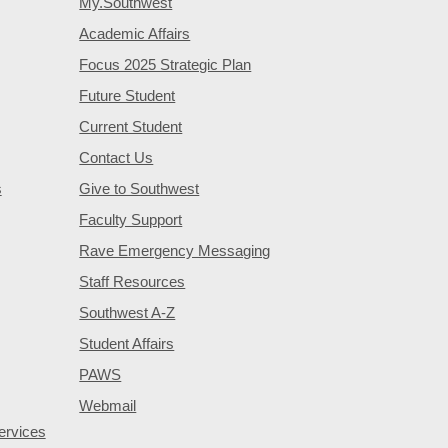
My.Southwest
Academic Affairs
Focus 2025 Strategic Plan
Future Student
Current Student
Contact Us
s
Give to Southwest
Faculty Support
Rave Emergency Messaging
Staff Resources
Southwest A-Z
Student Affairs
PAWS
Webmail
ervices