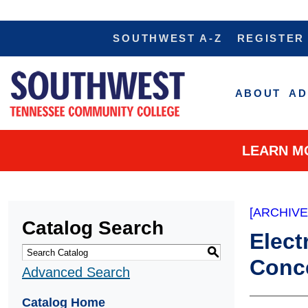
SOUTHWEST A-Z
REGISTER
ABOUT
AD
LEARN M
[ARCHIV
Catalog Search
Elect
S
Conce
Advanced Search
Catalog Home