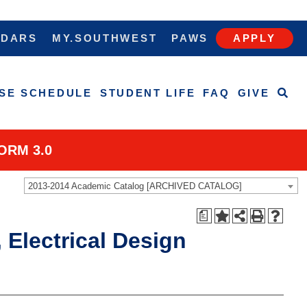
NDARS
MY.SOUTHWEST
PAWS
APPLY
SE SCHEDULE
STUDENT LIFE
FAQ
GIVE
ORM 3.0
2013-2014 Academic Catalog [ARCHIVED CATALOG]
a
 Electrical Design