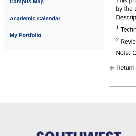
This pr
Campus Map
by the 
Descrip
Academic Calendar
1
Techni
My Portfolio
2
Review
Note: C
Return 