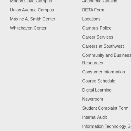
Macon Cove Campus
Academic Catalog
Union Avenue Campus
BETA Form
Maxine A. Smith Center
Locations
Whitehaven Center
Campus Police
Career Services
Careers at Southwest
Community and Busines
Resources
Consumer Information
Course Schedule
Digital Learning
Newsroom
Student Complaint Form
Internal Audit
Information Technology S