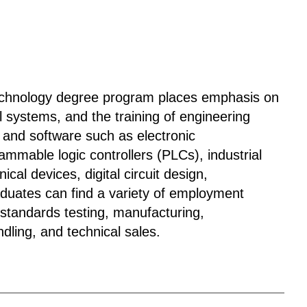
 Technology degree program places emphasis on
l systems, and the training of engineering
 and software such as electronic
mmable logic controllers (PLCs), industrial
cal devices, digital circuit design,
aduates can find a variety of employment
, standards testing, manufacturing,
dling, and technical sales.