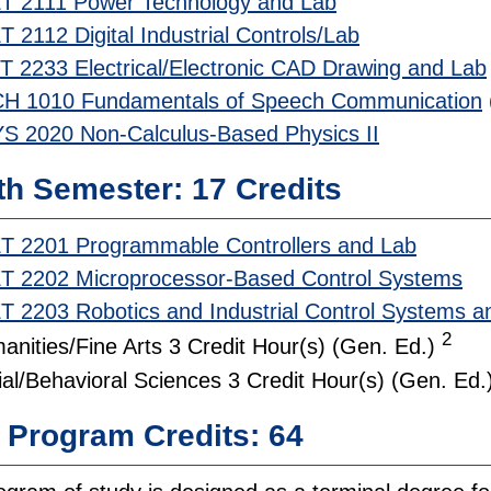
T 2111 Power Technology and Lab
 2112 Digital Industrial Controls/Lab
T 2233 Electrical/Electronic CAD Drawing and Lab
H 1010 Fundamentals of Speech Communication
S 2020 Non-Calculus-Based Physics II
th Semester: 17 Credits
T 2201 Programmable Controllers and Lab
T 2202 Microprocessor-Based Control Systems
T 2203 Robotics and Industrial Control Systems a
2
anities/Fine Arts 3 Credit Hour(s) (Gen. Ed.)
ial/Behavioral Sciences 3 Credit Hour(s) (Gen. Ed.
l Program Credits: 64