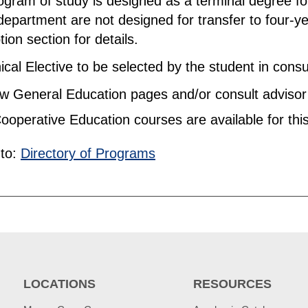
ogram of study is designed as a terminal degree for
department are not designed for transfer to four-ye
tion section for details.
cal Elective to be selected by the student in consul
 General Education pages and/or consult advisor f
ooperative Education courses are available for thi
to:
Directory of Programs
LOCATIONS
RESOURCES