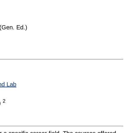
(Gen. Ed.)
nd Lab
2
)