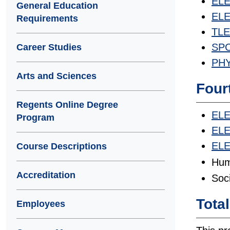
ELE
General Education
ELET
Requirements
TLE
SPC
Career Studies
PHY
Arts and Sciences
Four
Regents Online Degree
ELE
Program
ELE
ELE
Course Descriptions
Hum
Accreditation
Soc
Tota
Employees