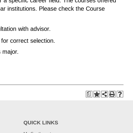
 a specific career field. The courses offered
ar institutions. Please check the Course
tation with advisor.
or correct selection.
s major.
a
QUICK LINKS