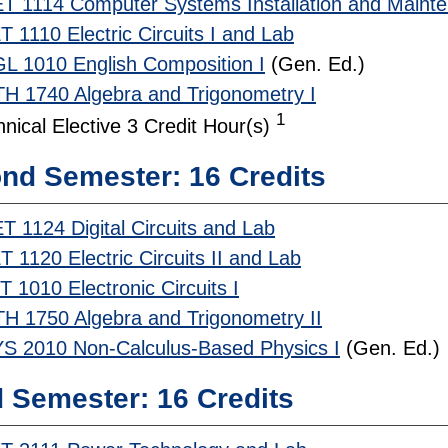
T 1114 Computer Systems Installation and Maint
 1110 Electric Circuits I and Lab
L 1010 English Composition I
(Gen. Ed.)
H 1740 Algebra and Trigonometry I
1
nical Elective 3 Credit Hour(s)
nd Semester: 16 Credits
T 1124 Digital Circuits and Lab
 1120 Electric Circuits II and Lab
 1010 Electronic Circuits I
H 1750 Algebra and Trigonometry II
S 2010 Non-Calculus-Based Physics I
(Gen. Ed.)
d Semester: 16 Credits