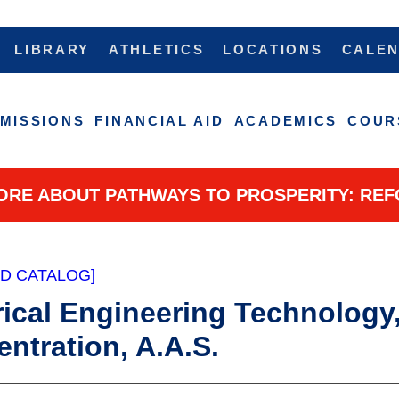
LIBRARY
ATHLETICS
LOCATIONS
CALE
MISSIONS
FINANCIAL AID
ACADEMICS
COUR
ORE ABOUT PATHWAYS TO PROSPERITY: REF
ED CATALOG]
rical Engineering Technology,
ntration, A.A.S.