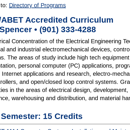
 to:
Directory of Programs
/ABET Accredited Curriculum
Spencer • (901) 333-4288
rical Concentration of the Electrical Engineering
l and industrial electromechanical devices, contro
ns. The areas of study include high tech equipment
tation, personal computer (PC) applications, progra
 Internet applications and research, electro-mechani
rollers, and open/closed loop control systems. Gr
ties in the areas of electrical design, development
ce, warehousing and distribution, and material han
t Semester: 15 Credits