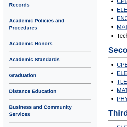
CPE
Records
ELET
ENG
Academic Policies and
MAT
Procedures
Tech
Academic Honors
Seco
Academic Standards
CPE
ELET
Graduation
TLET
MAT
Distance Education
PHY
Business and Community
Thir
Services