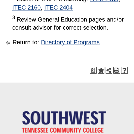
ITEC 2160
,
ITEC 2404
3
Review General Education pages and/or
consult advisor for correct selection.
Return to:
Directory of Programs
a