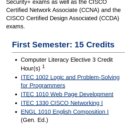
Security+ exams as well as the CISCO
Certified Network Associate (CCNA) and the
CISCO Certified Design Associated (CCDA)
exams.
First Semester: 15 Credits
Computer Literacy Elective 3 Credit
1
Hour(s)
ITEC 1002 Logic and Problem-Solving
for Programmers
ITEC 1010 Web Page Development
ITEC 1330 CISCO Networking I
ENGL 1010 English Composition I
(Gen. Ed.)