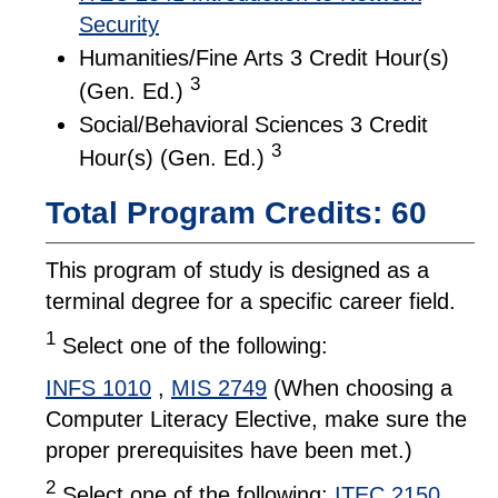
Security
Humanities/Fine Arts 3 Credit Hour(s)
3
(Gen. Ed.)
Social/Behavioral Sciences 3 Credit
3
Hour(s) (Gen. Ed.)
Total Program Credits: 60
This program of study is designed as a
terminal degree for a specific career field.
1
Select one of the following:
INFS 1010
,
MIS 2749
(When choosing a
Computer Literacy Elective, make sure the
proper prerequisites have been met.)
2
Select one of the following:
ITEC 2150
,