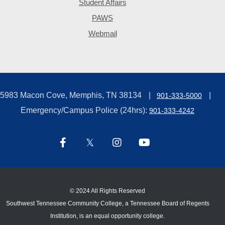
Student Affairs
PAWS
Webmail
5983 Macon Cove, Memphis, TN 38134
901-333-5000
Emergency/Campus Police (24hrs):
901-333-4242
©
2024 All Rights Reserved
Southwest Tennessee Community College, a Tennessee Board of Regents
Institution, is an equal opportunity college.