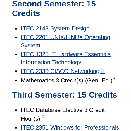
Second Semester: 15
Credits
ITEC 2143 System Design
ITEC 2201 UNIX/LINUX Operating
System
ITEC 1325 IT Hardware Essentials
Information Technology
ITEC 2330 CISCO Networking II
3
Mathematics 3 Credit(s) (Gen. Ed.)
Third Semester: 15 Credits
ITEC Database Elective 3 Credit
2
Hour(s)
ITEC 2351 Windows for Professionals