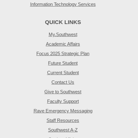
Information Technology Services
QUICK LINKS
My.Southwest
Academic Affairs
Focus 2025 Strategic Plan
Future Student
Current Student
Contact Us
Give to Southwest
Faculty Support
Rave Emergency Messaging
Staff Resources
Southwest A-Z