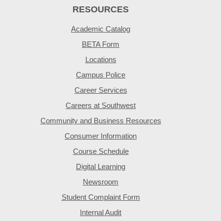
RESOURCES
Academic Catalog
BETA Form
Locations
Campus Police
Career Services
Careers at Southwest
Community and Business Resources
Consumer Information
Course Schedule
Digital Learning
Newsroom
Student Complaint Form
Internal Audit