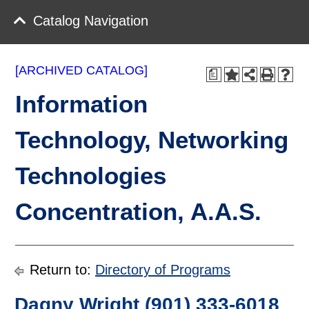
Catalog Navigation
[ARCHIVED CATALOG]
a
Information
Technology, Networking
Technologies
Concentration, A.A.S.
Return to:
Directory of Programs
Dagny Wright (901) 333-6018