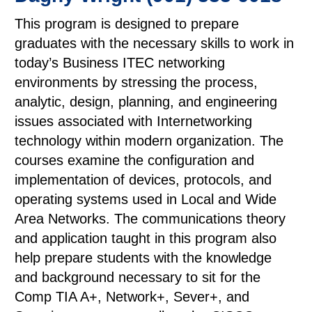
This program is designed to prepare
graduates with the necessary skills to work in
today’s Business ITEC networking
environments by stressing the process,
analytic, design, planning, and engineering
issues associated with Internetworking
technology within modern organization. The
courses examine the configuration and
implementation of devices, protocols, and
operating systems used in Local and Wide
Area Networks. The communications theory
and application taught in this program also
help prepare students with the knowledge
and background necessary to sit for the
Comp TIA A+, Network+, Sever+, and