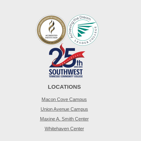
LOCATIONS
Macon Cove Campus
Union Avenue Campus
Maxine A. Smith Center
Whitehaven Center