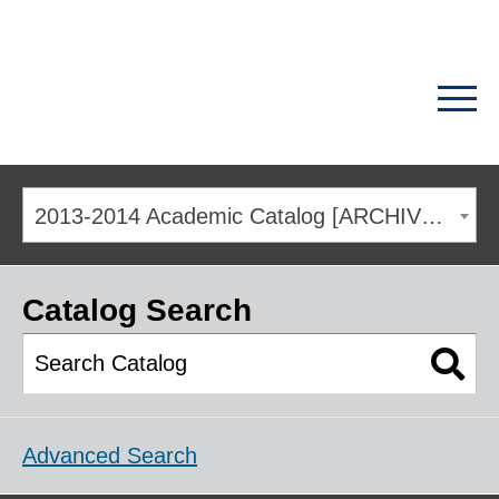
2013-2014 Academic Catalog [ARCHIVED CATALOG]
Catalog Search
Advanced Search