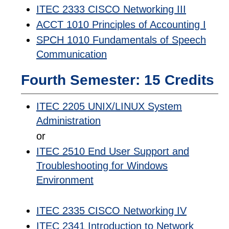
ITEC 2333 CISCO Networking III
ACCT 1010 Principles of Accounting I
SPCH 1010 Fundamentals of Speech
Communication
Fourth Semester: 15 Credits
ITEC 2205 UNIX/LINUX System
Administration
or
ITEC 2510 End User Support and
Troubleshooting for Windows
Environment
ITEC 2335 CISCO Networking IV
ITEC 2341 Introduction to Network