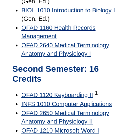
(Gen. Ed.)
BIOL 1010 Introduction to Biology I
(Gen. Ed.)
OFAD 1160 Health Records
Management
OFAD 2640 Medical Terminology
Anatomy and Physiology I
Second Semester: 16
Credits
1
OFAD 1120 Keyboarding II
INFS 1010 Computer Applications
OFAD 2650 Medical Terminology
Anatomy and Physiology II
OFAD 1210 Microsoft Word I