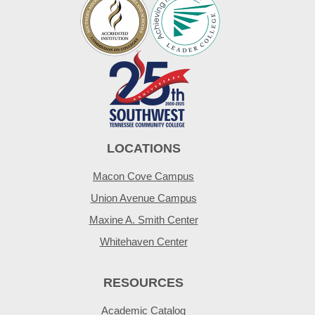
LOCATIONS
Macon Cove Campus
Union Avenue Campus
Maxine A. Smith Center
Whitehaven Center
RESOURCES
Academic Catalog