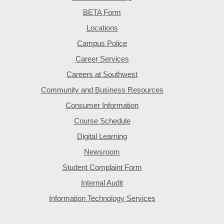
BETA Form
Locations
Campus Police
Career Services
Careers at Southwest
Community and Business Resources
Consumer Information
Course Schedule
Digital Learning
Newsroom
Student Complaint Form
Internal Audit
Information Technology Services