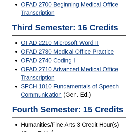
OFAD 2700 Beginning Medical Office
Transcription
Third Semester: 16 Credits
OFAD 2210 Microsoft Word II
OFAD 2730 Medical Office Practice
OFAD 2740 Coding I
OFAD 2710 Advanced Medical Office
Transcription
SPCH 1010 Fundamentals of Speech
Communication
(Gen. Ed.)
Fourth Semester: 15 Credits
Humanities/Fine Arts 3 Credit Hour(s)
2