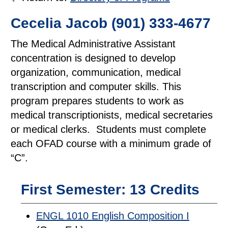
Cecelia Jacob (901) 333-4677
The Medical Administrative Assistant
concentration is designed to develop
organization, communication, medical
transcription and computer skills. This
program prepares students to work as
medical transcriptionists, medical secretaries
or medical clerks. Students must complete
each OFAD course with a minimum grade of
“C”.
First Semester: 13 Credits
ENGL 1010 English Composition I