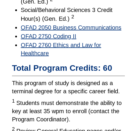
(Gen. Ed.)
Social/Behavioral Sciences 3 Credit
2
Hour(s) (Gen. Ed.)
OFAD 2050 Business Communications
OFAD 2750 Coding II
OFAD 2760 Ethics and Law for
Healthcare
Total Program Credits: 60
This program of study is designed as a
terminal degree for a specific career field.
1
Students must demonstrate the ability to
key at least 35 wpm to enroll (contact the
Program Coordinator).
2
Review General Education pages and/or