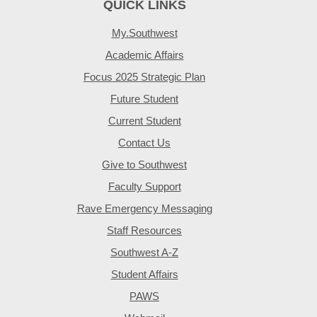
QUICK LINKS
My.Southwest
Academic Affairs
Focus 2025 Strategic Plan
Future Student
Current Student
Contact Us
Give to Southwest
Faculty Support
Rave Emergency Messaging
Staff Resources
Southwest A-Z
Student Affairs
PAWS