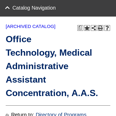
Catalog Navigation
[ARCHIVED CATALOG]
a
Office
Technology, Medical
Administrative
Assistant
Concentration, A.A.S.
Return to:
Directory of Programs