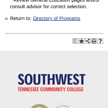
consult advisor for correct selection.
Return to:
Directory of Programs
a