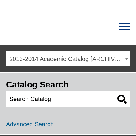
2013-2014 Academic Catalog [ARCHIVED CATALOG]
Catalog Search
Advanced Search