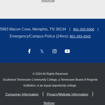
Webmail
5983 Macon Cove, Memphis, TN 38134
901-333-5000
Emergency/Campus Police (24hrs):
901-333-4242
©
2024 All Rights Reserved
Southwest Tennessee Community College, a Tennessee Board of Regents
Institution, is an equal opportunity college.
Consumer Information
Privacy/Website Information
Notices