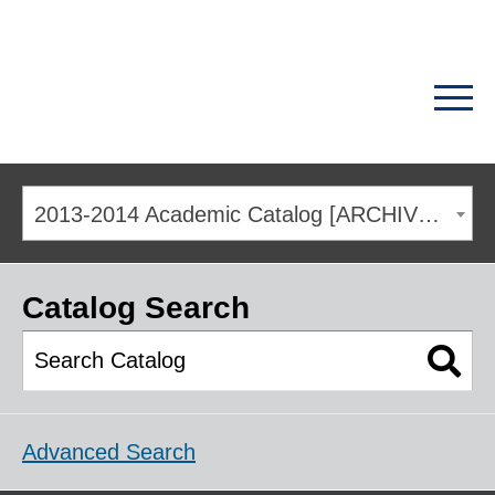
2013-2014 Academic Catalog [ARCHIVED CATALOG]
Catalog Search
Advanced Search