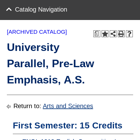
Catalog Navigation
[ARCHIVED CATALOG]
a
University
Parallel, Pre-Law
Emphasis, A.S.
Return to:
Arts and Sciences
First Semester: 15 Credits