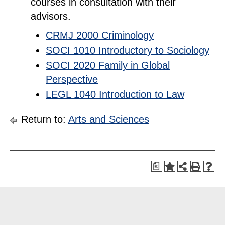
courses in consultation with their
advisors.
CRMJ 2000 Criminology
SOCI 1010 Introductory to Sociology
SOCI 2020 Family in Global
Perspective
LEGL 1040 Introduction to Law
Return to:
Arts and Sciences
a