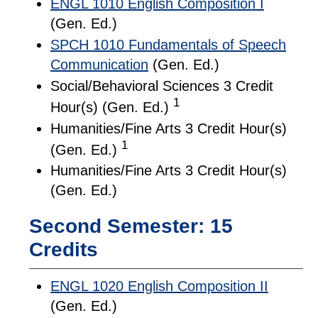
ENGL 1010 English Composition I
(Gen. Ed.)
SPCH 1010 Fundamentals of Speech
Communication
(Gen. Ed.)
Social/Behavioral Sciences 3 Credit
1
Hour(s) (Gen. Ed.)
Humanities/Fine Arts 3 Credit Hour(s)
1
(Gen. Ed.)
Humanities/Fine Arts 3 Credit Hour(s)
(Gen. Ed.)
Second Semester: 15
Credits
ENGL 1020 English Composition II
(Gen. Ed.)