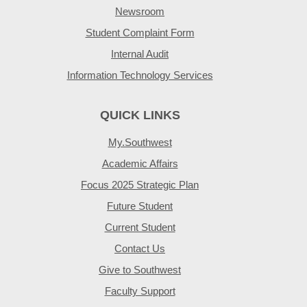
Newsroom
Student Complaint Form
Internal Audit
Information Technology Services
QUICK LINKS
My.Southwest
Academic Affairs
Focus 2025 Strategic Plan
Future Student
Current Student
Contact Us
Give to Southwest
Faculty Support