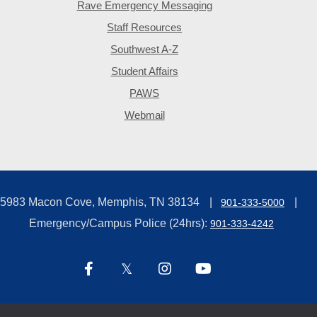
Rave Emergency Messaging
Staff Resources
Southwest A-Z
Student Affairs
PAWS
Webmail
5983 Macon Cove, Memphis, TN 38134
901-333-5000
Emergency/Campus Police (24hrs):
901-333-4242