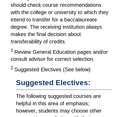
should check course recommendations
with the college or university to which they
intend to transfer for a baccalaureate
degree. The receiving institution always
makes the final decision about
transferability of credits.
1
Review General Education pages and/or
consult advisor for correct selection.
2
Suggested Electives (See below)
Suggested Electives:
The following suggested courses are
helpful in this area of emphasis;
however, students may choose other