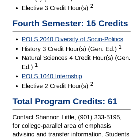
2
Elective 3 Credit Hour(s)
Fourth Semester: 15 Credits
POLS 2040 Diversity of Socio-Politics
1
History 3 Credit Hour(s) (Gen. Ed.)
Natural Sciences 4 Credit Hour(s) (Gen.
1
Ed.)
POLS 1040 Internship
2
Elective 2 Credit Hour(s)
Total Program Credits: 61
Contact Shannon Little, (901) 333-5195,
for college-parallel area of emphasis
advising and transfer information. Students