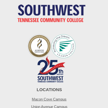
LOCATIONS
Macon Cove Campus
Union Avenue Campus