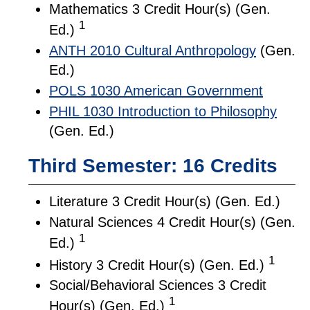
Mathematics 3 Credit Hour(s) (Gen.
1
Ed.)
ANTH 2010 Cultural Anthropology
(Gen.
Ed.)
POLS 1030 American Government
PHIL 1030 Introduction to Philosophy
(Gen. Ed.)
Third Semester: 16 Credits
Literature 3 Credit Hour(s) (Gen. Ed.)
Natural Sciences 4 Credit Hour(s) (Gen.
1
Ed.)
1
History 3 Credit Hour(s) (Gen. Ed.)
Social/Behavioral Sciences 3 Credit
1
Hour(s) (Gen. Ed.)