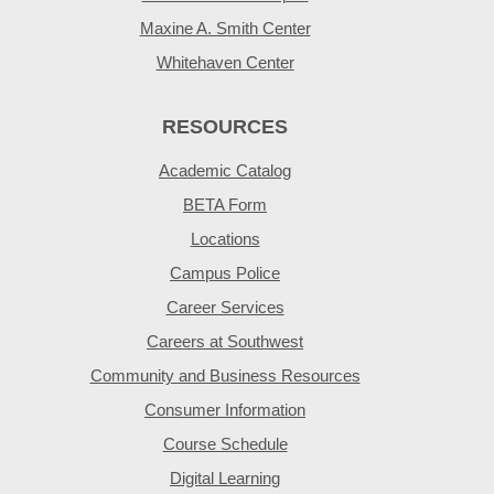
Maxine A. Smith Center
Whitehaven Center
RESOURCES
Academic Catalog
BETA Form
Locations
Campus Police
Career Services
Careers at Southwest
Community and Business Resources
Consumer Information
Course Schedule
Digital Learning