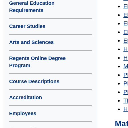
General Education
E
Requirements
E
E
Career Studies
E
E
Arts and Sciences
H
H
Regents Online Degree
Program
M
P
Course Descriptions
P
P
Accreditation
T
H
Employees
Ma