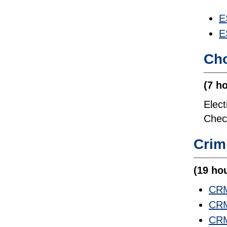
E
E
Cho
(7 h
Elec
Check
Crim
(19 ho
CRM
CRM
CRM