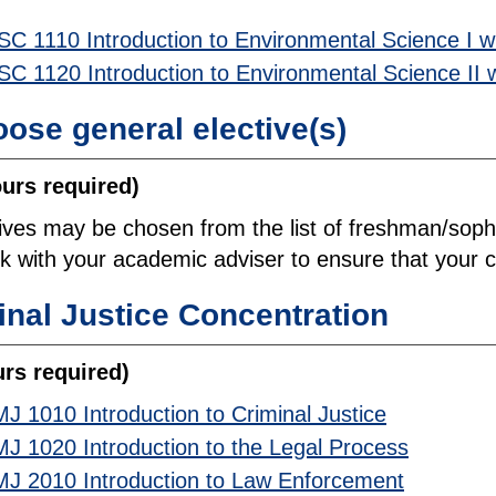
SC 1110 Introduction to Environmental Science I w
SC 1120 Introduction to Environmental Science II 
ose general elective(s)
ours required)
tives may be chosen from the list of freshman/sop
 with your academic adviser to ensure that your co
inal Justice Concentration
urs required)
J 1010 Introduction to Criminal Justice
J 1020 Introduction to the Legal Process
J 2010 Introduction to Law Enforcement