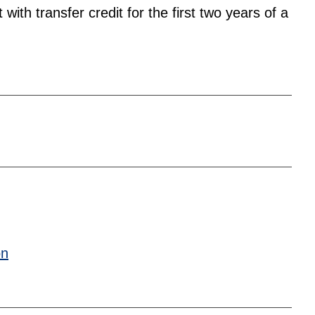
ith transfer credit for the first two years of a
on