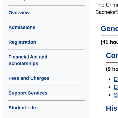
The Crimin
Bachelor’
Overview
Gene
Admissions
(41 ho
Registration
Co
Financial Aid and
Scholarships
(9 h
Fees and Charges
E
E
Support Services
S
His
Student Life