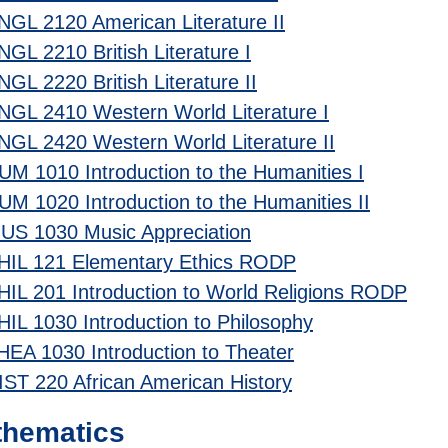
NGL 2120 American Literature II
NGL 2210 British Literature I
NGL 2220 British Literature II
NGL 2410 Western World Literature I
NGL 2420 Western World Literature II
UM 1010 Introduction to the Humanities I
UM 1020 Introduction to the Humanities II
US 1030 Music Appreciation
HIL 121 Elementary Ethics RODP
HIL 201 Introduction to World Religions RODP
HIL 1030 Introduction to Philosophy
HEA 1030 Introduction to Theater
IST 220 African American History
thematics