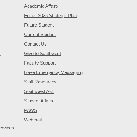
Academic Affairs
Focus 2025 Strategic Plan
Future Student
Current Student
Contact Us
s
Give to Southwest
Faculty Support
Rave Emergency Messaging
Staff Resources
Southwest A-Z
Student Affairs
PAWS
Webmail
ervices