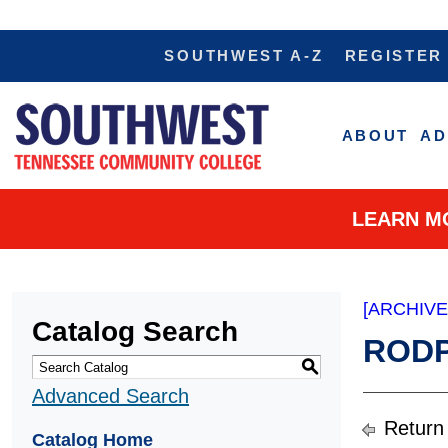
SOUTHWEST A-Z
REGISTER
ABOUT
AD
LEARN M
[ARCHIV
Catalog Search
RODP,
S
Advanced Search
Return
Catalog Home