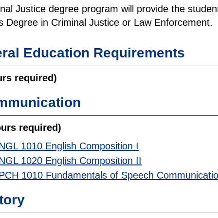
al Justice degree program will provide the student w
s Degree in Criminal Justice or Law Enforcement.
ral Education Requirements
urs required)
mmunication
ours required)
NGL 1010 English Composition I
NGL 1020 English Composition II
PCH 1010 Fundamentals of Speech Communicati
tory