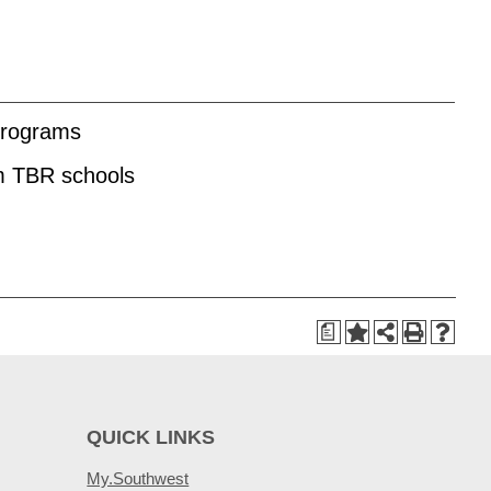
 programs
om TBR schools
a
QUICK LINKS
My.Southwest