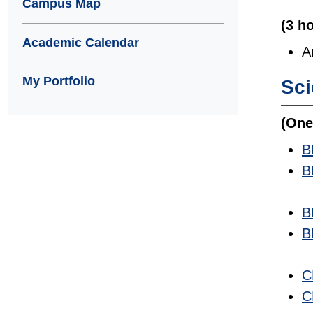
Campus Map
(3 h
Academic Calendar
A
My Portfolio
Sc
(One
B
B
B
B
C
C