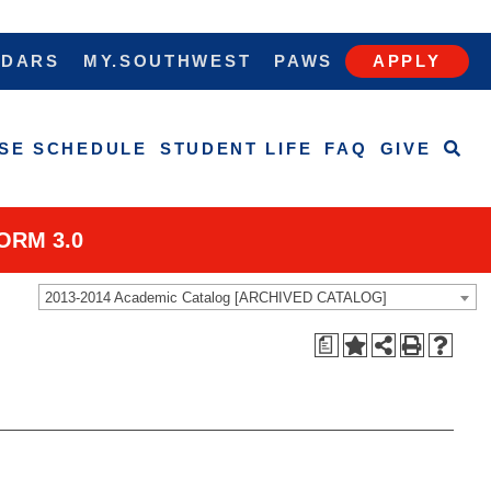
NDARS
MY.SOUTHWEST
PAWS
APPLY
SE SCHEDULE
STUDENT LIFE
FAQ
GIVE
ORM 3.0
2013-2014 Academic Catalog [ARCHIVED CATALOG]
a