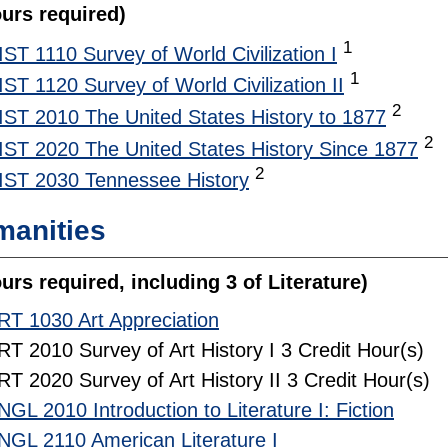
ours required)
1
IST 1110 Survey of World Civilization I
1
IST 1120 Survey of World Civilization II
2
IST 2010 The United States History to 1877
2
IST 2020 The United States History Since 1877
2
IST 2030 Tennessee History
anities
urs required, including 3 of Literature)
RT 1030 Art Appreciation
RT 2010 Survey of Art History I 3 Credit Hour(s)
RT 2020 Survey of Art History II 3 Credit Hour(s)
NGL 2010 Introduction to Literature I: Fiction
NGL 2110 American Literature I