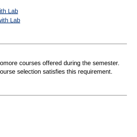
ith Lab
with Lab
homore courses offered during the semester.
urse selection satisfies this requirement.