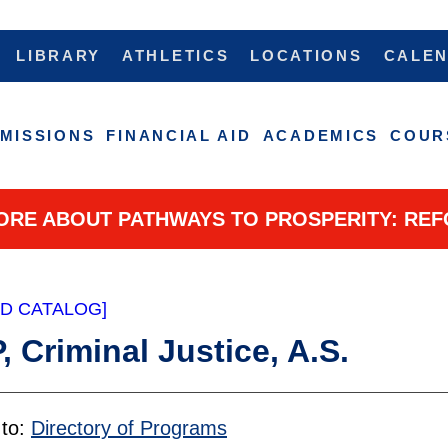
LIBRARY
ATHLETICS
LOCATIONS
CALE
MISSIONS
FINANCIAL AID
ACADEMICS
COUR
ORE ABOUT PATHWAYS TO PROSPERITY: REF
ED CATALOG]
 Criminal Justice, A.S.
 to:
Directory of Programs