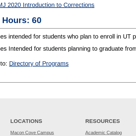
J 2020 Introduction to Corrections
l Hours: 60
es intended for students who plan to enroll in UT
es Intended for students planning to graduate fr
to:
Directory of Programs
LOCATIONS
RESOURCES
Macon Cove Campus
Academic Catalog