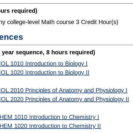
ours required)
ny college-level Math course 3 Credit Hour(s)
iences
 year sequence, 8 hours required)
IOL 1010 Introduction to Biology I
IOL 1020 Introduction to Biology II
IOL 2010 Principles of Anatomy and Physiology I
IOL 2020 Principles of Anatomy and Physiology II
HEM 1010 Introduction to Chemistry I
HEM 1020 Introduction to Chemistry II