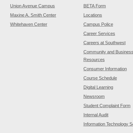
Union Avenue Campus
BETA Form
Maxine A. Smith Center
Locations
Whitehaven Center
Campus Police
Career Services
Careers at Southwest
Community and Busines
Resources
Consumer Information
Course Schedule
Digital Learning
Newsroom
Student Complaint Form
Internal Audit
Information Technology S