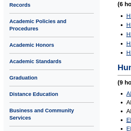
(6 h
Records
H
Academic Policies and
H
Procedures
H
H
Academic Honors
H
Academic Standards
Hum
Graduation
(9 ho
A
Distance Education
A
Business and Community
A
Services
E
E