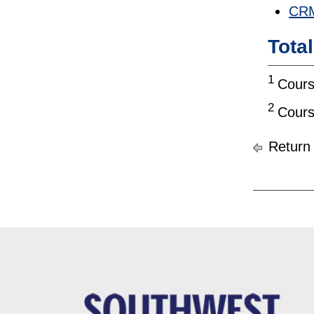
CRM
Tota
1
Cours
2
Cours
Return 