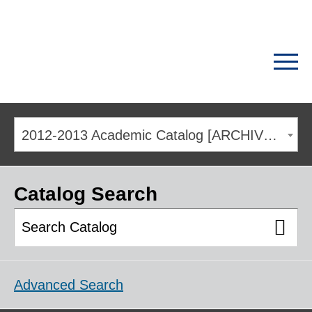
2012-2013 Academic Catalog [ARCHIVED CATALOG]
Catalog Search
Advanced Search