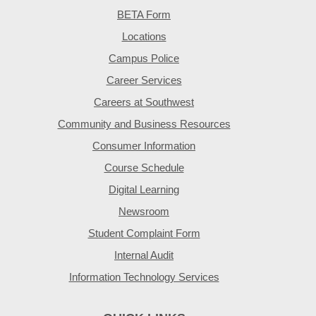
BETA Form
Locations
Campus Police
Career Services
Careers at Southwest
Community and Business Resources
Consumer Information
Course Schedule
Digital Learning
Newsroom
Student Complaint Form
Internal Audit
Information Technology Services