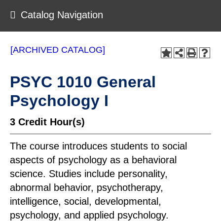
Catalog Navigation
[ARCHIVED CATALOG]
PSYC 1010 General
Psychology I
3
Credit Hour(s)
The course introduces students to social
aspects of psychology as a behavioral
science. Studies include personality,
abnormal behavior, psychotherapy,
intelligence, social, developmental,
psychology, and applied psychology.