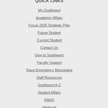
QUICK LINKS
My.Southwest
Academic Affairs
Focus 2025 Strategic Plan
Future Student
Current Student
Contact Us
Give to Southwest
Faculty Support
Rave Emergency Messaging
Staff Resources
Southwest A-Z
Student Affairs
PAWS
Webmail