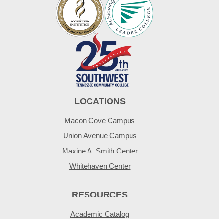
LOCATIONS
Macon Cove Campus
Union Avenue Campus
Maxine A. Smith Center
Whitehaven Center
RESOURCES
Academic Catalog