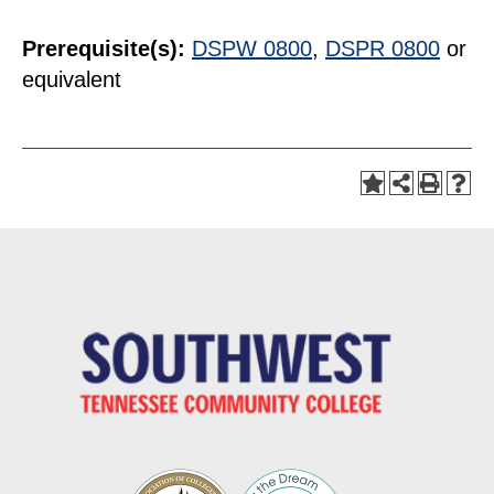
Prerequisite(s):
DSPW 0800
,
DSPR 0800
or
equivalent