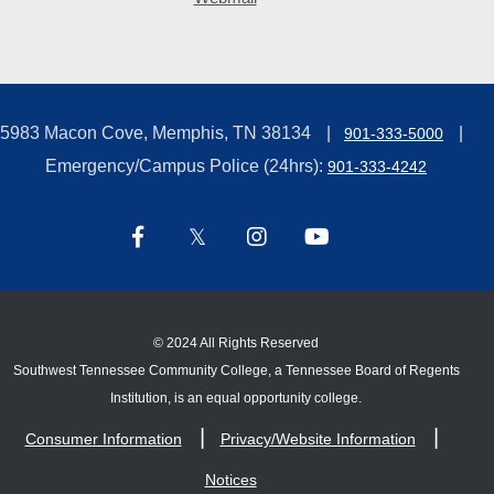
5983 Macon Cove, Memphis, TN 38134
901-333-5000
Emergency/Campus Police (24hrs):
901-333-4242
©
2024 All Rights Reserved
Southwest Tennessee Community College, a Tennessee Board of Regents
Institution, is an equal opportunity college.
Consumer Information
Privacy/Website Information
Notices