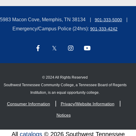
5983 Macon Cove, Memphis, TN 38134
901-333-5000
Emergency/Campus Police (24hrs):
901-333-4242
©
2024 All Rights Reserved
Southwest Tennessee Community College, a Tennessee Board of Regents
Institution, is an equal opportunity college.
Consumer Information
Privacy/Website Information
Notices
All
catalogs
© 2026 Southwest Tennessee