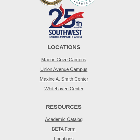
LOCATIONS
Macon Cove Campus
Union Avenue Campus
Maxine A. Smith Center
Whitehaven Center
RESOURCES
Academic Catalog
BETA Form
Locations