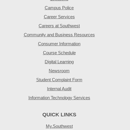
Campus Police
Career Services
Careers at Southwest
Community and Business Resources
Consumer Information
Course Schedule
Digital Learning
Newsroom
Student Complaint Form
Internal Audit
Information Technology Services
QUICK LINKS
My.Southwest