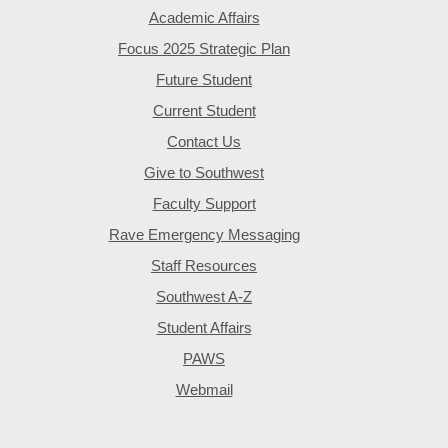
Academic Affairs
Focus 2025 Strategic Plan
Future Student
Current Student
Contact Us
Give to Southwest
Faculty Support
Rave Emergency Messaging
Staff Resources
Southwest A-Z
Student Affairs
PAWS
Webmail