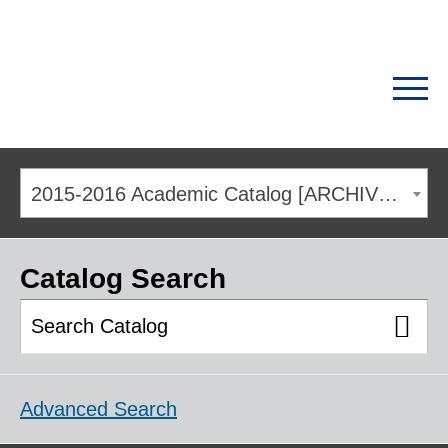
2015-2016 Academic Catalog [ARCHIVED CATALOG]
Catalog Search
Advanced Search