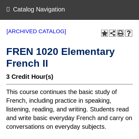
Catalog Navigation
[ARCHIVED CATALOG]
FREN 1020 Elementary
French II
3
Credit Hour(s)
This course continues the basic study of
French, including practice in speaking,
listening, reading, and writing. Students read
and write basic everyday French and carry on
conversations on everyday subjects.