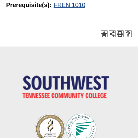
Prerequisite(s):
FREN 1010