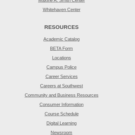
Maxine A. Smith Center
Whitehaven Center
RESOURCES
Academic Catalog
BETA Form
Locations
Campus Police
Career Services
Careers at Southwest
Community and Business Resources
Consumer Information
Course Schedule
Digital Learning
Newsroom