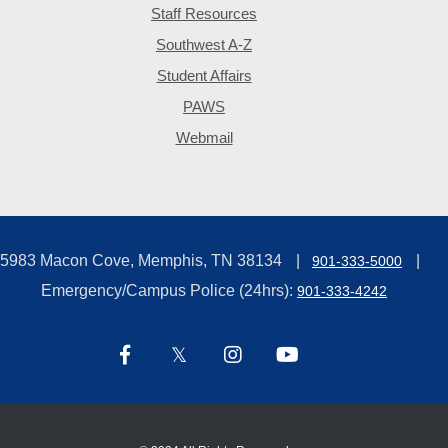
Staff Resources
Southwest A-Z
Student Affairs
PAWS
Webmail
5983 Macon Cove, Memphis, TN 38134
901-333-5000
Emergency/Campus Police (24hrs):
901-333-4242