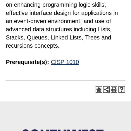
on enhancing programming logic skills,
effective interface design for applications in
an event-driven environment, and use of
advanced data structures including Lists,
Stacks, Queues, Linked Lists, Trees and
recursions concepts.
Prerequisite(s):
CISP 1010