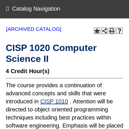
Catalog Navigation
[ARCHIVED CATALOG]
CISP 1020 Computer
Science II
4
Credit Hour(s)
The course provides a continuation of
advanced concepts and skills that were
introduced in
CISP 1010
. Attention will be
directed to object oriented programming
techniques including best practices within
software engineering. Emphasis will be placed