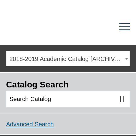
2018-2019 Academic Catalog [ARCHIVED CATALOG]
Catalog Search
Advanced Search