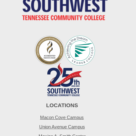
LOCATIONS
Macon Cove Campus
Union Avenue Campus