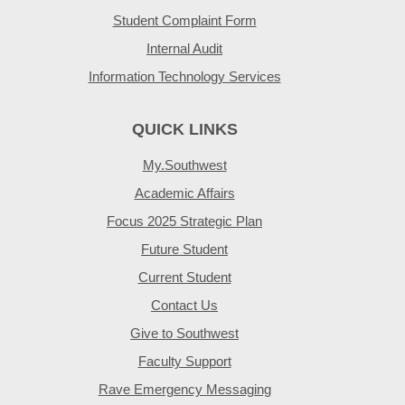
Student Complaint Form
Internal Audit
Information Technology Services
QUICK LINKS
My.Southwest
Academic Affairs
Focus 2025 Strategic Plan
Future Student
Current Student
Contact Us
Give to Southwest
Faculty Support
Rave Emergency Messaging