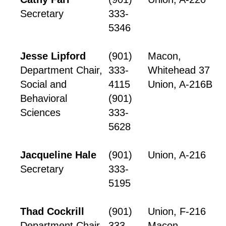
Secretary
333-
5346
Jesse Lipford
(901)
Macon,
Department Chair,
333-
Whitehead 37
Social and
4115
Union, A-216B
Behavioral
(901)
Sciences
333-
5628
Jacqueline Hale
(901)
Union, A-216
Secretary
333-
5195
Thad Cockrill
(901)
Union, F-216
Department Chair,
333-
Macon,