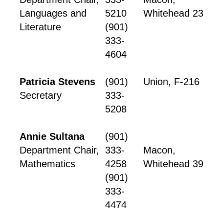
Languages and
5210
Whitehead 23
Literature
(901)
333-
4604
Patricia Stevens
(901)
Union, F-216
Secretary
333-
5208
Annie Sultana
(901)
Department Chair,
333-
Macon,
Mathematics
4258
Whitehead 39
(901)
333-
4474