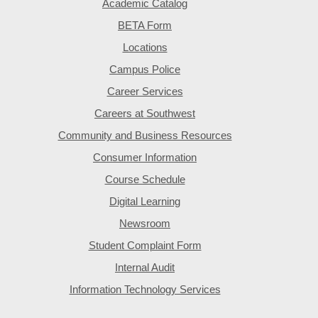
Academic Catalog
BETA Form
Locations
Campus Police
Career Services
Careers at Southwest
Community and Business Resources
Consumer Information
Course Schedule
Digital Learning
Newsroom
Student Complaint Form
Internal Audit
Information Technology Services