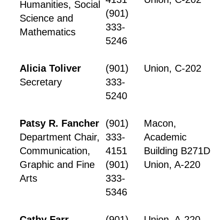
Humanities, Social
(901)
Science and
333-
Mathematics
5246
Alicia Toliver
(901)
Union, C-202
Secretary
333-
5240
Patsy R. Fancher
(901)
Macon,
Department Chair,
333-
Academic
Communication,
4151
Building B271D
Graphic and Fine
(901)
Union, A-220
Arts
333-
5346
Cathy Farr
(901)
Union, A-220