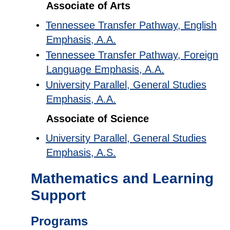
Associate of Arts
•
Tennessee Transfer Pathway, English
Emphasis, A.A.
•
Tennessee Transfer Pathway, Foreign
Language Emphasis, A.A.
•
University Parallel, General Studies
Emphasis, A.A.
Associate of Science
•
University Parallel, General Studies
Emphasis, A.S.
Mathematics and Learning
Support
Programs