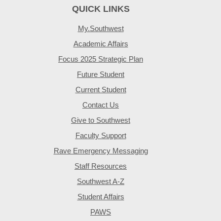
QUICK LINKS
My.Southwest
Academic Affairs
Focus 2025 Strategic Plan
Future Student
Current Student
Contact Us
Give to Southwest
Faculty Support
Rave Emergency Messaging
Staff Resources
Southwest A-Z
Student Affairs
PAWS