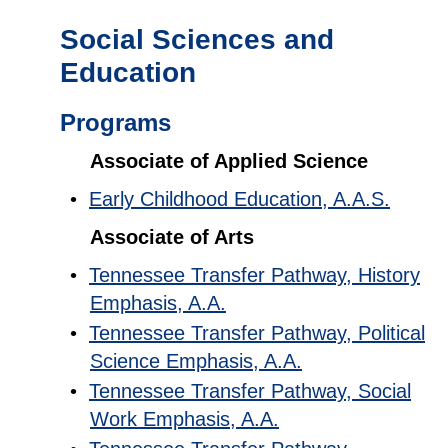
Social Sciences and
Education
Programs
Associate of Applied Science
•
Early Childhood Education, A.A.S.
Associate of Arts
•
Tennessee Transfer Pathway, History
Emphasis, A.A.
•
Tennessee Transfer Pathway, Political
Science Emphasis, A.A.
•
Tennessee Transfer Pathway, Social
Work Emphasis, A.A.