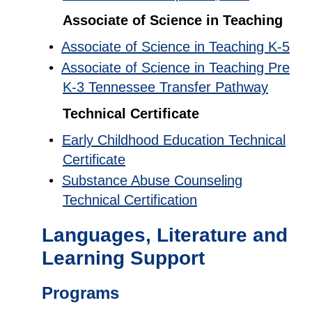
Associate of Science in Teaching
•
Associate of Science in Teaching K-5
•
Associate of Science in Teaching Pre
K-3 Tennessee Transfer Pathway
Technical Certificate
•
Early Childhood Education Technical
Certificate
•
Substance Abuse Counseling
Technical Certification
Languages, Literature and
Learning Support
Programs