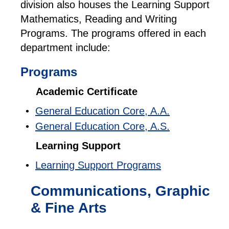
division also houses the Learning Support
Mathematics, Reading and Writing
Programs. The programs offered in each
department include:
Programs
Academic Certificate
•
General Education Core, A.A.
•
General Education Core, A.S.
Learning Support
•
Learning Support Programs
Communications, Graphic
& Fine Arts