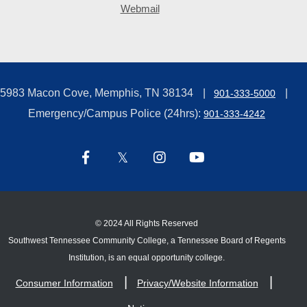
Webmail
5983 Macon Cove, Memphis, TN 38134
901-333-5000
Emergency/Campus Police (24hrs):
901-333-4242
©
2024 All Rights Reserved
Southwest Tennessee Community College, a Tennessee Board of Regents
Institution, is an equal opportunity college.
Consumer Information
Privacy/Website Information