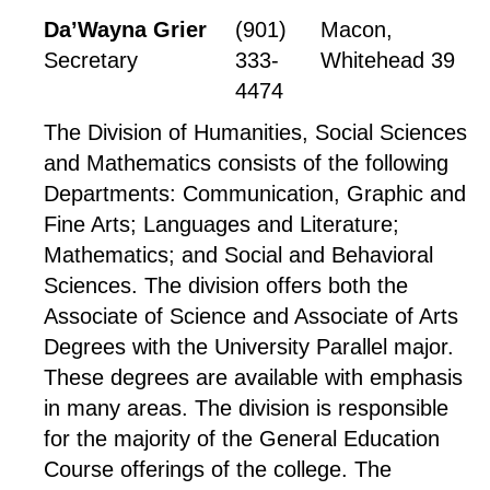
Da’Wayna Grier
(901)
Macon,
Secretary
333-
Whitehead 39
4474
The Division of Humanities, Social Sciences
and Mathematics consists of the following
Departments: Communication, Graphic and
Fine Arts; Languages and Literature;
Mathematics; and Social and Behavioral
Sciences. The division offers both the
Associate of Science and Associate of Arts
Degrees with the University Parallel major.
These degrees are available with emphasis
in many areas. The division is responsible
for the majority of the General Education
Course offerings of the college. The