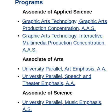
Programs
Associate of Applied Science
•
Graphic Arts Technology, Graphic Arts
Production Concentration, A.A.S.
•
Graphic Arts Technology, Interactive
Multimedia Production Concentration,
A.A.S.
Associate of Arts
•
University Parallel, Art Emphasis, A.A.
•
University Parallel, Speech and
Theater Emphasis, A.A.
Associate of Science
•
University Parallel, Music Emphasis,
A.S.