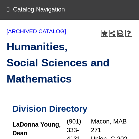
Catalog Navigation
[ARCHIVED CATALOG]
Humanities,
Social Sciences and
Mathematics
Division Directory
(901)
Macon, MAB
LaDonna Young,
333-
271
Dean
4131
Union, C-202