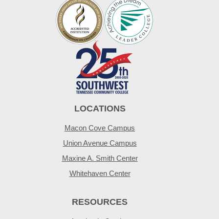
LOCATIONS
Macon Cove Campus
Union Avenue Campus
Maxine A. Smith Center
Whitehaven Center
RESOURCES