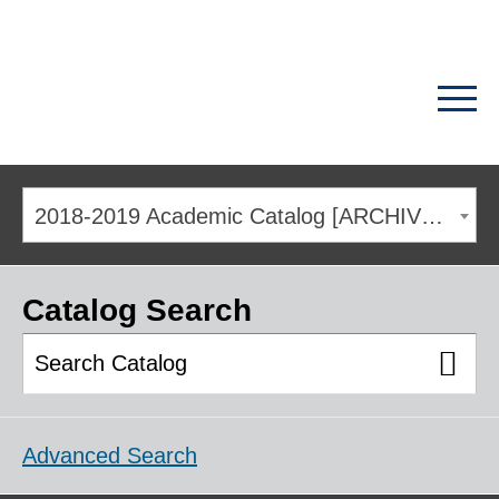
2018-2019 Academic Catalog [ARCHIVED CATALOG]
Catalog Search
Advanced Search