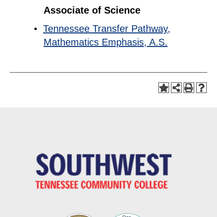
Associate of Science
•
Tennessee Transfer Pathway,
Mathematics Emphasis, A.S.