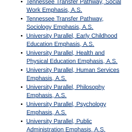
•
Tennessee Transfer Pathway, Social
Work Emphasis, A.S.
•
Tennessee Transfer Pathway,
Sociology Emphasis, A.S.
•
University Parallel, Early Childhood
Education Emphasis, A.S.
•
University Parallel, Health and
Physical Education Emphasis, A.S.
•
University Parallel, Human Services
Emphasis, A.S.
•
University Parallel, Philosophy
Emphasis, A.S.
•
University Parallel, Psychology
Emphasis, A.S.
•
University Parallel, Public
Administration Emphasis, A.S.