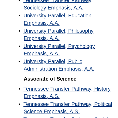
•
Tennessee Transfer Pathway,
Sociology Emphasis, A.A.
•
University Parallel, Education
Emphasis, A.A.
•
University Parallel, Philosophy
Emphasis, A.A.
•
University Parallel, Psychology
Emphasis, A.A.
•
University Parallel, Public
Administration Emphasis, A.A.
Associate of Science
•
Tennessee Transfer Pathway, History
Emphasis, A.S.
•
Tennessee Transfer Pathway, Political
Science Emphasis, A.S.