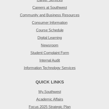
Careers at Southwest
Community and Business Resources
Consumer Information
Course Schedule
Digital Learning
Newsroom
Student Complaint Form
Internal Audit
Information Technology Services
QUICK LINKS
My.Southwest
Academic Affairs
Focus 2025 Strategic Plan