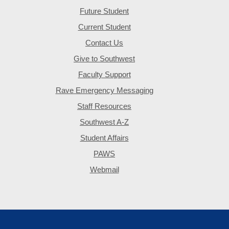
Future Student
Current Student
Contact Us
Give to Southwest
Faculty Support
Rave Emergency Messaging
Staff Resources
Southwest A-Z
Student Affairs
PAWS
Webmail