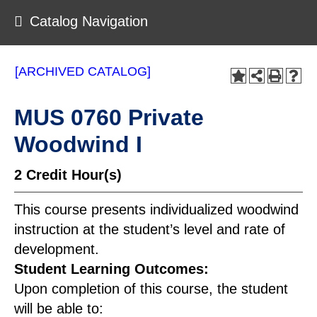
Catalog Navigation
[ARCHIVED CATALOG]
MUS 0760 Private
Woodwind I
2
Credit Hour(s)
This course presents individualized woodwind
instruction at the student’s level and rate of
development.
Student Learning Outcomes:
Upon completion of this course, the student
will be able to: