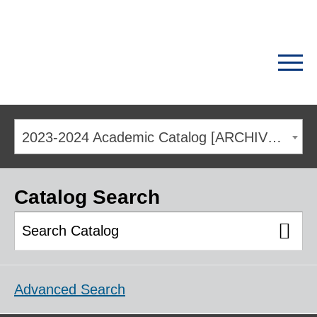
2023-2024 Academic Catalog [ARCHIVED CATALOG]
Catalog Search
Advanced Search