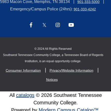
5983 Macon Cove, Memphis, TN 38134
901-333-5000
Emergency/Campus Police (24hrs):
901-333-4242
©
2024 All Rights Reserved
Southwest Tennessee Community College, a Tennessee Board of Regents
Institution, is an equal opportunity college.
Consumer Information
Privacy/Website Information
Notices
All
catalogs
© 2026 Southwest Tennessee
Community College.
Powered by
Modern Campus Catalog™
.