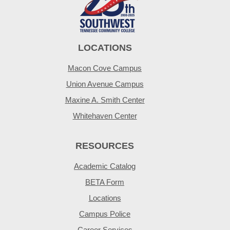
LOCATIONS
Macon Cove Campus
Union Avenue Campus
Maxine A. Smith Center
Whitehaven Center
RESOURCES
Academic Catalog
BETA Form
Locations
Campus Police
Career Services