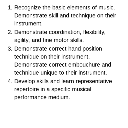
Recognize the basic elements of music.
Demonstrate skill and technique on their
instrument.
Demonstrate coordination, flexibility,
agility, and fine motor skills.
Demonstrate correct hand position
technique on their instrument.
Demonstrate correct embouchure and
technique unique to their instrument.
Develop skills and learn representative
repertoire in a specific musical
performance medium.