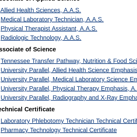
•
Allied Health Sciences, A.A.S.
•
Medical Laboratory Technician, A.A.S.
•
Physical Therapist Assistant, A.A.S.
•
Radiologic Technology, A.A.S.
ssociate of Science
•
Tennessee Transfer Pathway, Nutrition & Food Sc
•
University Parallel, Allied Health Science Emphasis
•
University Parallel, Medical Laboratory Science E
•
University Parallel, Physical Therapy Emphasis, A
•
University Parallel, Radiography and X-Ray Empha
echnical Certificate
•
Laboratory Phlebotomy Technician Technical Certif
•
Pharmacy Technology Technical Certificate