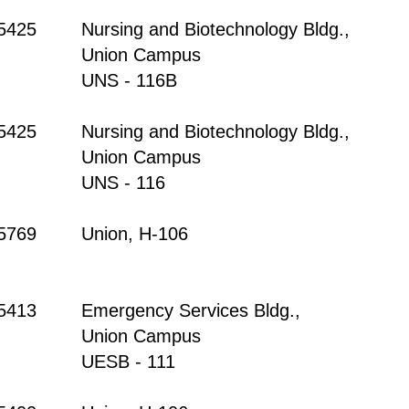
-5425
Nursing and Biotechnology Bldg.,
Union Campus
UNS - 116B
-5425
Nursing and Biotechnology Bldg.,
Union Campus
UNS - 116
-5769
Union, H-106
-5413
Emergency Services Bldg.,
Union Campus
UESB - 111