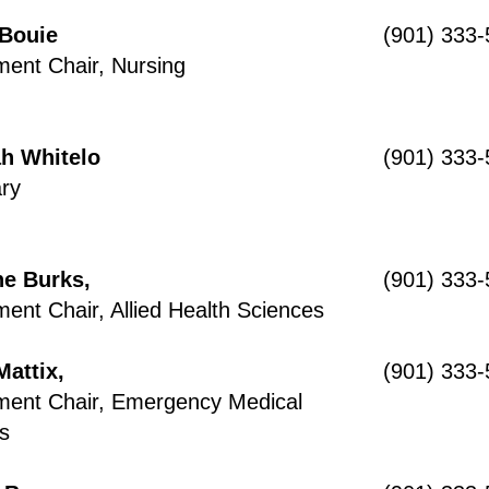
 Bouie
(901) 333
ent Chair, Nursing
h Whitelo
(901) 333
ry
e Burks,
(901) 333
ent Chair, Allied Health Sciences
Mattix,
(901) 333
ment Chair, Emergency Medical
s