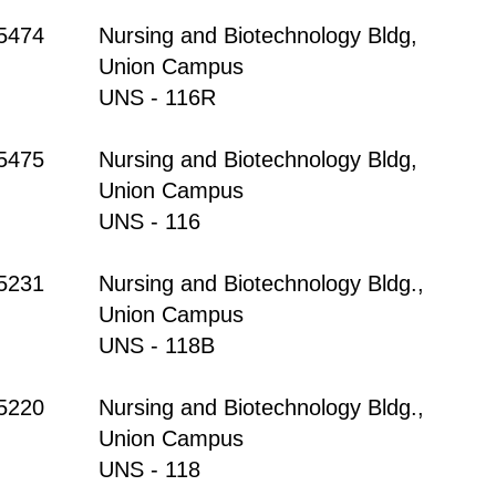
-5474
Nursing and Biotechnology Bldg,
Union Campus
UNS - 116R
-5475
Nursing and Biotechnology Bldg,
Union Campus
UNS - 116
-5231
Nursing and Biotechnology Bldg.,
Union Campus
UNS - 118B
-5220
Nursing and Biotechnology Bldg.,
Union Campus
UNS - 118