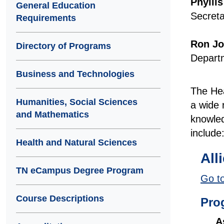
Phylli
General Education
Secreta
Requirements
Ron J
Directory of Programs
Departm
Business and Technologies
The Hea
Humanities, Social Sciences
a wide 
and Mathematics
knowled
include
Health and Natural Sciences
All
TN eCampus Degree Program
Go to
Course Descriptions
Pro
A