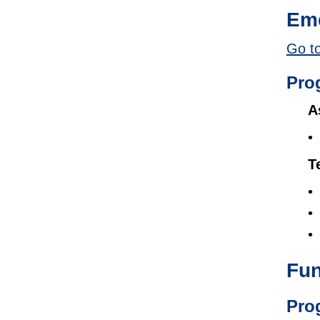
Eme
Go to
Pro
A
T
Fun
Pro