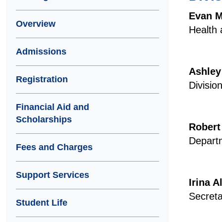
Evan 
Overview
Health 
Admissions
Ashley
Registration
Divisio
Financial Aid and
Scholarships
Robert
Departm
Fees and Charges
Support Services
Irina 
Secreta
Student Life