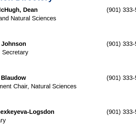
McHugh, Dean
(901) 333
and Natural Sciences
 Johnson
(901) 333
n Secretary
 Blaudow
(901) 333
ent Chair, Natural Sciences
Alexkeyeva-Logsdon
(901) 333
ry