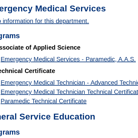
rgency Medical Services
 information for this department.
grams
ssociate of Applied Science
•
Emergency Medical Services - Paramedic, A.A.S.
echnical Certificate
•
Emergency Medical Technician - Advanced Technica
•
Emergency Medical Technician Technical Certifica
•
Paramedic Technical Certificate
eral Service Education
grams