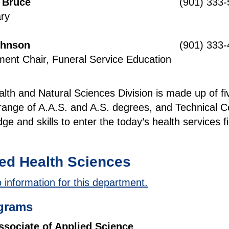
s Bruce
(901) 333
ry
ohnson
(901) 333
ent Chair, Funeral Service Education
lth and Natural Sciences Division is made up of f
range of A.A.S. and A.S. degrees, and Technical Cer
ge and skills to enter the today’s health services
:
ied Health Sciences
 information for this department.
grams
ssociate of Applied Science