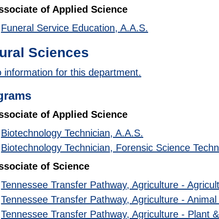
ssociate of Applied Science
•
Funeral Service Education, A.A.S.
ural Sciences
 information for this department.
grams
ssociate of Applied Science
•
Biotechnology Technician, A.A.S.
•
Biotechnology Technician, Forensic Science Techn
ssociate of Science
•
Tennessee Transfer Pathway, Agriculture - Agricul
•
Tennessee Transfer Pathway, Agriculture - Animal
•
Tennessee Transfer Pathway, Agriculture - Plant 