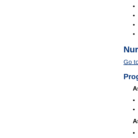
Nur
Go to
Pro
A
A