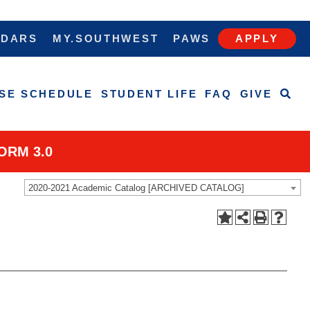
NDARS
MY.SOUTHWEST
PAWS
APPLY
SE SCHEDULE
STUDENT LIFE
FAQ
GIVE
ORM 3.0
2020-2021 Academic Catalog [ARCHIVED CATALOG]