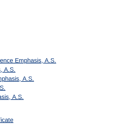
ience Emphasis, A.S.
, A.S.
mphasis, A.S.
.S.
sis, A.S.
icate