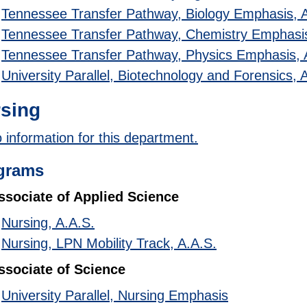
•
Tennessee Transfer Pathway, Biology Emphasis, 
•
Tennessee Transfer Pathway, Chemistry Emphasis
•
Tennessee Transfer Pathway, Physics Emphasis, 
•
University Parallel, Biotechnology and Forensics, 
sing
 information for this department.
grams
ssociate of Applied Science
•
Nursing, A.A.S.
•
Nursing, LPN Mobility Track, A.A.S.
ssociate of Science
•
University Parallel, Nursing Emphasis