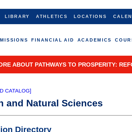
LIBRARY
ATHLETICS
LOCATIONS
CALE
MISSIONS
FINANCIAL AID
ACADEMICS
COUR
ORE ABOUT PATHWAYS TO PROSPERITY: REF
D CATALOG]
h and Natural Sciences
sion Directory