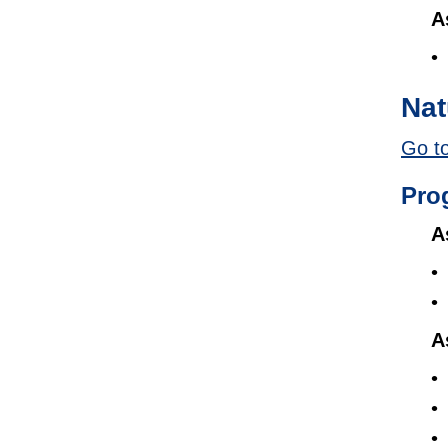
A
Nat
Go to
Pro
A
A