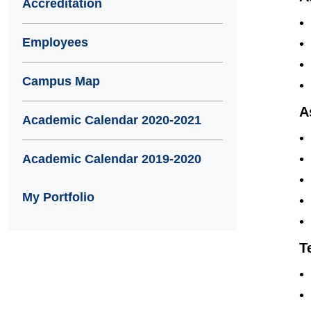
Accreditation
Employees
Campus Map
A
Academic Calendar 2020-2021
Academic Calendar 2019-2020
My Portfolio
T