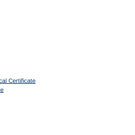
l Certificate
te