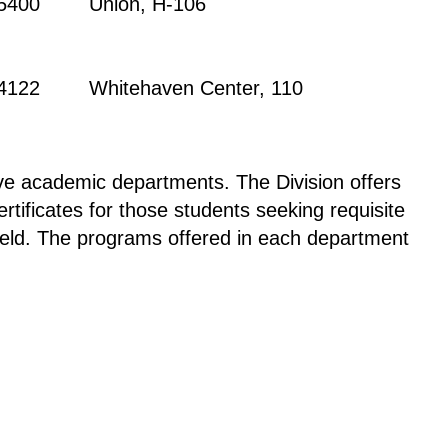
-5400
Union, H-106
-4122
Whitehaven Center, 110
ive academic departments. The Division offers
tificates for those students seeking requisite
 field. The programs offered in each department