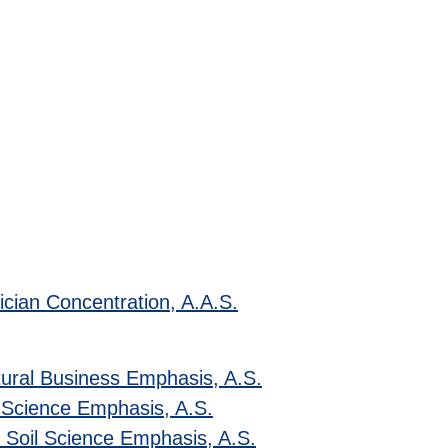
ician Concentration, A.A.S.
tural Business Emphasis, A.S.
 Science Emphasis, A.S.
& Soil Science Emphasis, A.S.