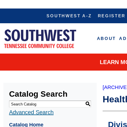
SOUTHWEST A-Z
REGISTER
ABOUT
AD
LEARN M
[ARCHIVE
Catalog Search
Healt
S
Advanced Search
Divi
Catalog Home