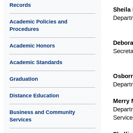
Records
Sheila
Departm
Academic Policies and
Procedures
Debora
Academic Honors
Secreta
Academic Standards
Osborn
Graduation
Departm
Distance Education
Merry 
Depart
Business and Community
Service
Services