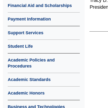
Tracy D.
Financial Aid and Scholarships
Presiden
Payment Information
Support Services
Student Life
Academic Policies and
Procedures
Academic Standards
Academic Honors
Business and Technologies