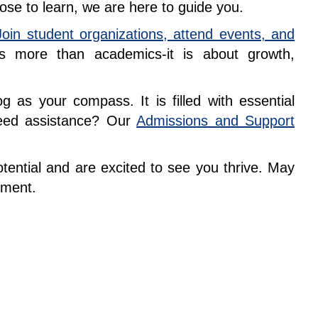
ose to learn, we are here to guide you.
Join student organizations, attend events, and
is more than academics-it is about growth,
 as your compass. It is filled with essential
Need assistance? Our
Admissions and Support
e.
ential and are excited to see you thrive. May
vement.