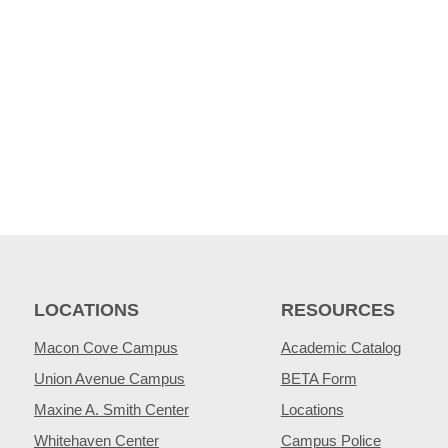
LOCATIONS
RESOURCES
Macon Cove Campus
Academic Catalog
Union Avenue Campus
BETA Form
Maxine A. Smith Center
Locations
Whitehaven Center
Campus Police