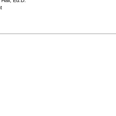
 Hall, Ed.D.
t