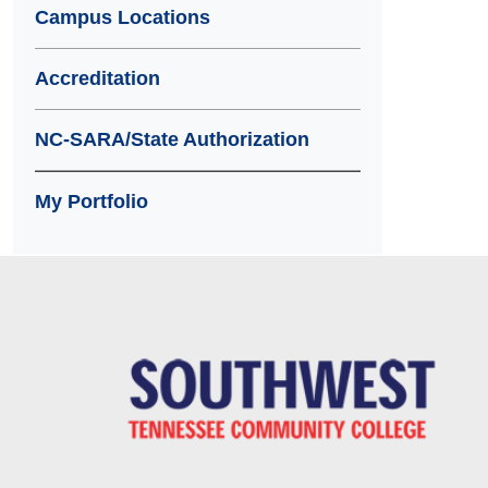
Campus Locations
Accreditation
NC-SARA/State Authorization
My Portfolio