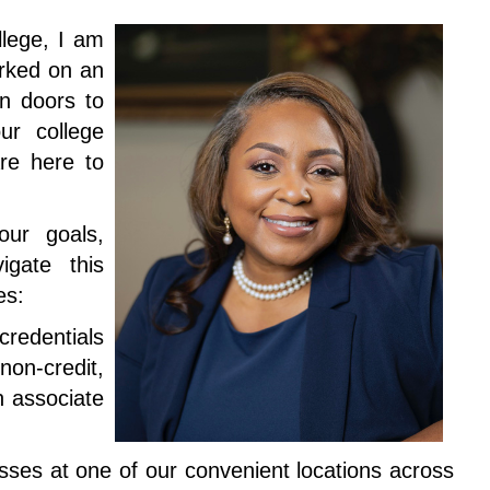
lege, I am
rked on an
en doors to
ur college
re here to
our goals,
gate this
ies:
redentials
on-credit,
n associate
sses at one of our convenient locations across