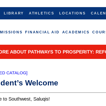
LIBRARY
ATHLETICS
LOCATIONS
CALE
MISSIONS
FINANCIAL AID
ACADEMICS
COUR
ORE ABOUT PATHWAYS TO PROSPERITY: REF
ED CATALOG]
ident’s Welcome
lcome to South