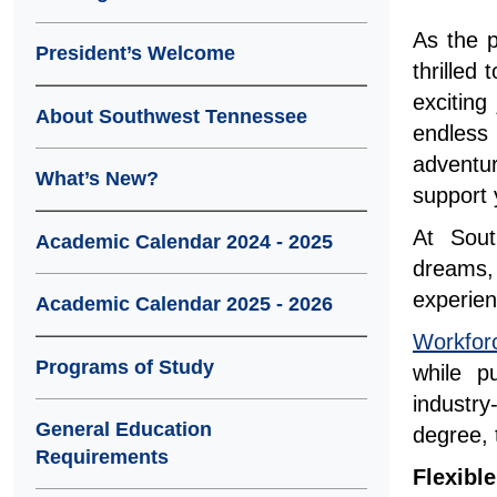
As the 
President’s Welcome
thrille
exciting
About Southwest Tennessee
endless
adventu
What’s New?
support 
At Sout
Academic Calendar 2024 - 2025
dreams,
experien
Academic Calendar 2025 - 2026
Workfor
Programs of Study
while p
industry
General Education
degree, 
Requirements
Flexibl