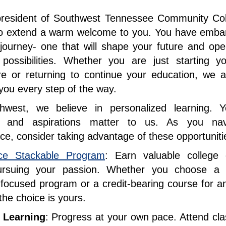
president of Southwest Tennessee Community Col
d to extend a warm welcome to you. You have emba
 journey- one that will shape your future and op
 possibilities. Whether you are just starting yo
re or returning to continue your education, we a
you every step of the way.
hwest, we believe in personalized learning. Y
 and aspirations matter to us. As you navi
ce, consider taking advantage of these opportunit
ce Stackable Program
: Earn valuable college c
ursuing your passion. Whether you choose a n
-focused program or a credit-bearing course for a
the choice is yours.
e Learning
: Progress at your own pace. Attend cla