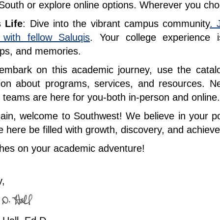
South or explore online options. Wherever you cho
 Life
: Dive into the vibrant campus community
. 
 with fellow Saluqis
. Your college experience 
hips, and memories.
mbark on this academic journey, use the catalog
tion about programs, services, and resources. 
teams are here for you-both in-person and onlin
in, welcome to Southwest! We believe in your pot
e here be filled with growth, discovery, and achie
shes on your academic adventure!
y,