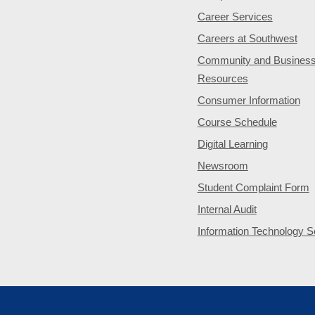
Career Services
Careers at Southwest
Community and Busines
Resources
Consumer Information
Course Schedule
Digital Learning
Newsroom
Student Complaint Form
Internal Audit
Information Technology S