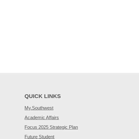
QUICK LINKS
My.Southwest
Academic Affairs
Focus 2025 Strategic Plan
Future Student