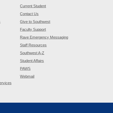
Current Student
Contact Us
s
Give to Southwest
Faculty Support
Rave Emergency Messaging
Staff Resources
Southwest A-Z
Student Affairs
PAWS
Webmail
ervices