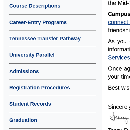
the Mid-
Course Descriptions
Campus
connect
Career-Entry Programs
friends
Tennessee Transfer Pathway
As you e
informa
University Parallel
Services
Once aga
Admissions
your tim
Best wi
Registration Procedures
Student Records
Sincerel
Graduation