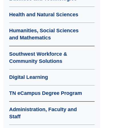
Health and Natural Sciences
Humanities, Social Sciences
and Mathematics
Southwest Workforce &
Community Solutions
Digital Learning
TN eCampus Degree Program
Administration, Faculty and
Staff