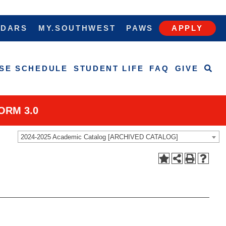
NDARS
MY.SOUTHWEST
PAWS
APPLY
SE SCHEDULE
STUDENT LIFE
FAQ
GIVE
ORM 3.0
2024-2025 Academic Catalog [ARCHIVED CATALOG]
west, Saluqis!