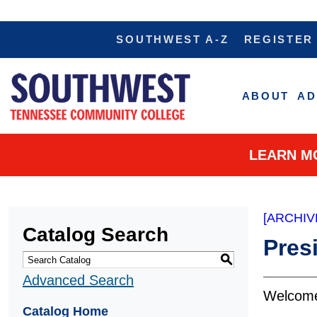
SOUTHWEST A-Z
REGISTER
ABOUT
AD
LEARN M
[ARCHIV
Catalog Search
Pres
S
Advanced Search
We
Catalog Home