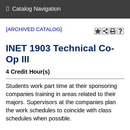
Catalog Navigation
[ARCHIVED CATALOG]
INET 1903 Technical Co-
Op III
4
Credit Hour(s)
Students work part time at their sponsoring
companies training in areas related to their
majors. Supervisors at the companies plan
the work schedules to coincide with class
schedules when possible.