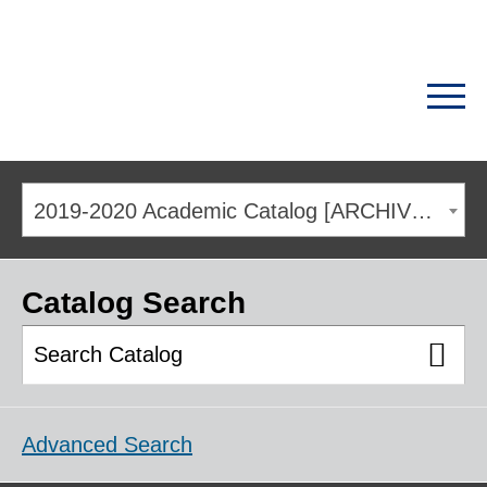
2019-2020 Academic Catalog [ARCHIVED CATALOG]
Catalog Search
Advanced Search