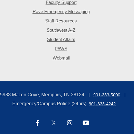
Faculty Support
Rave Emergency Messaging
Staff Resources
Southwest A-Z
Student Affairs
PAWS
Webmail
5983 Macon Cove, Memphis, TN 38134
901-333-5000
Emergency/Campus Police (24hrs):
901-333-4242