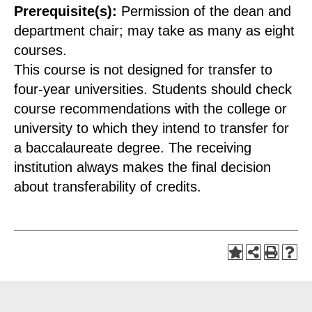
Prerequisite(s):
Permission of the dean and
department chair; may take as many as eight
courses.
This course is not designed for transfer to
four-year universities. Students should check
course recommendations with the college or
university to which they intend to transfer for
a baccalaureate degree. The receiving
institution always makes the final decision
about transferability of credits.