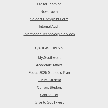
Digital Learning
Newsroom
Student Complaint Form
Internal Audit
Information Technology Services
QUICK LINKS
My.Southwest
Academic Affairs
Focus 2025 Strategic Plan
Future Student
Current Student
Contact Us
Give to Southwest