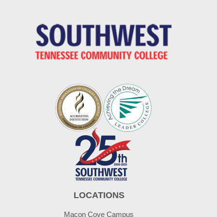
LOCATIONS
Macon Cove Campus