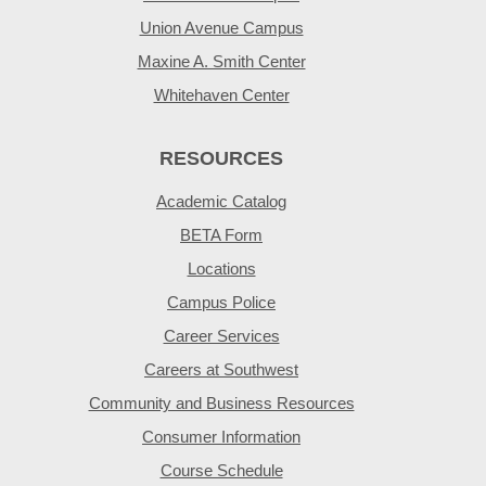
Union Avenue Campus
Maxine A. Smith Center
Whitehaven Center
RESOURCES
Academic Catalog
BETA Form
Locations
Campus Police
Career Services
Careers at Southwest
Community and Business Resources
Consumer Information
Course Schedule