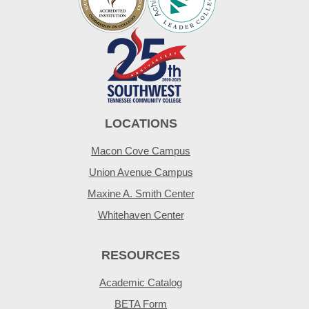
LOCATIONS
Macon Cove Campus
Union Avenue Campus
Maxine A. Smith Center
Whitehaven Center
RESOURCES
Academic Catalog
BETA Form