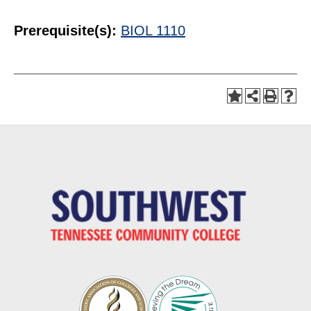
Prerequisite(s):
BIOL 1110