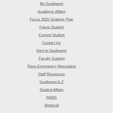
My.Southwest
Academic Affairs
Focus 2025 Strategic Plan
Future Student
Current Student
Contact Us
Give to Southwest
Faculty Support
Rave Emergency Messaging
Staff Resources
Southwest A-Z
Student Affairs
PAWS
Webmail