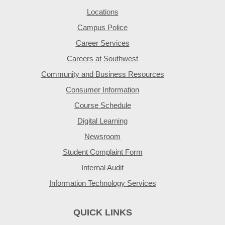
Locations
Campus Police
Career Services
Careers at Southwest
Community and Business Resources
Consumer Information
Course Schedule
Digital Learning
Newsroom
Student Complaint Form
Internal Audit
Information Technology Services
QUICK LINKS