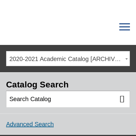
2020-2021 Academic Catalog [ARCHIVED CATALOG]
Catalog Search
Advanced Search