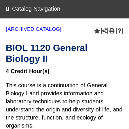
Catalog Navigation
[ARCHIVED CATALOG]
BIOL 1120 General
Biology II
4
Credit Hour(s)
This course is a continuation of General
Biology I and provides information and
laboratory techniques to help students
understand the origin and diversity of life, and
the structure, function, and ecology of
organisms.