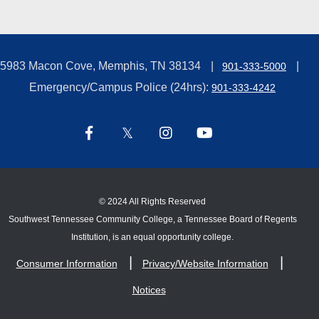
5983 Macon Cove, Memphis, TN 38134
901-333-5000
Emergency/Campus Police (24hrs):
901-333-4242
©
2024 All Rights Reserved
Southwest Tennessee Community College, a Tennessee Board of Regents
Institution, is an equal opportunity college.
Consumer Information
Privacy/Website Information
Notices