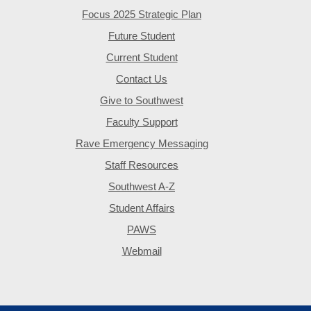
Focus 2025 Strategic Plan
Future Student
Current Student
Contact Us
Give to Southwest
Faculty Support
Rave Emergency Messaging
Staff Resources
Southwest A-Z
Student Affairs
PAWS
Webmail