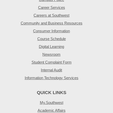
Career Services
Careers at Southwest
Community and Business Resources
Consumer Information
Course Schedule
Digital Learning
Newsroom
Student Complaint Form
Internal Audit
Information Technology Services
QUICK LINKS
My.Southwest
Academic Affairs