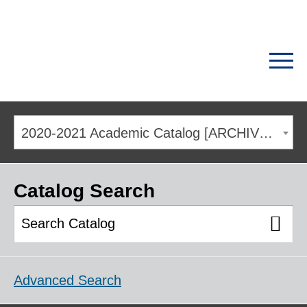
2020-2021 Academic Catalog [ARCHIVED CATALOG]
Catalog Search
Advanced Search