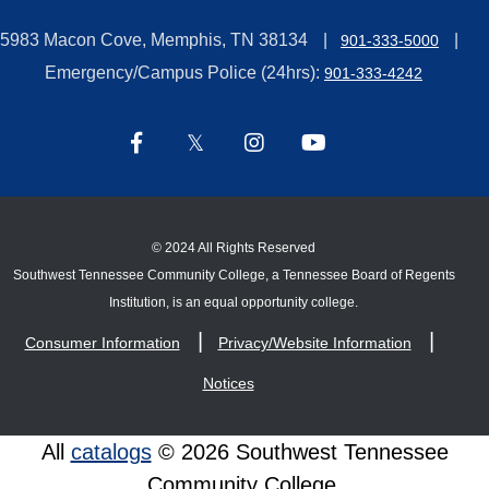
5983 Macon Cove, Memphis, TN 38134
901-333-5000
Emergency/Campus Police (24hrs):
901-333-4242
©
2024 All Rights Reserved
Southwest Tennessee Community College, a Tennessee Board of Regents
Institution, is an equal opportunity college.
Consumer Information
Privacy/Website Information
Notices
All
catalogs
© 2026 Southwest Tennessee
Community College.