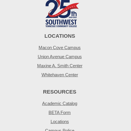
LOCATIONS
Macon Cove Campus
Union Avenue Campus
Maxine A. Smith Center
Whitehaven Center
RESOURCES
Academic Catalog
BETA Form
Locations
Campus Police