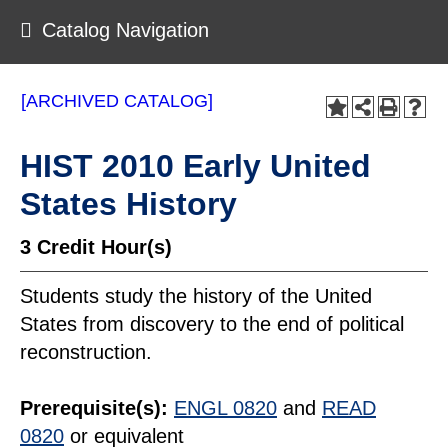
Catalog Navigation
[ARCHIVED CATALOG]
HIST 2010 Early United
States History
3
Credit Hour(s)
Students study the history of the United
States from discovery to the end of political
reconstruction.
Prerequisite(s):
ENGL 0820
and
READ
0820
or equivalent