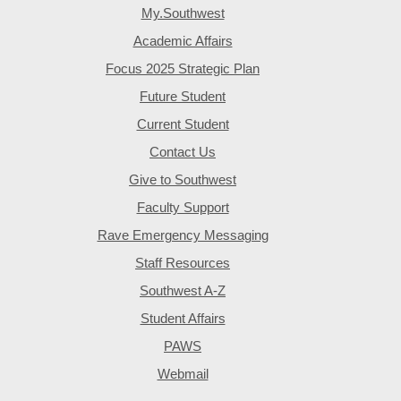
My.Southwest
Academic Affairs
Focus 2025 Strategic Plan
Future Student
Current Student
Contact Us
Give to Southwest
Faculty Support
Rave Emergency Messaging
Staff Resources
Southwest A-Z
Student Affairs
PAWS
Webmail