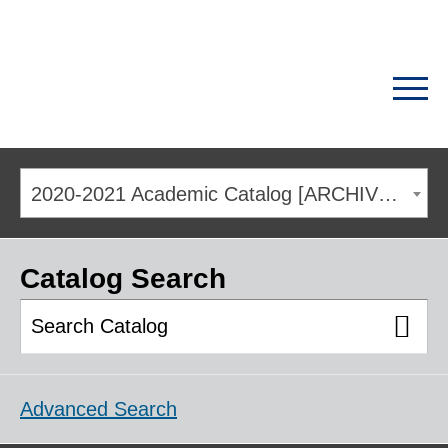
2020-2021 Academic Catalog [ARCHIVED CATALOG]
Catalog Search
Advanced Search