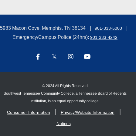
5983 Macon Cove, Memphis, TN 38134
901-333-5000
Emergency/Campus Police (24hrs):
901-333-4242
©
2024 All Rights Reserved
Southwest Tennessee Community College, a Tennessee Board of Regents
Institution, is an equal opportunity college.
Consumer Information
Privacy/Website Information
Notices