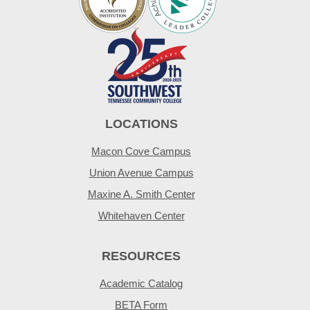
LOCATIONS
Macon Cove Campus
Union Avenue Campus
Maxine A. Smith Center
Whitehaven Center
RESOURCES
Academic Catalog
BETA Form