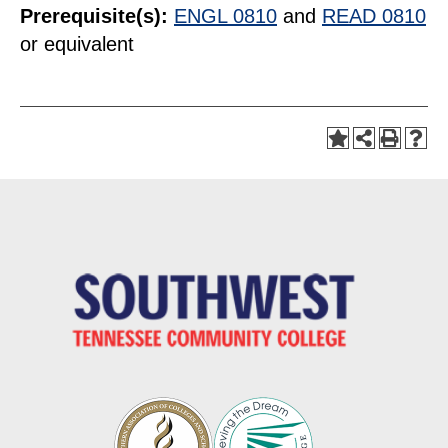
Prerequisite(s):
ENGL 0810
and
READ 0810
or equivalent