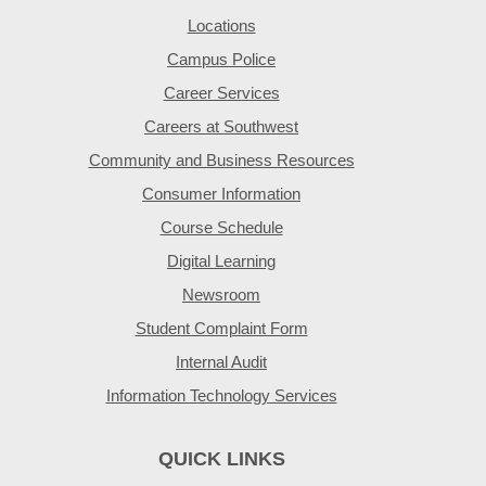
Locations
Campus Police
Career Services
Careers at Southwest
Community and Business Resources
Consumer Information
Course Schedule
Digital Learning
Newsroom
Student Complaint Form
Internal Audit
Information Technology Services
QUICK LINKS