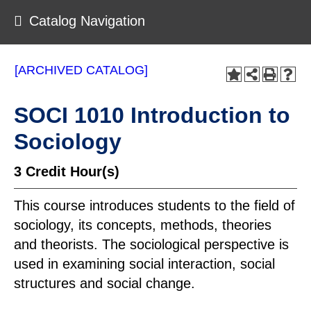
Catalog Navigation
[ARCHIVED CATALOG]
SOCI 1010 Introduction to
Sociology
3
Credit Hour(s)
This course introduces students to the field of
sociology, its concepts, methods, theories
and theorists. The sociological perspective is
used in examining social interaction, social
structures and social change.