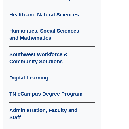
Health and Natural Sciences
Humanities, Social Sciences
and Mathematics
Southwest Workforce &
Community Solutions
Digital Learning
TN eCampus Degree Program
Administration, Faculty and
Staff