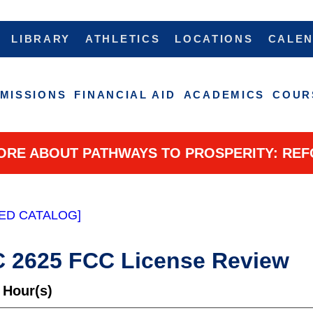
LIBRARY
ATHLETICS
LOCATIONS
CALE
MISSIONS
FINANCIAL AID
ACADEMICS
COUR
ORE ABOUT PATHWAYS TO PROSPERITY: REF
ED CATALOG]
 2625 FCC License Review
 Hour(s)