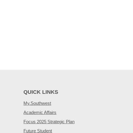
QUICK LINKS
My.Southwest
Academic Affairs
Focus 2025 Strategic Plan
Future Student