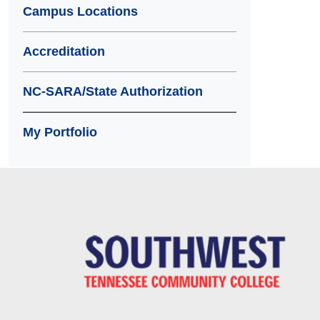
Campus Locations
Accreditation
NC-SARA/State Authorization
My Portfolio