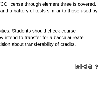
FCC license through element three is covered.
and a battery of tests similar to those used by
rsities. Students should check course
y intend to transfer for a baccalaureate
sion about transferability of credits.