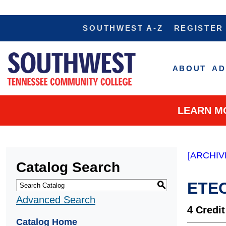
SOUTHWEST A-Z
REGISTER
ABOUT
AD
LEARN M
[ARCHIV
Catalog Search
ETEC
S
Advanced Search
4
Credit
Catalog Home