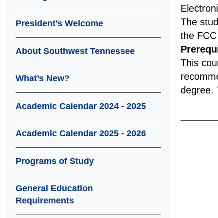
Electron
The stud
President’s Welcome
the FCC 
Prerequi
About Southwest Tennessee
This cou
recommen
What’s New?
degree. T
Academic Calendar 2024 - 2025
Academic Calendar 2025 - 2026
Programs of Study
General Education
Requirements