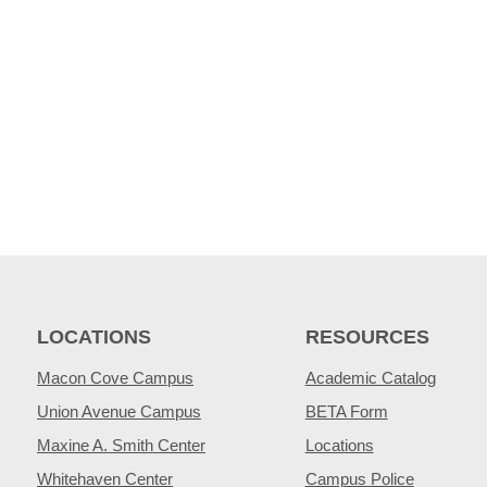
LOCATIONS
RESOURCES
Macon Cove Campus
Academic Catalog
Union Avenue Campus
BETA Form
Maxine A. Smith Center
Locations
Whitehaven Center
Campus Police