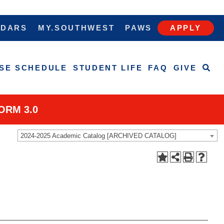
NDARS
MY.SOUTHWEST
PAWS
APPLY
SE SCHEDULE
STUDENT LIFE
FAQ
GIVE
ORM 3.0
2024-2025 Academic Catalog [ARCHIVED CATALOG]