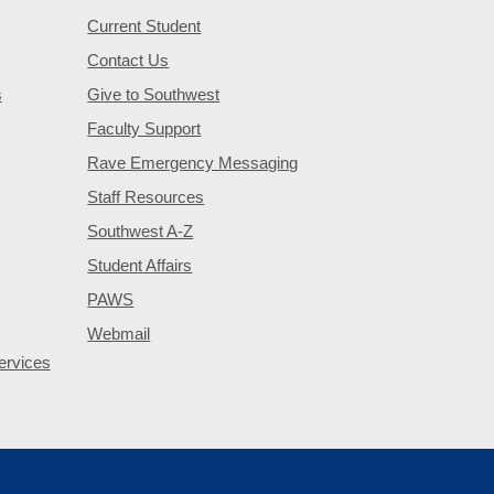
Current Student
Contact Us
s
Give to Southwest
Faculty Support
Rave Emergency Messaging
Staff Resources
Southwest A-Z
Student Affairs
PAWS
Webmail
ervices