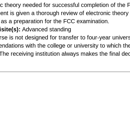
ic theory needed for successful completion of the 
ent is given a thorough review of electronic theory 
as a preparation for the FCC examination.
site(s):
Advanced standing
rse is not designed for transfer to four-year unive
dations with the college or university to which the
he receiving institution always makes the final deci