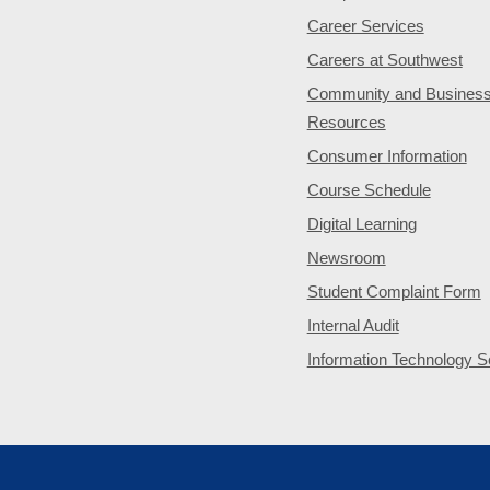
Career Services
Careers at Southwest
Community and Busines
Resources
Consumer Information
Course Schedule
Digital Learning
Newsroom
Student Complaint Form
Internal Audit
Information Technology S