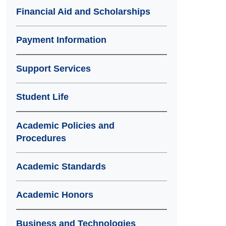
Financial Aid and Scholarships
Payment Information
Support Services
Student Life
Academic Policies and
Procedures
Academic Standards
Academic Honors
Business and Technologies