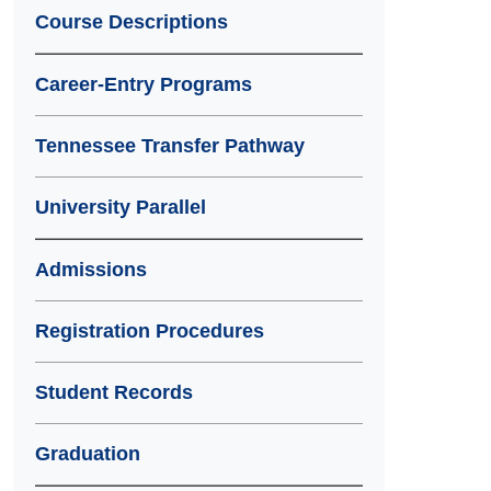
Course Descriptions
Career-Entry Programs
Tennessee Transfer Pathway
University Parallel
Admissions
Registration Procedures
Student Records
Graduation