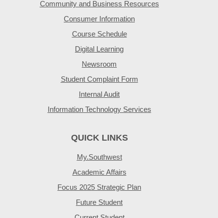
Community and Business Resources
Consumer Information
Course Schedule
Digital Learning
Newsroom
Student Complaint Form
Internal Audit
Information Technology Services
QUICK LINKS
My.Southwest
Academic Affairs
Focus 2025 Strategic Plan
Future Student
Current Student