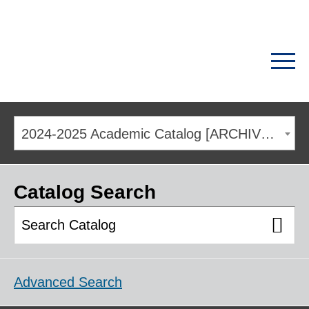
2024-2025 Academic Catalog [ARCHIVED CATALOG]
Catalog Search
Advanced Search