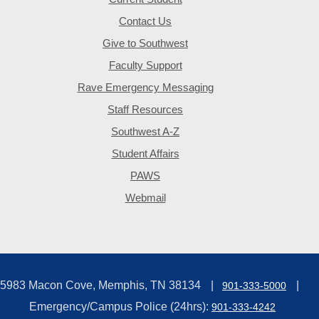
Contact Us
Give to Southwest
Faculty Support
Rave Emergency Messaging
Staff Resources
Southwest A-Z
Student Affairs
PAWS
Webmail
5983 Macon Cove, Memphis, TN 38134
901-333-5000
Emergency/Campus Police (24hrs):
901-333-4242