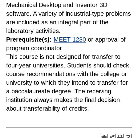
Mechanical Desktop and Inventor 3D
software. A variety of industrial-type problems
are included as an integral part of the
laboratory activities.
Prerequisite(s):
MEET 1230
or approval of
program coordinator
This course is not designed for transfer to
four-year universities. Students should check
course recommendations with the college or
university to which they intend to transfer for
a baccalaureate degree. The receiving
institution always makes the final decision
about transferability of credits.