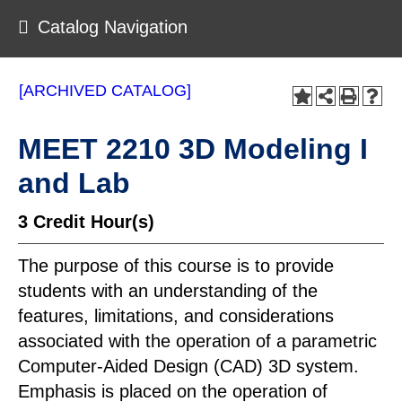
Catalog Navigation
[ARCHIVED CATALOG]
MEET 2210 3D Modeling I
and Lab
3
Credit Hour(s)
The purpose of this course is to provide
students with an understanding of the
features, limitations, and considerations
associated with the operation of a parametric
Computer-Aided Design (CAD) 3D system.
Emphasis is placed on the operation of