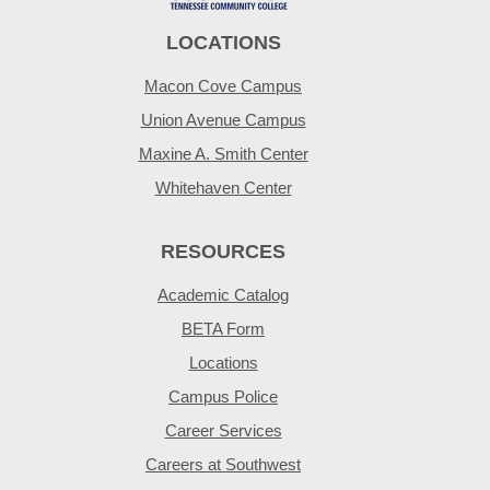
LOCATIONS
Macon Cove Campus
Union Avenue Campus
Maxine A. Smith Center
Whitehaven Center
RESOURCES
Academic Catalog
BETA Form
Locations
Campus Police
Career Services
Careers at Southwest