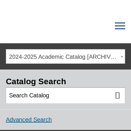
2024-2025 Academic Catalog [ARCHIVED CATALOG]
Catalog Search
Advanced Search