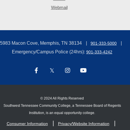
Webmail
5983 Macon Cove, Memphis, TN 38134
901-333-5000
Emergency/Campus Police (24hrs):
901-333-4242
©
2024 All Rights Reserved
Southwest Tennessee Community College, a Tennessee Board of Regents
Institution, is an equal opportunity college.
Consumer Information
Privacy/Website Information