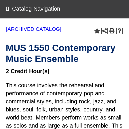
Catalog Navigation
[ARCHIVED CATALOG]
MUS 1550 Contemporary
Music Ensemble
2
Credit Hour(s)
This course involves the rehearsal and
performance of contemporary pop and
commercial styles, including rock, jazz, and
blues, soul, folk, urban styles, country, and
world beat. Members perform works as small
as solos and as large as a full ensemble. This