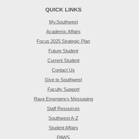
QUICK LINKS
My.Southwest
Academic Affairs
Focus 2025 Strategic Plan
Future Student
Current Student
Contact Us
Give to Southwest
Faculty Support
Rave Emergency Messaging
Staff Resources
Southwest A-Z
Student Affairs
PAWS