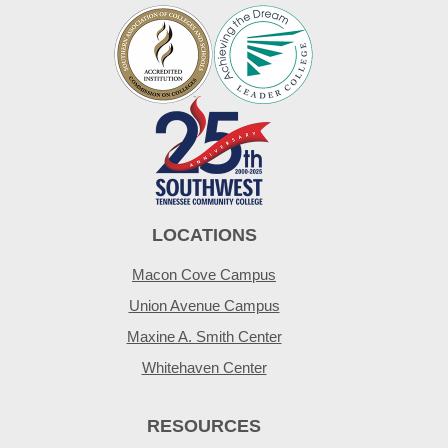
LOCATIONS
Macon Cove Campus
Union Avenue Campus
Maxine A. Smith Center
Whitehaven Center
RESOURCES