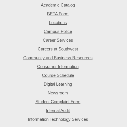
Academic Catalog
BETA Form
Locations
Campus Police
Career Services
Careers at Southwest
Community and Business Resources
Consumer Information
Course Schedule
Digital Learning
Newsroom
Student Complaint Form
Internal Audit
Information Technology Services