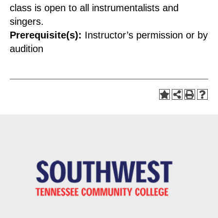
class is open to all instrumentalists and
singers.
Prerequisite(s):
Instructor’s permission or by
audition