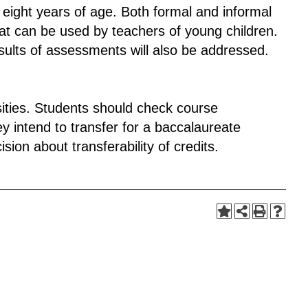
o eight years of age. Both formal and informal
hat can be used by teachers of young children.
sults of assessments will also be addressed.
rsities. Students should check course
y intend to transfer for a baccalaureate
sion about transferability of credits.