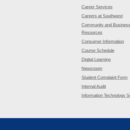
Career Services
Careers at Southwest
Community and Busines
Resources
Consumer Information
Course Schedule
Digital Learning
Newsroom
Student Complaint Form
Internal Audit
Information Technology S