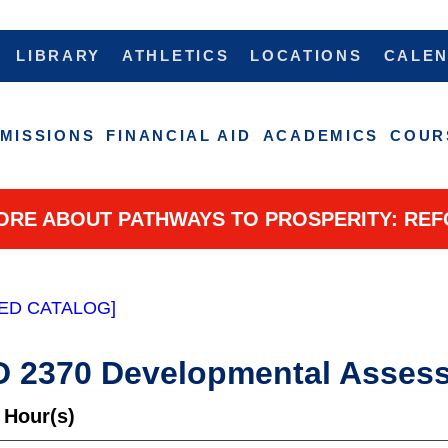
LIBRARY
ATHLETICS
LOCATIONS
CALE
MISSIONS
FINANCIAL AID
ACADEMICS
COUR
ORE ABOUT PATHWAYS TO PROSPERITY: REF
ED CATALOG]
 2370 Developmental Asses
 Hour(s)