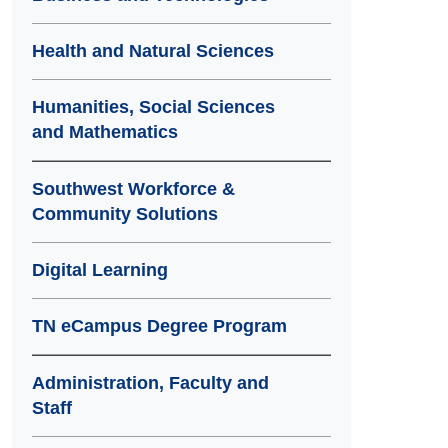
Health and Natural Sciences
Humanities, Social Sciences
and Mathematics
Southwest Workforce &
Community Solutions
Digital Learning
TN eCampus Degree Program
Administration, Faculty and
Staff