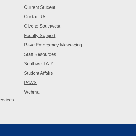
Current Student
Contact Us
s
Give to Southwest
Faculty Support
Rave Emergency Messaging
Staff Resources
Southwest A-Z
Student Affairs
PAWS
Webmail
ervices