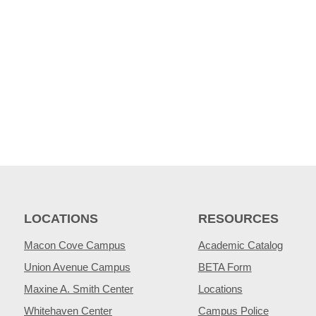
LOCATIONS
RESOURCES
Macon Cove Campus
Academic Catalog
Union Avenue Campus
BETA Form
Maxine A. Smith Center
Locations
Whitehaven Center
Campus Police