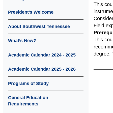
This cou
instrume
President’s Welcome
Consider
Field ex
About Southwest Tennessee
Prerequi
This cou
What’s New?
recommen
degree. T
Academic Calendar 2024 - 2025
Academic Calendar 2025 - 2026
Programs of Study
General Education
Requirements