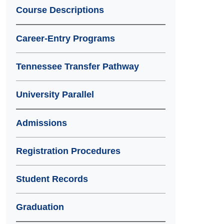
Course Descriptions
Career-Entry Programs
Tennessee Transfer Pathway
University Parallel
Admissions
Registration Procedures
Student Records
Graduation