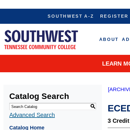
SOUTHWEST A-Z
REGISTER
ABOUT
AD
LEARN M
[ARCHIV
Catalog Search
ECED
S
Advanced Search
3
Credit
Catalog Home