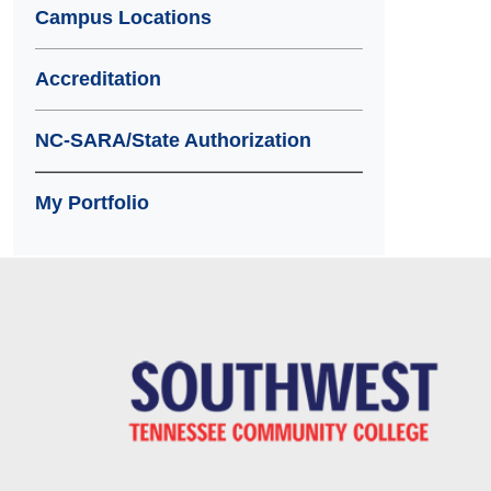
Campus Locations
Accreditation
NC-SARA/State Authorization
My Portfolio