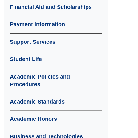
Financial Aid and Scholarships
Payment Information
Support Services
Student Life
Academic Policies and
Procedures
Academic Standards
Academic Honors
Business and Technologies