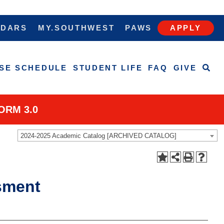
NDARS
MY.SOUTHWEST
PAWS
APPLY
SE SCHEDULE
STUDENT LIFE
FAQ
GIVE
ORM 3.0
2024-2025 Academic Catalog [ARCHIVED CATALOG]
sment