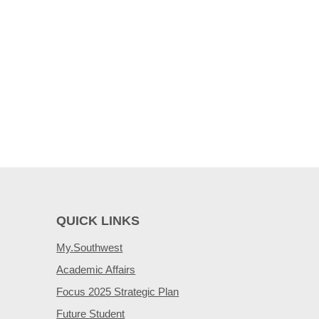
QUICK LINKS
My.Southwest
Academic Affairs
Focus 2025 Strategic Plan
Future Student