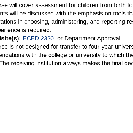
rse will cover assessment for children from birth t
nts will be discussed with the emphasis on tools t
ations in choosing, administering, and reporting re
perience is required.
site(s):
ECED 2320
or Department Approval.
rse is not designed for transfer to four-year unive
dations with the college or university to which the
he receiving institution always makes the final deci