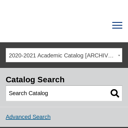
2020-2021 Academic Catalog [ARCHIVED CATALOG]
Catalog Search
Advanced Search