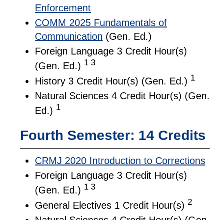
Enforcement
COMM 2025 Fundamentals of
Communication
(Gen. Ed.)
Foreign Language 3 Credit Hour(s)
1 3
(Gen. Ed.)
1
History 3 Credit Hour(s) (Gen. Ed.)
Natural Sciences 4 Credit Hour(s) (Gen.
1
Ed.)
Fourth Semester: 14 Credits
CRMJ 2020 Introduction to Corrections
Foreign Language 3 Credit Hour(s)
1 3
(Gen. Ed.)
2
General Electives 1 Credit Hour(s)
Natural Sciences 4 Credit Hour(s) (Gen.