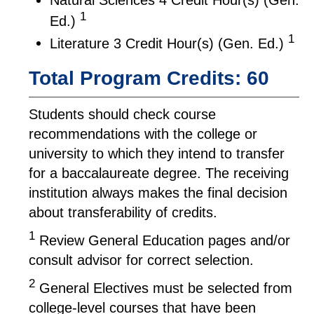
1
Ed.)
1
Literature 3 Credit Hour(s) (Gen. Ed.)
Total Program Credits: 60
Students should check course
recommendations with the college or
university to which they intend to transfer
for a baccalaureate degree. The receiving
institution always makes the final decision
about transferability of credits.
1
Review General Education pages and/or
consult advisor for correct selection.
2
General Electives must be selected from
college-level courses that have been