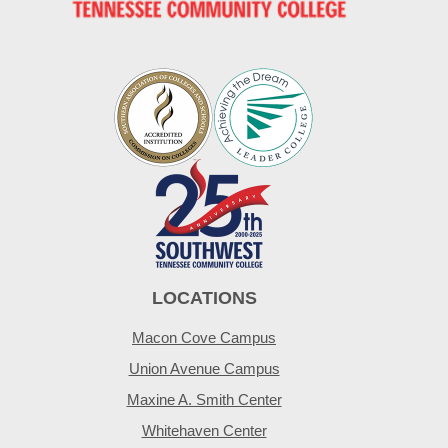
LOCATIONS
Macon Cove Campus
Union Avenue Campus
Maxine A. Smith Center
Whitehaven Center