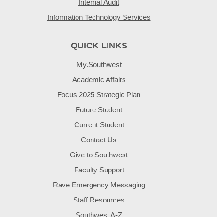
Internal Audit
Information Technology Services
QUICK LINKS
My.Southwest
Academic Affairs
Focus 2025 Strategic Plan
Future Student
Current Student
Contact Us
Give to Southwest
Faculty Support
Rave Emergency Messaging
Staff Resources
Southwest A-Z