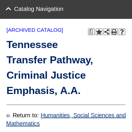
Catalog Navigation
[ARCHIVED CATALOG]
a
Tennessee
Transfer Pathway,
Criminal Justice
Emphasis, A.A.
Return to:
Humanities, Social Sciences and
Mathematics