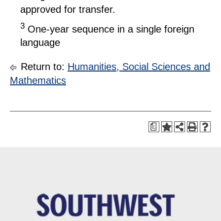
approved for transfer.
3
One-year sequence in a single foreign
language
Return to:
Humanities, Social Sciences and
Mathematics
a