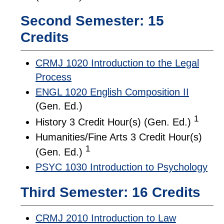
Second Semester: 15
Credits
CRMJ 1020 Introduction to the Legal
Process
ENGL 1020 English Composition II
(Gen. Ed.)
1
History 3 Credit Hour(s) (Gen. Ed.)
Humanities/Fine Arts 3 Credit Hour(s)
1
(Gen. Ed.)
PSYC 1030 Introduction to Psychology
Third Semester: 16 Credits
CRMJ 2010 Introduction to Law