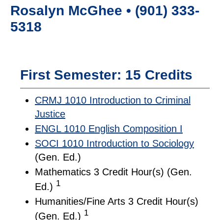
Rosalyn McGhee • (901) 333-
5318
First Semester: 15 Credits
CRMJ 1010 Introduction to Criminal
Justice
ENGL 1010 English Composition I
SOCI 1010 Introduction to Sociology
(Gen. Ed.)
Mathematics 3 Credit Hour(s) (Gen.
1
Ed.)
Humanities/Fine Arts 3 Credit Hour(s)
1
(Gen. Ed.)