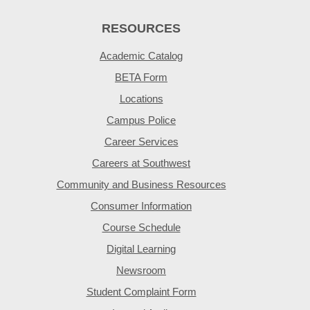
RESOURCES
Academic Catalog
BETA Form
Locations
Campus Police
Career Services
Careers at Southwest
Community and Business Resources
Consumer Information
Course Schedule
Digital Learning
Newsroom
Student Complaint Form