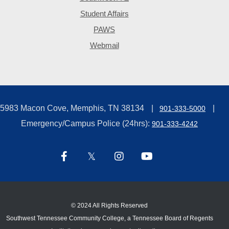
Student Affairs
PAWS
Webmail
5983 Macon Cove, Memphis, TN 38134
901-333-5000
Emergency/Campus Police (24hrs):
901-333-4242
©
2024 All Rights Reserved
Southwest Tennessee Community College, a Tennessee Board of Regents