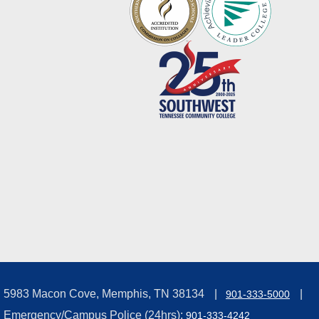
5983 Macon Cove, Memphis, TN 38134
901-333-5000
Emergency/Campus Police (24hrs):
901-333-4242