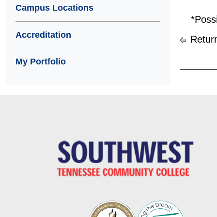
Campus Locations
*Poss
Accreditation
Return
My Portfolio