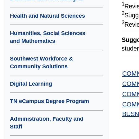
1
Revie
2
Sugg
Health and Natural Sciences
3
Revie
Humanities, Social Sciences
Sugge
and Mathematics
studen
Southwest Workforce &
Community Solutions
COMM
COMM
Digital Learning
COMM
TN eCampus Degree Program
COMM
BUSN
Administration, Faculty and
Staff