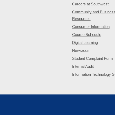
Careers at Southwest
Community and Busines
Resources
Consumer Information
Course Schedule
Digital Learning
Newsroom
Student Complaint Form
Internal Audit
Information Technology S