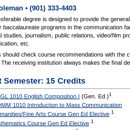
oleman • (901) 333-4403
nsferable degree is designed to provide the genera
r baccalaureate programs in the communication fami
al studies, journalism, public relations, video/film p
ation, etc.
 should check course recommendations with the col
 The receiving institution always makes the final dec
t Semester: 15 Credits
1
GL 1010 English Composition I
(Gen. Ed.)
MM 1010 Introduction to Mass Communication
1
manities/Fine Arts Course Gen Ed Elective
1
thematics Course Gen Ed Elective