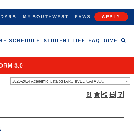
NDARS
MY.SOUTHWEST
PAWS
APPLY
SE SCHEDULE
STUDENT LIFE
FAQ
GIVE
ORM 3.0
2023-2024 Academic Catalog [ARCHIVED CATALOG]
a
s