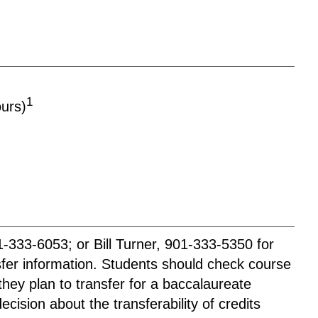
1
ours)
333-6053; or Bill Turner, 901-333-5350 for
nsfer information. Students should check course
they plan to transfer for a baccalaureate
cision about the transferability of credits