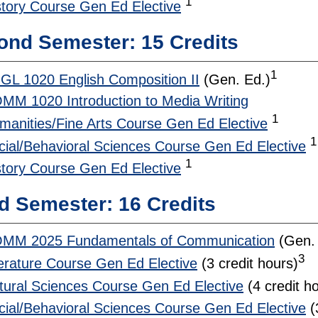
1
story Course Gen Ed Elective
ond Semester: 15 Credits
1
GL 1020 English Composition II
(Gen. Ed.)
MM 1020 Introduction to Media Writing
1
manities/Fine Arts Course Gen Ed Elective
1
cial/Behavioral Sciences Course Gen Ed Elective
1
story Course Gen Ed Elective
d Semester: 16 Credits
MM 2025 Fundamentals of Communication
(Gen. 
3
terature Course Gen Ed Elective
(3 credit hours)
tural Sciences Course Gen Ed Elective
(4 credit h
cial/Behavioral Sciences Course Gen Ed Elective
(