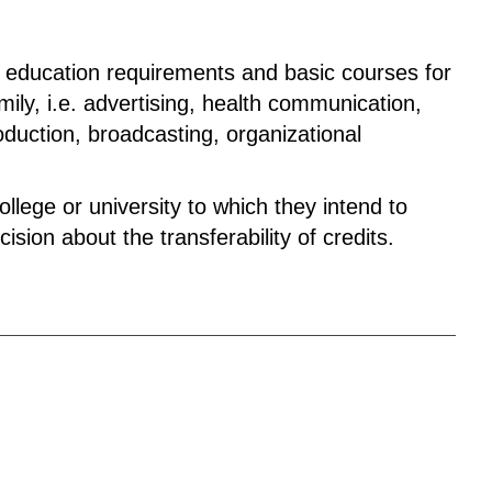
l education requirements and basic courses for
ly, i.e. advertising, health communication,
roduction, broadcasting, organizational
lege or university to which they intend to
ision about the transferability of credits.