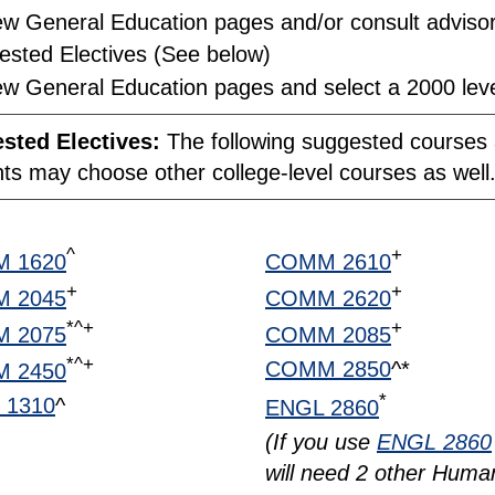
w General Education pages and/or consult advisor 
ested Electives (See below)
w General Education pages and select a 2000 leve
sted Electives:
The following suggested courses a
ts may choose other college-level courses as well
^
+
 1620
COMM 2610
+
+
 2045
COMM 2620
*^+
+
 2075
COMM 2085
*^+
COMM 2850
^*
 2450
*
 1310
^
ENGL 2860
(If you use
ENGL 2860
will need 2 other Human