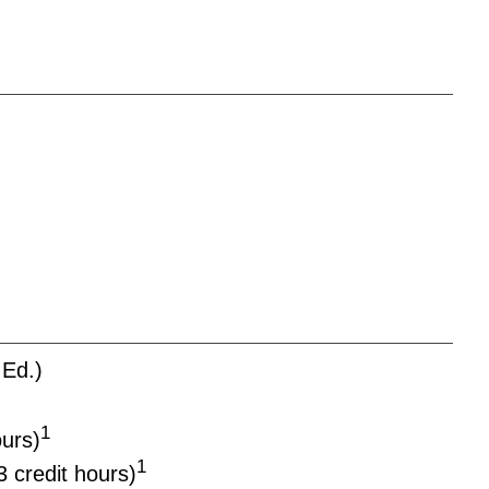
Ed.)
1
ours)
1
3 credit hours)