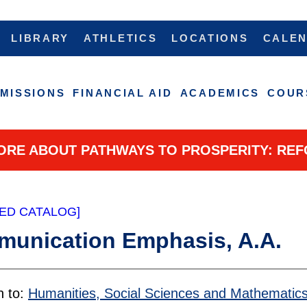
LIBRARY
ATHLETICS
LOCATIONS
CALE
MISSIONS
FINANCIAL AID
ACADEMICS
COUR
ORE ABOUT PATHWAYS TO PROSPERITY: REF
ED CATALOG]
unication Emphasis, A.A.
n to:
Humanities, Social Sciences and Mathematic