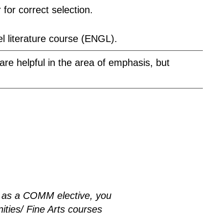
for correct selection.
l literature course (ENGL).
re helpful in the area of emphasis, but
.
as a COMM elective, you
ities/ Fine Arts courses