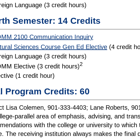
reign Language (3 credit hours)
th Semester: 14 Credits
MM 2100 Communication Inquiry
tural Sciences Course Gen Ed Elective
(4 credit h
reign Language (3 credit hours)
2
MM Elective (3 credit hours)
ctive (1 credit hour)
l Program Credits: 60
t Lisa Colemen, 901-333-4403; Lane Roberts, 901-
llege-parallel area of emphasis, advising, and tra
endations with the college or university to which 
. The receiving institution always makes the final de