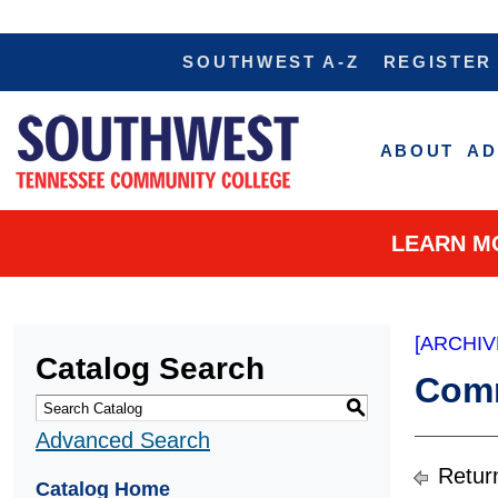
SOUTHWEST A-Z
REGISTER
ABOUT
AD
LEARN M
[ARCHIV
Catalog Search
Comm
S
Advanced Search
Retur
Catalog Home