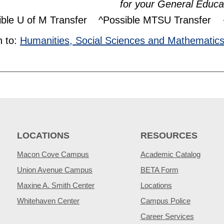
for your General Educa
ible U of M Transfer
^Possible MTSU Transfer
 to:
Humanities, Social Sciences and Mathematic
LOCATIONS
RESOURCES
Macon Cove Campus
Academic Catalog
Union Avenue Campus
BETA Form
Maxine A. Smith Center
Locations
Whitehaven Center
Campus Police
Career Services