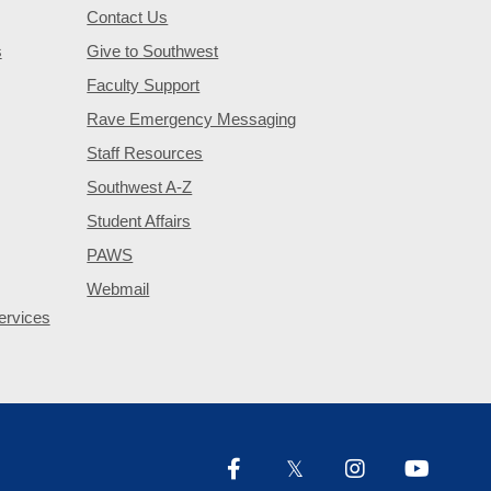
Contact Us
s
Give to Southwest
Faculty Support
Rave Emergency Messaging
Staff Resources
Southwest A-Z
Student Affairs
PAWS
Webmail
ervices