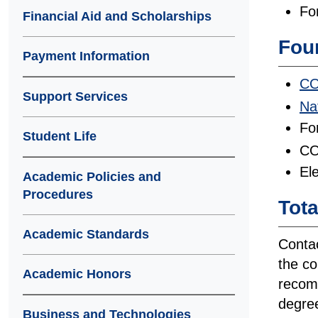
Fo
Financial Aid and Scholarships
Four
Payment Information
CO
Support Services
Na
Fo
Student Life
CO
Ele
Academic Policies and
Procedures
Tota
Academic Standards
Contac
the co
Academic Honors
recomm
degree
Business and Technologies