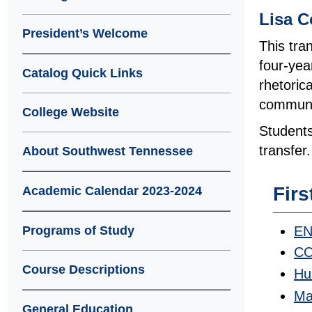
Lisa C
President’s Welcome
This tra
four-yea
Catalog Quick Links
rhetoric
communic
College Website
Students
transfer.
About Southwest Tennessee
Firs
Academic Calendar 2023-2024
EN
Programs of Study
CO
Course Descriptions
Hu
Ma
General Education