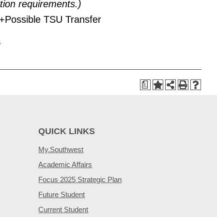
tion requirements.)
+Possible TSU Transfer
s
a
QUICK LINKS
My.Southwest
Academic Affairs
Focus 2025 Strategic Plan
Future Student
Current Student