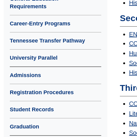
Hi
Requirements
Sec
Career-Entry Programs
EN
Tennessee Transfer Pathway
CO
Hu
University Parallel
So
Hi
Admissions
Thir
Registration Procedures
CO
Student Records
Li
Na
Graduation
So