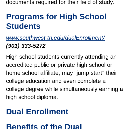
documents required for their field of study.
Programs for High School
Students
www.southwest.tn.edu/dualEnrollment/
(901) 333-5272
High school students currently attending an
accredited public or private high school or
home school affiliate, may “jump start” their
college education and even complete a
college degree while simultaneously earning a
high school diploma.
Dual Enrollment
Benefits of the Dual