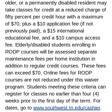
older, or a permanently disabled resident may
take classes for credit at a reduced charge of
fifty percent per credit hour with a maximum
of $70, plus a $10 application fee (if not
previously paid), a $15 international
educational fee, and a $10 campus access
fee. Elderly/disabled students enrolling in
RODP courses will be assessed separate
maintenance fees per home institution in
addition to regular credit courses. These fees
can exceed $70. Online fees for RODP
courses are not reduced under this waiver
program. Students meeting these criteria can
register for classes no earlier than four (4)
weeks prior to the first day of the term. For
dates, go to
www.southwest.tn.edu/cashier
.