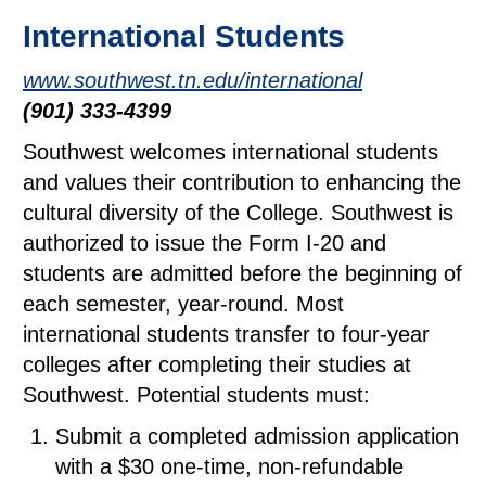
International Students
www.southwest.tn.edu/international
(901) 333-4399
Southwest welcomes international students
and values their contribution to enhancing the
cultural diversity of the College. Southwest is
authorized to issue the Form I-20 and
students are admitted before the beginning of
each semester, year-round. Most
international students transfer to four-year
colleges after completing their studies at
Southwest. Potential students must:
Submit a completed admission application
with a $30 one-time, non-refundable