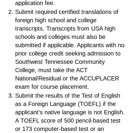
application fee.
Submit required certified translations of
foreign high school and college
transcripts. Transcripts from USA high
schools and colleges must also be
submitted if applicable. Applicants with no
prior college credit seeking admission to
Southwest Tennessee Community
College, must take the ACT
National/Residual or the ACCUPLACER
exam for course placement.
Submit the results of the Test of English
as a Foreign Language (TOEFL) if the
applicant’s native language is not English.
A TOEFL score of 500 pencil-based test
or 173 computer-based test or an