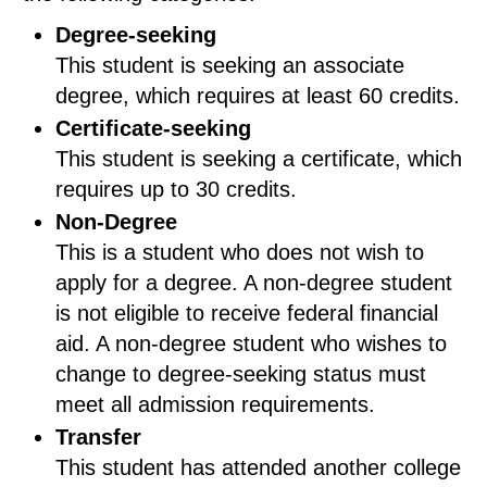
Degree-seeking
This student is seeking an associate
degree, which requires at least 60 credits.
Certificate-seeking
This student is seeking a certificate, which
requires up to 30 credits.
Non-Degree
This is a student who does not wish to
apply for a degree. A non-degree student
is not eligible to receive federal financial
aid. A non-degree student who wishes to
change to degree-seeking status must
meet all admission requirements.
Transfer
This student has attended another college