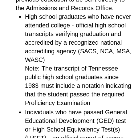
the Admissions and Records Office.
High school graduates who have never
attended college - official high school
transcripts verifying graduation and
accredited by a recognized national
accrediting agency (SACS, NCA, MSA,
WASC)
Note: The transcript of Tennessee
public high school graduates since
1983 must include a notation indicating
that the student passed the required
Proficiency Examination
Individuals who have passed General
Educational Development (GED) test
or High School Equivalency Test(s)