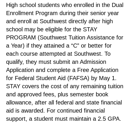
High school students who enrolled in the Dual
Enrollment Program during their senior year
and enroll at Southwest directly after high
school may be eligible for the STAY
PROGRAM (Southwest Tuition Assistance for
a Year) if they attained a “C” or better for
each course attempted at Southwest. To
qualify, they must submit an Admission
Application and complete a Free Application
for Federal Student Aid (FAFSA) by May 1.
STAY covers the cost of any remaining tuition
and approved fees, plus semester book
allowance, after all federal and state financial
aid is awarded. For continued financial
support, a student must maintain a 2.5 GPA.