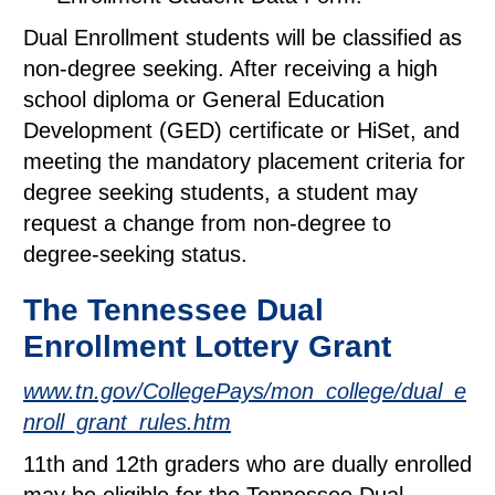
Dual Enrollment students will be classified as
non-degree seeking. After receiving a high
school diploma or General Education
Development (GED) certificate or HiSet, and
meeting the mandatory placement criteria for
degree seeking students, a student may
request a change from non-degree to
degree-seeking status.
The Tennessee Dual
Enrollment Lottery Grant
www.tn.gov/CollegePays/mon_college/dual_e
nroll_grant_rules.htm
11th and 12th graders who are dually enrolled