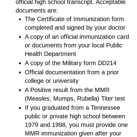
official high school transcript. Acceptable
documents are:
The Certificate of Immunization form
completed and signed by your doctor
A copy of an official immunization card
or documents from your local Public
Health Department
A copy of the Military form DD214
Official documentation from a prior
college or university
A Positive result from the MMR
(Measles, Mumps, Rubella) Titer test
If you graduated from a Tennessee
public or private high school between
1979 and 1998, you must provide one
MMR immunization given after your