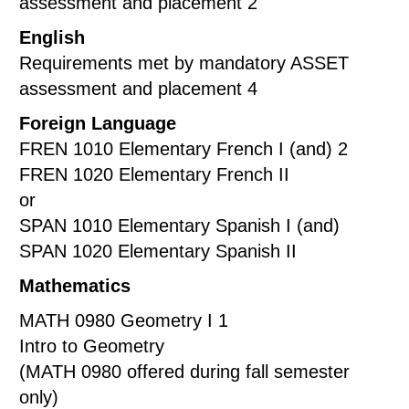
assessment and placement 2
English
Requirements met by mandatory ASSET
assessment and placement 4
Foreign Language
FREN 1010 Elementary French I (and) 2
FREN 1020 Elementary French II
or
SPAN 1010 Elementary Spanish I (and)
SPAN 1020 Elementary Spanish II
Mathematics
MATH 0980 Geometry I 1
Intro to Geometry
(MATH 0980 offered during fall semester
only)