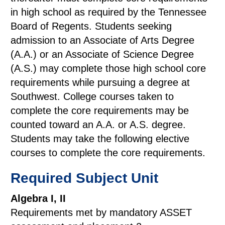
in high school as required by the Tennessee
Board of Regents. Students seeking
admission to an Associate of Arts Degree
(A.A.) or an Associate of Science Degree
(A.S.) may complete those high school core
requirements while pursuing a degree at
Southwest. College courses taken to
complete the core requirements may be
counted toward an A.A. or A.S. degree.
Students may take the following elective
courses to complete the core requirements.
Required Subject Unit
Algebra I, II
Requirements met by mandatory ASSET