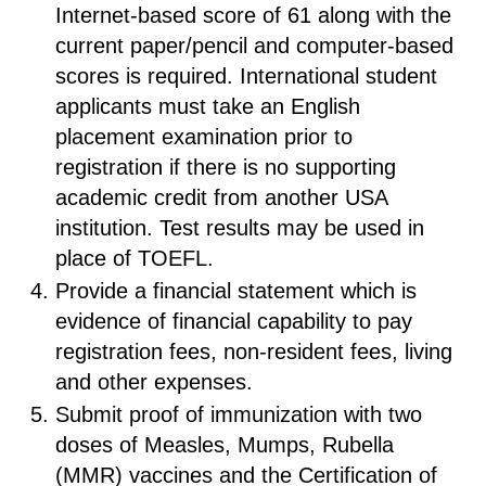
Internet-based score of 61 along with the
current paper/pencil and computer-based
scores is required. International student
applicants must take an English
placement examination prior to
registration if there is no supporting
academic credit from another USA
institution. Test results may be used in
place of TOEFL.
Provide a financial statement which is
evidence of financial capability to pay
registration fees, non-resident fees, living
and other expenses.
Submit proof of immunization with two
doses of Measles, Mumps, Rubella
(MMR) vaccines and the Certification of