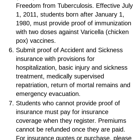
Freedom from Tuberculosis. Effective July
1, 2011, students born after January 1,
1980, must provide proof of immunization
with two doses against Varicella (chicken
pox) vaccines.
Submit proof of Accident and Sickness
insurance with provisions for
hospitalization, basic injury and sickness
treatment, medically supervised
repatriation, return of mortal remains and
emergency evacuation.
Students who cannot provide proof of
insurance must pay for insurance
coverage when they register. Premiums
cannot be refunded once they are paid.
For insurance quotes or purchase, please