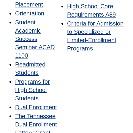
Placement
High School Core
Orientation
Requirements A89
Student
Criteria for Admission
Academic
to Specialized or
Success
Limited-Enrollment
Seminar ACAD
Programs
1100
Readmitted
Students
Programs for
High School
Students
Dual Enrollment
The Tennessee
Dual Enrollment
Lottery Grant