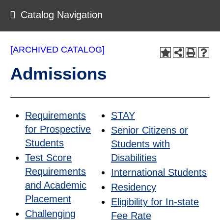
Catalog Navigation
[ARCHIVED CATALOG]
Admissions
Requirements
STAY
for Prospective
Senior Citizens or
Students
Students with
Test Score
Disabilities
Requirements
International Students
and Academic
Residency
Placement
Eligibility for In-state
Challenging
Fee Rate