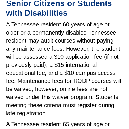
Senior Citizens or Students
with Disabilities
A Tennessee resident 60 years of age or
older or a permanently disabled Tennessee
resident may audit courses without paying
any maintenance fees. However, the student
will be assessed a $10 application fee (if not
previously paid), a $15 international
educational fee, and a $10 campus access
fee. Maintenance fees for RODP courses will
be waived; however, online fees are not
waived under this waiver program. Students
meeting these criteria must register during
late registration.
A Tennessee resident 65 years of age or