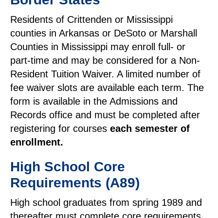
Residents of Crittenden or Mississippi
counties in Arkansas or DeSoto or Marshall
Counties in Mississippi may enroll full- or
part-time and may be considered for a Non-
Resident Tuition Waiver. A limited number of
fee waiver slots are available each term. The
form is available in the Admissions and
Records office and must be completed after
registering for courses
each semester of
enrollment.
High School Core
Requirements (A89)
High school graduates from spring 1989 and
thereafter must complete core requirements