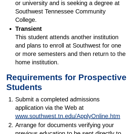
or university and is seeking a degree at
Southwest Tennessee Community
College.
Transient
This student attends another institution
and plans to enroll at Southwest for one
or more semesters and then return to the
home institution.
Requirements for Prospective
Students
Submit a completed admissions
application via the Web at
www.southwest.tn.edu/ApplyOnline.htm
Arrange for documents verifying your
previous education to be sent directly to