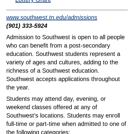
www.southwest.tn.edu/admissions
(901) 333-5924
Admission to Southwest is open to all people
who can benefit from a post-secondary
education. Southwest students represent a
variety of ages and cultures, adding to the
richness of a Southwest education.
Southwest accepts applications throughout
the year.
Students may attend day, evening, or
weekend classes offered at any of
Southwest’s locations. Students may enroll
full-time or part-time when admitted to one of
the following categories: