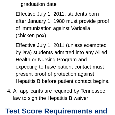
graduation date
Effective July 1, 2011, students born
after January 1, 1980 must provide proof
of immunization against Varicella
(chicken pox).
Effective July 1, 2011 (unless exempted
by law) students admitted into any Allied
Health or Nursing Program and
expecting to have patient contact must
present proof of protection against
Hepatitis B before patient contact begins.
All applicants are required by Tennessee
law to sign the Hepatitis B waiver
Test Score Requirements and