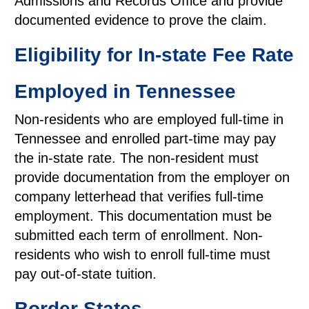
Admissions and Records Office and provide
documented evidence to prove the claim.
Eligibility for In-state Fee Rate
Employed in Tennessee
Non-residents who are employed full-time in
Tennessee and enrolled part-time may pay
the in-state rate. The non-resident must
provide documentation from the employer on
company letterhead that verifies full-time
employment. This documentation must be
submitted each term of enrollment. Non-
residents who wish to enroll full-time must
pay out-of-state tuition.
Border States