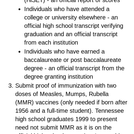
(HiSET) - an official report of scores
Individuals who have attended a
college or university elsewhere - an
official high school transcript verifying
graduation and an official transcript
from each institution
Individuals who have earned a
baccalaureate or post baccalaureate
degree - an official transcript from the
degree granting institution
Submit proof of immunization with two
doses of Measles, Mumps, Rubella
(MMR) vaccines (only needed if born after
1956 and a full-time student). Tennessee
high school graduates 1999 to present
need not submit MMR as it is on the