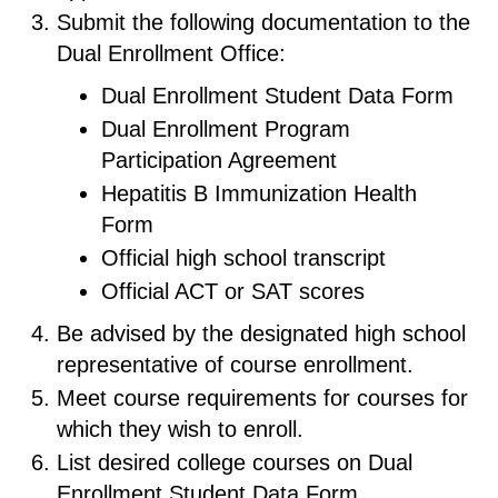
Submit the following documentation to the
Dual Enrollment Office:
Dual Enrollment Student Data Form
Dual Enrollment Program
Participation Agreement
Hepatitis B Immunization Health
Form
Official high school transcript
Official ACT or SAT scores
Be advised by the designated high school
representative of course enrollment.
Meet course requirements for courses for
which they wish to enroll.
List desired college courses on Dual
Enrollment Student Data Form.