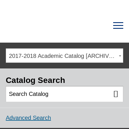
2017-2018 Academic Catalog [ARCHIVED CATALOG]
Catalog Search
Advanced Search