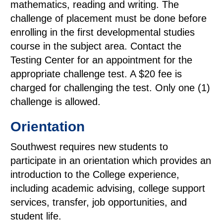
mathematics, reading and writing. The
challenge of placement must be done before
enrolling in the first developmental studies
course in the subject area. Contact the
Testing Center for an appointment for the
appropriate challenge test. A $20 fee is
charged for challenging the test. Only one (1)
challenge is allowed.
Orientation
Southwest requires new students to
participate in an orientation which provides an
introduction to the College experience,
including academic advising, college support
services, transfer, job opportunities, and
student life.