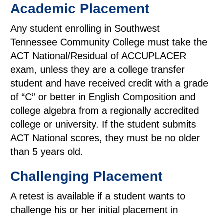
Academic Placement
Any student enrolling in Southwest
Tennessee Community College must take the
ACT National/Residual of ACCUPLACER
exam, unless they are a college transfer
student and have received credit with a grade
of “C” or better in English Composition and
college algebra from a regionally accredited
college or university. If the student submits
ACT National scores, they must be no older
than 5 years old.
Challenging Placement
A retest is available if a student wants to
challenge his or her initial placement in