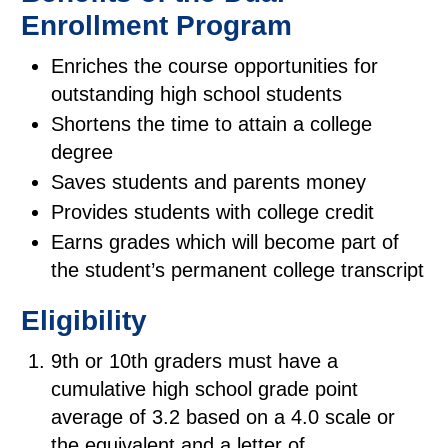
Enrollment Program
Enriches the course opportunities for
outstanding high school students
Shortens the time to attain a college
degree
Saves students and parents money
Provides students with college credit
Earns grades which will become part of
the student’s permanent college transcript
Eligibility
9th or 10th graders must have a
cumulative high school grade point
average of 3.2 based on a 4.0 scale or
the equivalent and a letter of