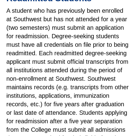
A student who has previously been enrolled
at Southwest but has not attended for a year
(two semesters) must submit an application
for readmission. Degree-seeking students
must have all credentials on file prior to being
readmitted. Each readmitted degree-seeking
applicant must submit official transcripts from
all institutions attended during the period of
non-enrollment at Southwest. Southwest
maintains records (e.g. transcripts from other
institutions, applications, immunization
records, etc.) for five years after graduation
or last date of attendance. Students applying
for readmission after a five year separation
from the College must submit all admissions