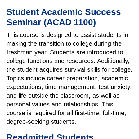
Student Academic Success
Seminar (ACAD 1100)
This course is designed to assist students in
making the transition to college during the
freshman year. Students are introduced to
college functions and resources. Additionally,
the student acquires survival skills for college.
Topics include career preparation, academic
expectations, time management, test anxiety,
and life outside the classroom, as well as
personal values and relationships. This
course is required for all first-time, full-time,
degree-seeking students.
Readmitted Students