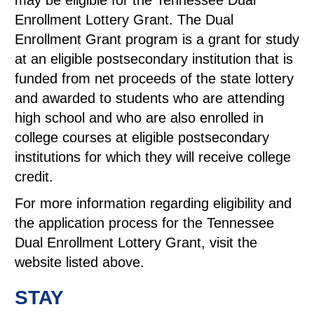
may be eligible for the Tennessee Dual
Enrollment Lottery Grant. The Dual
Enrollment Grant program is a grant for study
at an eligible postsecondary institution that is
funded from net proceeds of the state lottery
and awarded to students who are attending
high school and who are also enrolled in
college courses at eligible postsecondary
institutions for which they will receive college
credit.
For more information regarding eligibility and
the application process for the Tennessee
Dual Enrollment Lottery Grant, visit the
website listed above.
STAY