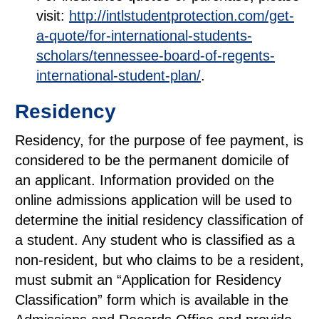
visit:
http://intlstudentprotection.com/get-
a-quote/for-international-students-
scholars/tennessee-board-of-regents-
international-student-plan/
.
Residency
Residency, for the purpose of fee payment, is
considered to be the permanent domicile of
an applicant. Information provided on the
online admissions application will be used to
determine the initial residency classification of
a student. Any student who is classified as a
non-resident, but who claims to be a resident,
must submit an “Application for Residency
Classification” form which is available in the