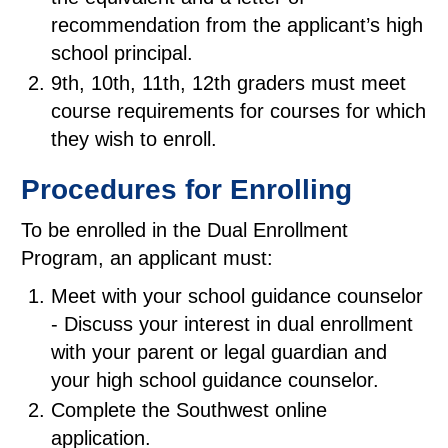
recommendation from the applicant’s high
school principal.
9th, 10th, 11th, 12th graders must meet
course requirements for courses for which
they wish to enroll.
Procedures for Enrolling
To be enrolled in the Dual Enrollment
Program, an applicant must:
Meet with your school guidance counselor
- Discuss your interest in dual enrollment
with your parent or legal guardian and
your high school guidance counselor.
Complete the Southwest online
application.